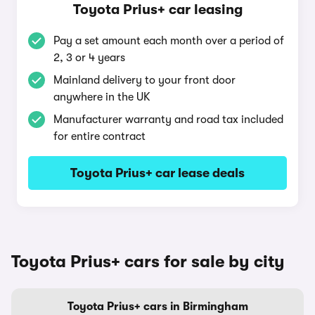
Toyota Prius+ car leasing
Pay a set amount each month over a period of
2, 3 or 4 years
Mainland delivery to your front door
anywhere in the UK
Manufacturer warranty and road tax included
for entire contract
Toyota Prius+ car lease deals
Toyota Prius+ cars for sale by city
Toyota Prius+ cars in Birmingham