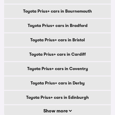
Toyota Prius+ cars in Bournemouth
Toyota Prius+ cars in Bradford
Toyota Prius+ cars in Bristol
Toyota Prius+ cars in Cardiff
Toyota Prius+ cars in Coventry
Toyota Prius+ cars in Derby
Toyota Prius+ cars in Edinburgh
Show more