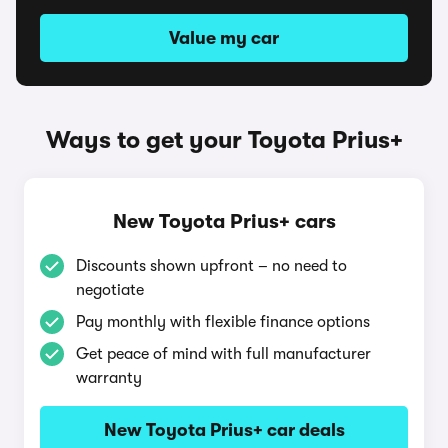
Value my car
Ways to get your Toyota Prius+
New Toyota Prius+ cars
Discounts shown upfront – no need to
negotiate
Pay monthly with flexible finance options
Get peace of mind with full manufacturer
warranty
New Toyota Prius+ car deals