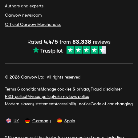
Authors and experts
Carwow newsroom
Official Carwow Merchandise
Rated
4.4/5
from
83,338
reviews
© 2026 Carwow Ltd. All rights reserved
Terms & conditions
Manage cookies & privacy
Fraud disclaimer
ESG policy
Privacy policy
Fake reviews policy
Modern slavery statement
Accessibility notice
Code of car changing
UK
Germany
Spain
*
Please contact the dealer for a personalised quote, including