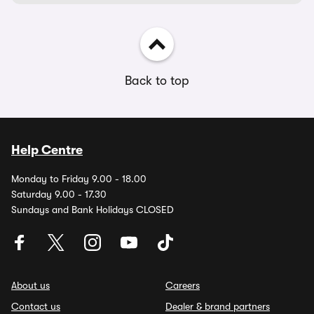
Back to top
Help Centre
Monday to Friday 9.00 - 18.00
Saturday 9.00 - 17.30
Sundays and Bank Holidays CLOSED
About us
Careers
Contact us
Dealer & brand partners