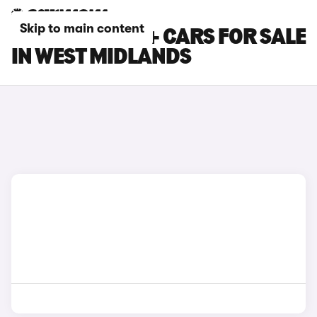
Skip to main content
TOYOTA PRIUS+ CARS FOR SALE
IN WEST MIDLANDS