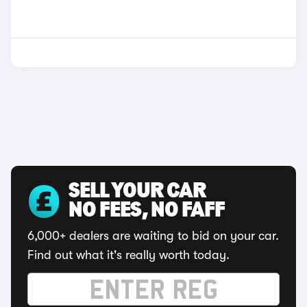
SELL YOUR CAR
NO FEES, NO FAFF
6,000+ dealers are waiting to bid on your car.
Find out what it's really worth today.