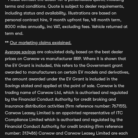
terms and conditions. Quote is subject to dealer requirements,
including status and availability. Illustrations are based on
personal contract hire, 9 month upfront fee, 48 month term,
8000 miles annually, inc VAT, excluding fees. Vehicle returned at
term end.
**
Our marketing claims explained.
Average savings
are calculated daily based on the best dealer
prices on Carwow vs manufacturer RRP. Where it is shown that
the EV Grant is included, this refers to the Government grant
awarded to manufacturers on certain EV models and derivatives,
the amount awarded under the EV Grant is included in the
Savings stated and applied at the point of sale. Carwow is the
trading name of Carwow Ltd, which is authorised and regulated
by the Financial Conduct Authority for credit broking and
insurance distribution activities (firm reference number: 767155).
Carwow Leasey Limited is an appointed representative of ITC
Compliance Limited which is authorised and regulated by the
Financial Conduct Authority for credit broking (firm reference
number: 313486) Carwow and Carwow Leasey Limited are each