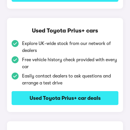
Used Toyota Prius+ cars
Explore UK-wide stock from our network of
dealers
Free vehicle history check provided with every
car
Easily contact dealers to ask questions and
arrange a test drive
Used Toyota Prius+ car deals