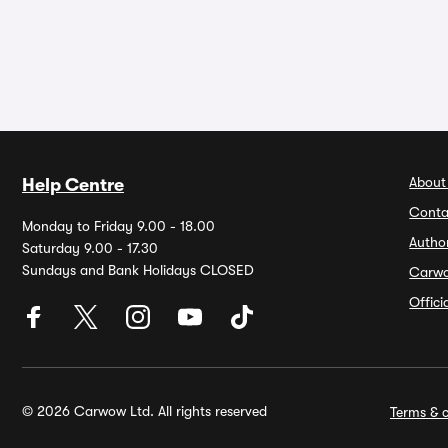
About
Help Centre
Conta
Monday to Friday 9.00 - 18.00
Autho
Saturday 9.00 - 17.30
Sundays and Bank Holidays CLOSED
Carw
Offic
© 2026 Carwow Ltd. All rights reserved
Terms & c