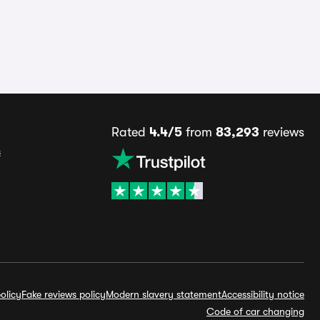
Rated
4.4/5
from
83,293
reviews
s
olicy
Fake reviews policy
Modern slavery statement
Accessibility notice
Code of car changing