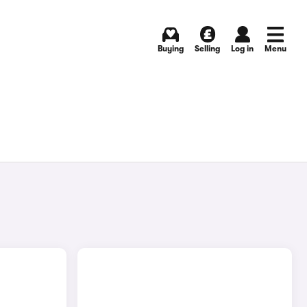
Buying
Selling
Log in
Menu