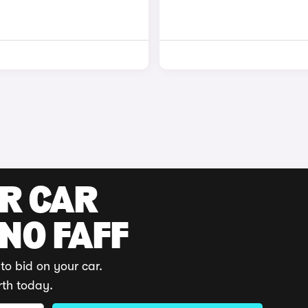
UR CAR
 NO FAFF
to bid on your car.
rth today.