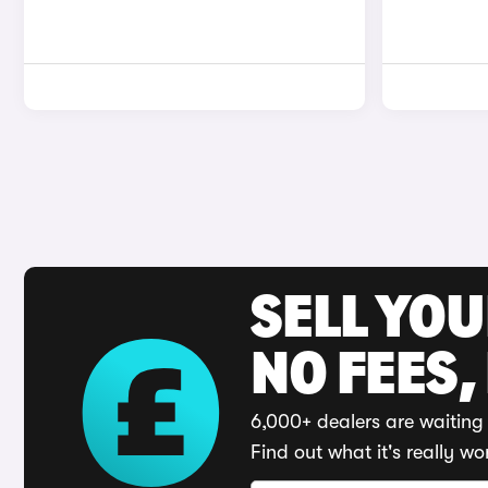
SELL YO
NO FEES,
6,000+ dealers are waiting 
Find out what it's really wo