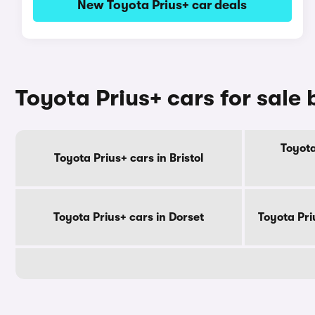
New Toyota Prius+ car deals
Toyota Prius+ cars for sale
Toyota
Toyota Prius+ cars in Bristol
Toyota Prius+ cars in Dorset
Toyota Pri