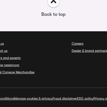
Back to top
 us
Careers
ct us
Dealer & brand partner
rs and experts
ow newsroom
ial Carwow Merchandise
onditions
Manage cookies & privacy
Fraud disclaimer
ESG policy
Privacy p