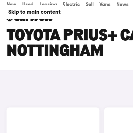
New
Used
Leasing
Electric
Sell
Vans
News
Skip to main content
TOYOTA PRIUS+ C
NOTTINGHAM