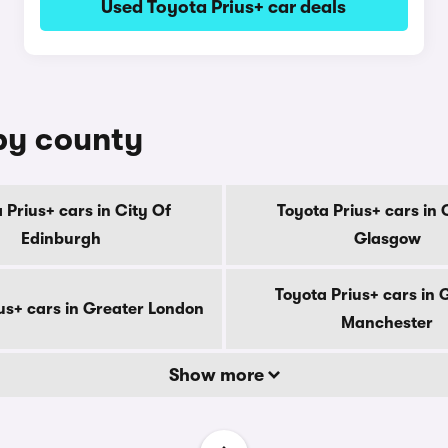
Used Toyota Prius+ car deals
 by county
 Prius+ cars in City Of
Toyota Prius+ cars in 
Edinburgh
Glasgow
Toyota Prius+ cars in 
us+ cars in Greater London
Manchester
Show more