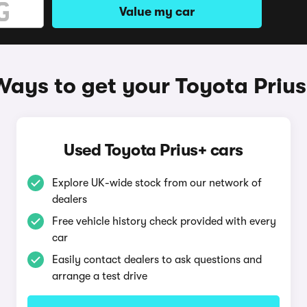
Value my car
Ways to get your Toyota Prius
Used Toyota Prius+ cars
Explore UK-wide stock from our network of
dealers
Free vehicle history check provided with every
car
Easily contact dealers to ask questions and
arrange a test drive