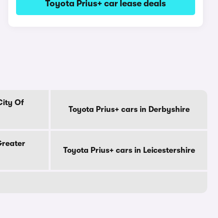
Toyota Prius+ car lease deals
City Of
Toyota Prius+ cars in Derbyshire
Greater
Toyota Prius+ cars in Leicestershire