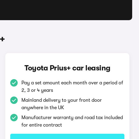
+
Toyota Prius+ car leasing
Pay a set amount each month over a period of
2, 3 or 4 years
Mainland delivery to your front door
anywhere in the UK
Manufacturer warranty and road tax included
for entire contract