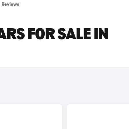
Reviews
ARS FOR SALE IN