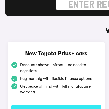
New Toyota Prius+ cars
Discounts shown upfront – no need to
negotiate
Pay monthly with flexible finance options
Get peace of mind with full manufacturer
warranty