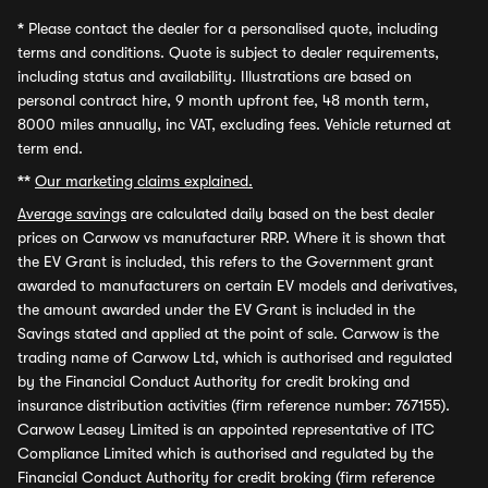
*
Please contact the dealer for a personalised quote, including
terms and conditions. Quote is subject to dealer requirements,
including status and availability. Illustrations are based on
personal contract hire, 9 month upfront fee, 48 month term,
8000 miles annually, inc VAT, excluding fees. Vehicle returned at
term end.
**
Our marketing claims explained.
Average savings
are calculated daily based on the best dealer
prices on Carwow vs manufacturer RRP. Where it is shown that
the EV Grant is included, this refers to the Government grant
awarded to manufacturers on certain EV models and derivatives,
the amount awarded under the EV Grant is included in the
Savings stated and applied at the point of sale. Carwow is the
trading name of Carwow Ltd, which is authorised and regulated
by the Financial Conduct Authority for credit broking and
insurance distribution activities (firm reference number: 767155).
Carwow Leasey Limited is an appointed representative of ITC
Compliance Limited which is authorised and regulated by the
Financial Conduct Authority for credit broking (firm reference