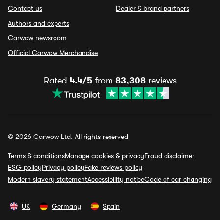
Contact us
Dealer & brand partners
Authors and experts
Carwow newsroom
Official Carwow Merchandise
Rated
4.4/5
from
83,308
reviews
© 2026 Carwow Ltd. All rights reserved
Terms & conditions
Manage cookies & privacy
Fraud disclaimer
ESG policy
Privacy policy
Fake reviews policy
Modern slavery statement
Accessibility notice
Code of car changing
UK
Germany
Spain