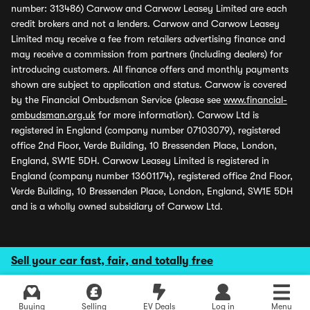
number: 313486) Carwow and Carwow Leasey Limited are each
credit brokers and not a lenders. Carwow and Carwow Leasey
Limited may receive a fee from retailers advertising finance and
may receive a commission from partners (including dealers) for
introducing customers. All finance offers and monthly payments
shown are subject to application and status. Carwow is covered
by the Financial Ombudsman Service (please see
www.financial-
ombudsman.org.uk
for more information). Carwow Ltd is
registered in England (company number 07103079), registered
office 2nd Floor, Verde Building, 10 Bressenden Place, London,
England, SW1E 5DH. Carwow Leasey Limited is registered in
England (company number 13601174), registered office 2nd Floor,
Verde Building, 10 Bressenden Place, London, England, SW1E 5DH
and is a wholly owned subsidiary of Carwow Ltd.
Sell your car fast, fair, and totally free
Buying
Selling
EV Deals
Log in
Menu