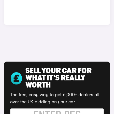
SELL YOUR CAR FOR
WHAT IT'S REALLY
WORTH
The free, easy way to get 6,000+ dealers all
over the UK bidding on your car