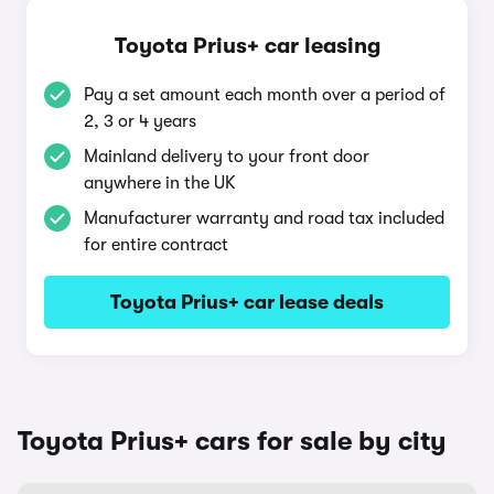
Toyota Prius+ car leasing
Pay a set amount each month over a period of
2, 3 or 4 years
Mainland delivery to your front door
anywhere in the UK
Manufacturer warranty and road tax included
for entire contract
Toyota Prius+ car lease deals
Toyota Prius+ cars for sale by city