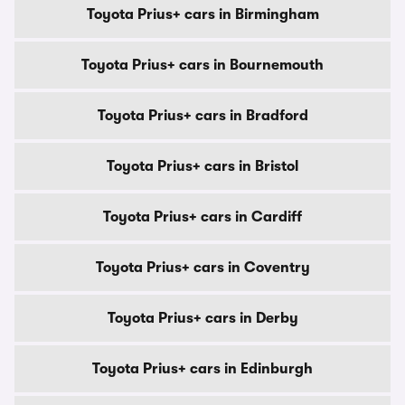
Toyota Prius+ cars in Birmingham
Toyota Prius+ cars in Bournemouth
Toyota Prius+ cars in Bradford
Toyota Prius+ cars in Bristol
Toyota Prius+ cars in Cardiff
Toyota Prius+ cars in Coventry
Toyota Prius+ cars in Derby
Toyota Prius+ cars in Edinburgh