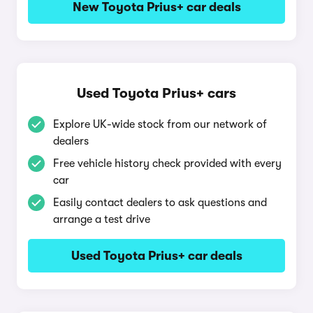
New Toyota Prius+ car deals
Used Toyota Prius+ cars
Explore UK-wide stock from our network of
dealers
Free vehicle history check provided with every
car
Easily contact dealers to ask questions and
arrange a test drive
Used Toyota Prius+ car deals