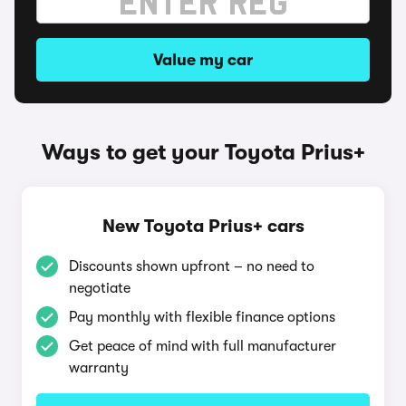
Value my car
Ways to get your Toyota Prius+
New Toyota Prius+ cars
Discounts shown upfront – no need to
negotiate
Pay monthly with flexible finance options
Get peace of mind with full manufacturer
warranty