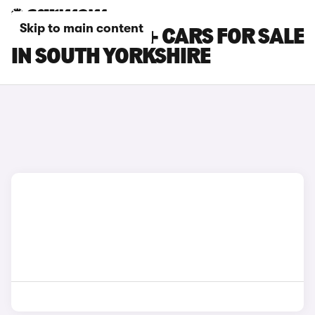
Skip to main content
TOYOTA PRIUS+ CARS FOR SALE
IN SOUTH YORKSHIRE