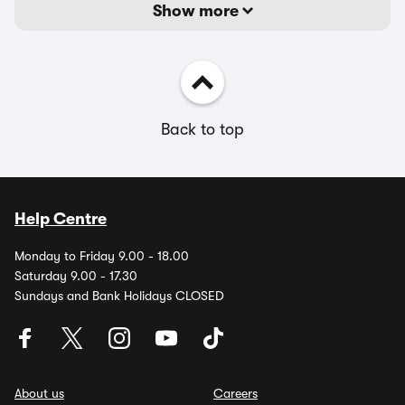
Show more
Back to top
Help Centre
Monday to Friday 9.00 - 18.00
Saturday 9.00 - 17.30
Sundays and Bank Holidays CLOSED
About us
Careers