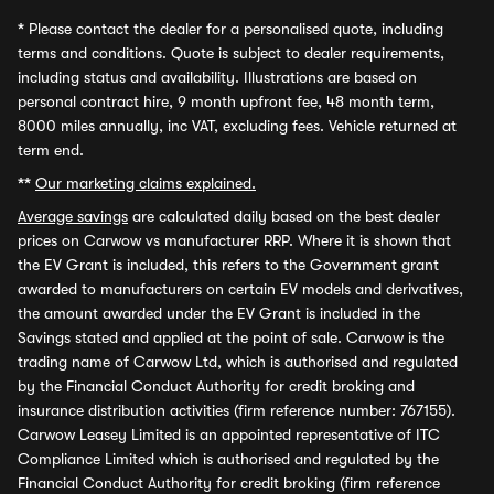
*
Please contact the dealer for a personalised quote, including
terms and conditions. Quote is subject to dealer requirements,
including status and availability. Illustrations are based on
personal contract hire, 9 month upfront fee, 48 month term,
8000 miles annually, inc VAT, excluding fees. Vehicle returned at
term end.
**
Our marketing claims explained.
Average savings
are calculated daily based on the best dealer
prices on Carwow vs manufacturer RRP. Where it is shown that
the EV Grant is included, this refers to the Government grant
awarded to manufacturers on certain EV models and derivatives,
the amount awarded under the EV Grant is included in the
Savings stated and applied at the point of sale. Carwow is the
trading name of Carwow Ltd, which is authorised and regulated
by the Financial Conduct Authority for credit broking and
insurance distribution activities (firm reference number: 767155).
Carwow Leasey Limited is an appointed representative of ITC
Compliance Limited which is authorised and regulated by the
Financial Conduct Authority for credit broking (firm reference