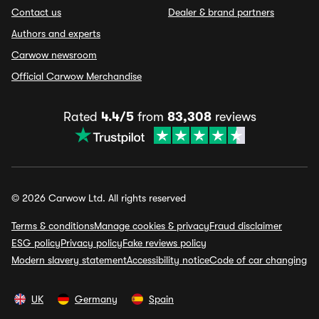
Contact us
Dealer & brand partners
Authors and experts
Carwow newsroom
Official Carwow Merchandise
Rated
4.4/5
from
83,308
reviews
© 2026 Carwow Ltd. All rights reserved
Terms & conditions
Manage cookies & privacy
Fraud disclaimer
ESG policy
Privacy policy
Fake reviews policy
Modern slavery statement
Accessibility notice
Code of car changing
UK
Germany
Spain