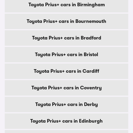
Toyota Prius+ cars in Birmingham
Toyota Prius+ cars in Bournemouth
Toyota Prius+ cars in Bradford
Toyota Prius+ cars in Bristol
Toyota Prius+ cars in Cardiff
Toyota Prius+ cars in Coventry
Toyota Prius+ cars in Derby
Toyota Prius+ cars in Edinburgh