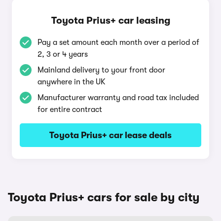
Toyota Prius+ car leasing
Pay a set amount each month over a period of
2, 3 or 4 years
Mainland delivery to your front door
anywhere in the UK
Manufacturer warranty and road tax included
for entire contract
Toyota Prius+ car lease deals
Toyota Prius+ cars for sale by city