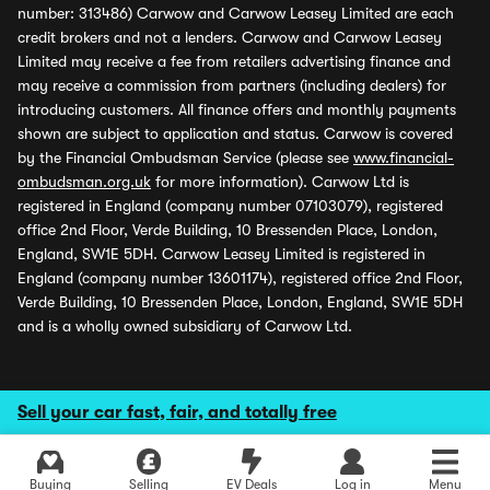
number: 313486) Carwow and Carwow Leasey Limited are each
credit brokers and not a lenders. Carwow and Carwow Leasey
Limited may receive a fee from retailers advertising finance and
may receive a commission from partners (including dealers) for
introducing customers. All finance offers and monthly payments
shown are subject to application and status. Carwow is covered
by the Financial Ombudsman Service (please see
www.financial-
ombudsman.org.uk
for more information). Carwow Ltd is
registered in England (company number 07103079), registered
office 2nd Floor, Verde Building, 10 Bressenden Place, London,
England, SW1E 5DH. Carwow Leasey Limited is registered in
England (company number 13601174), registered office 2nd Floor,
Verde Building, 10 Bressenden Place, London, England, SW1E 5DH
and is a wholly owned subsidiary of Carwow Ltd.
Sell your car fast, fair, and totally free
Buying
Selling
EV Deals
Log in
Menu