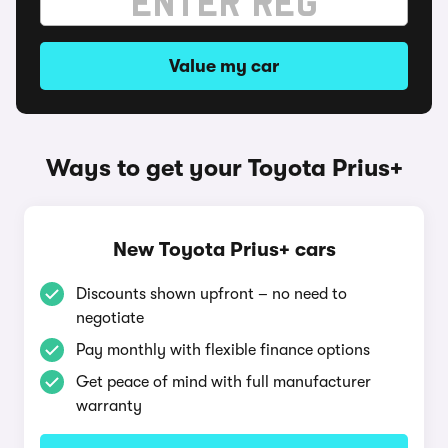
Value my car
Ways to get your Toyota Prius+
New Toyota Prius+ cars
Discounts shown upfront – no need to
negotiate
Pay monthly with flexible finance options
Get peace of mind with full manufacturer
warranty