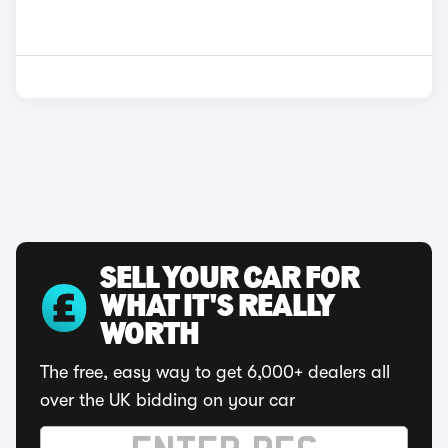
SELL YOUR CAR FOR
WHAT IT'S REALLY
WORTH
The free, easy way to get 6,000+ dealers all
over the UK bidding on your car