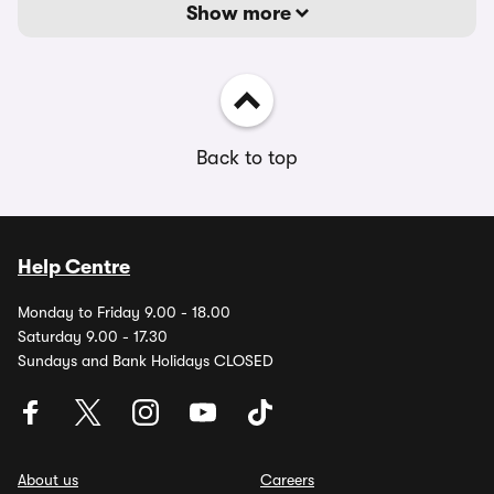
Show more
Back to top
Help Centre
Monday to Friday 9.00 - 18.00
Saturday 9.00 - 17.30
Sundays and Bank Holidays CLOSED
About us
Careers