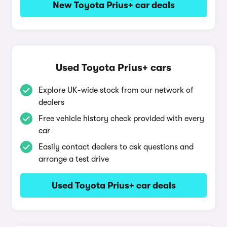
New Toyota Prius+ car deals
Used Toyota Prius+ cars
Explore UK-wide stock from our network of
dealers
Free vehicle history check provided with every
car
Easily contact dealers to ask questions and
arrange a test drive
Used Toyota Prius+ car deals