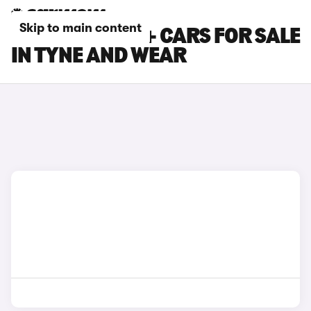
Skip to main content
TOYOTA PRIUS+ CARS FOR SALE
IN TYNE AND WEAR