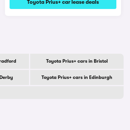
Toyota Prius+ car lease deals
Bradford
Toyota Prius+ cars in Bristol
 Derby
Toyota Prius+ cars in Edinburgh