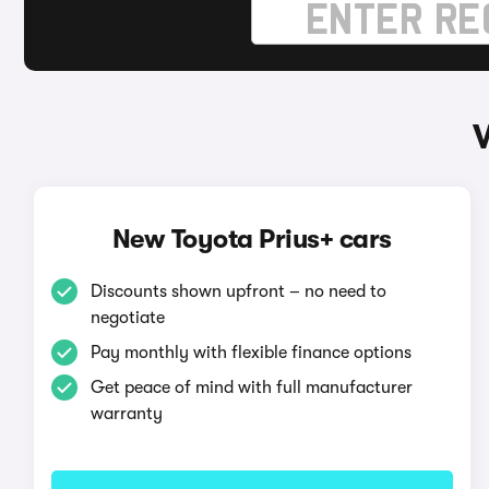
New Toyota Prius+ cars
Discounts shown upfront – no need to
negotiate
Pay monthly with flexible finance options
Get peace of mind with full manufacturer
warranty