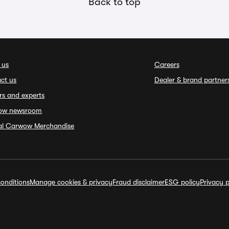
Back to top
 us
Careers
ct us
Dealer & brand partner
rs and experts
ow newsroom
ial Carwow Merchandise
onditions
Manage cookies & privacy
Fraud disclaimer
ESG policy
Privacy p