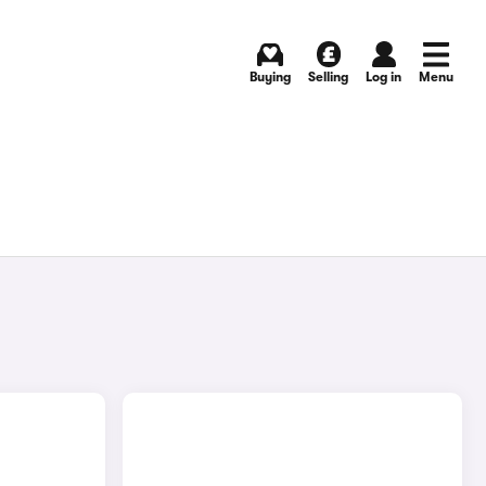
Buying
Selling
Log in
Menu