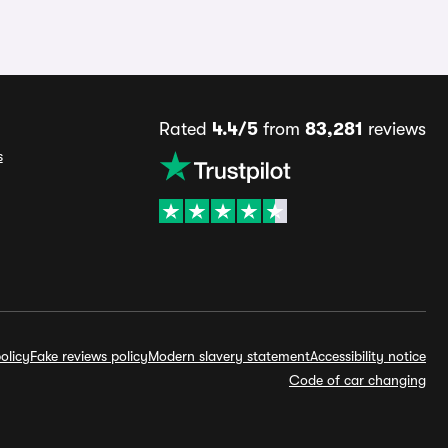
Rated
4.4/5
from
83,281
reviews
s
olicy
Fake reviews policy
Modern slavery statement
Accessibility notice
Code of car changing