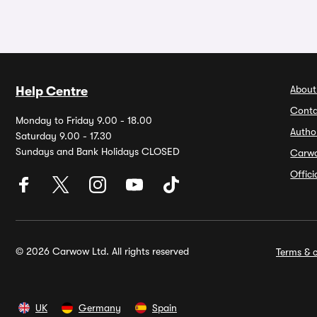
About
Help Centre
Conta
Monday to Friday 9.00 - 18.00
Autho
Saturday 9.00 - 17.30
Sundays and Bank Holidays CLOSED
Carw
Offic
© 2026 Carwow Ltd. All rights reserved
Terms & c
UK
Germany
Spain