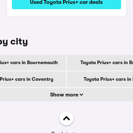
Used Toyota Prius+ car deals
by city
rius+ cars in Bournemouth
Toyota Prius+ cars in 
Prius+ cars in Coventry
Toyota Prius+ cars in
Show more