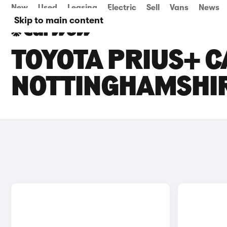
New
Used
Leasing
Electric
Sell
Vans
News
Skip to main content
TOYOTA PRIUS+ C
NOTTINGHAMSHI