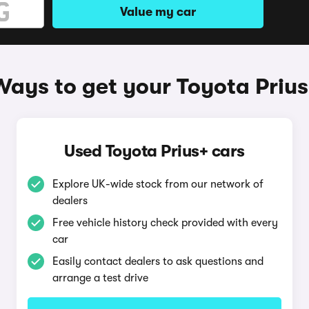
Value my car
Ways to get your Toyota Prius
Used Toyota Prius+ cars
Explore UK-wide stock from our network of
dealers
Free vehicle history check provided with every
car
Easily contact dealers to ask questions and
arrange a test drive