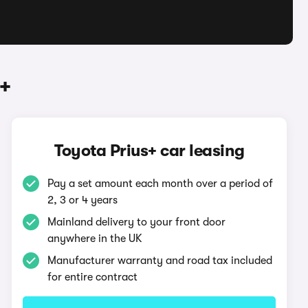
+
Toyota Prius+ car leasing
Pay a set amount each month over a period of
2, 3 or 4 years
Mainland delivery to your front door
anywhere in the UK
Manufacturer warranty and road tax included
for entire contract