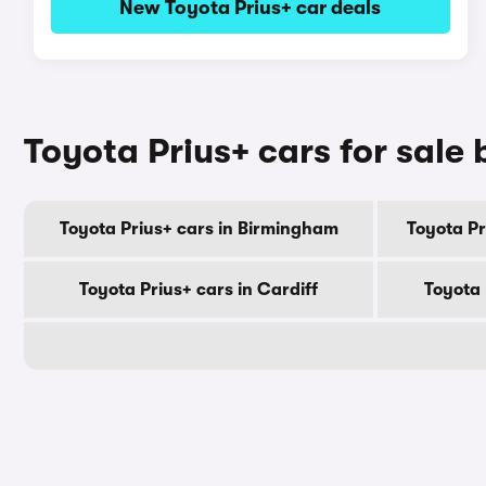
New Toyota Prius+ car deals
Toyota Prius+ cars for sale 
Toyota Prius+ cars in Birmingham
Toyota P
Toyota Prius+ cars in Cardiff
Toyota 