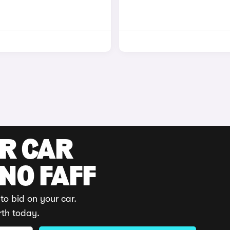
UR CAR
 NO FAFF
to bid on your car.
rth today.