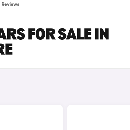
Reviews
ARS FOR SALE IN
RE