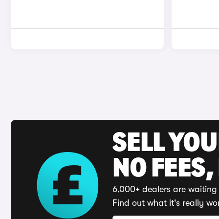
SELL YO
NO FEES,
6,000+ dealers are waiting 
Find out what it's really wo