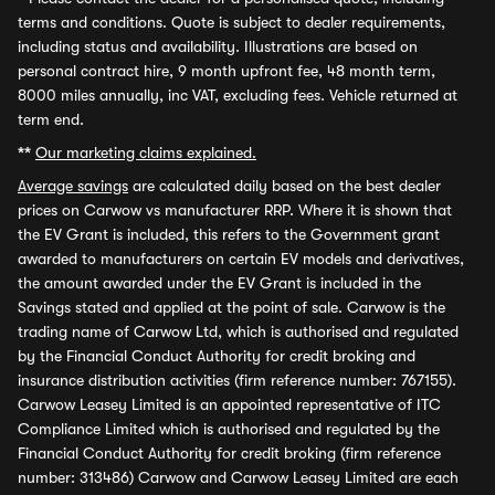
terms and conditions. Quote is subject to dealer requirements,
including status and availability. Illustrations are based on
personal contract hire, 9 month upfront fee, 48 month term,
8000 miles annually, inc VAT, excluding fees. Vehicle returned at
term end.
**
Our marketing claims explained.
Average savings
are calculated daily based on the best dealer
prices on Carwow vs manufacturer RRP. Where it is shown that
the EV Grant is included, this refers to the Government grant
awarded to manufacturers on certain EV models and derivatives,
the amount awarded under the EV Grant is included in the
Savings stated and applied at the point of sale. Carwow is the
trading name of Carwow Ltd, which is authorised and regulated
by the Financial Conduct Authority for credit broking and
insurance distribution activities (firm reference number: 767155).
Carwow Leasey Limited is an appointed representative of ITC
Compliance Limited which is authorised and regulated by the
Financial Conduct Authority for credit broking (firm reference
number: 313486) Carwow and Carwow Leasey Limited are each