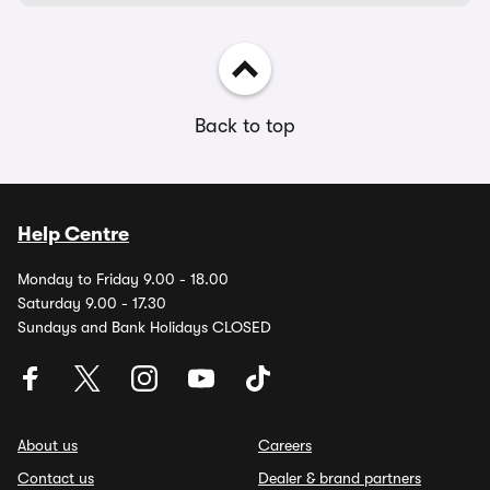
Back to top
Help Centre
Monday to Friday 9.00 - 18.00
Saturday 9.00 - 17.30
Sundays and Bank Holidays CLOSED
About us
Careers
Contact us
Dealer & brand partners