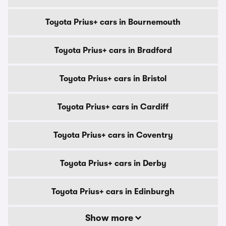
Toyota Prius+ cars in Bournemouth
Toyota Prius+ cars in Bradford
Toyota Prius+ cars in Bristol
Toyota Prius+ cars in Cardiff
Toyota Prius+ cars in Coventry
Toyota Prius+ cars in Derby
Toyota Prius+ cars in Edinburgh
Show more