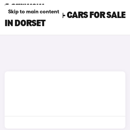
Skip to main content
TOYOTA PRIUS+ CARS FOR SALE
IN DORSET