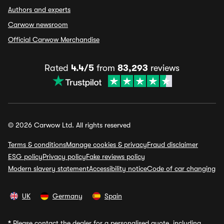
Authors and experts
Carwow newsroom
Official Carwow Merchandise
Rated
4.4/5
from
83,293
reviews
© 2026 Carwow Ltd. All rights reserved
Terms & conditions
Manage cookies & privacy
Fraud disclaimer
ESG policy
Privacy policy
Fake reviews policy
Modern slavery statement
Accessibility notice
Code of car changing
UK
Germany
Spain
*
Please contact the dealer for a personalised quote, including