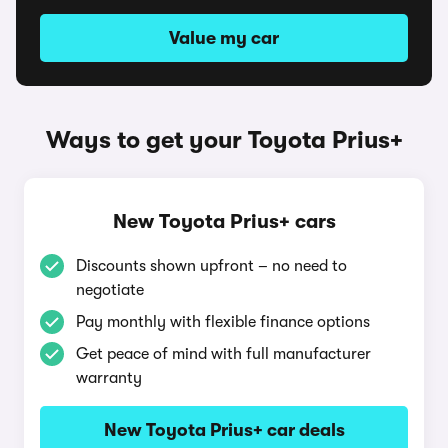
Value my car
Ways to get your Toyota Prius+
New Toyota Prius+ cars
Discounts shown upfront – no need to
negotiate
Pay monthly with flexible finance options
Get peace of mind with full manufacturer
warranty
New Toyota Prius+ car deals