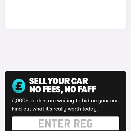
SELL YOUR CAR
NO FEES, NO FAFF
6,000+ dealers are waiting to bid on your car.
Find out what it's really worth today.