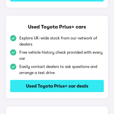
Used Toyota Prius+ cars
Explore UK-wide stock from our network of
dealers
Free vehicle history check provided with every
car
Easily contact dealers to ask questions and
arrange a test drive
Used Toyota Prius+ car deals