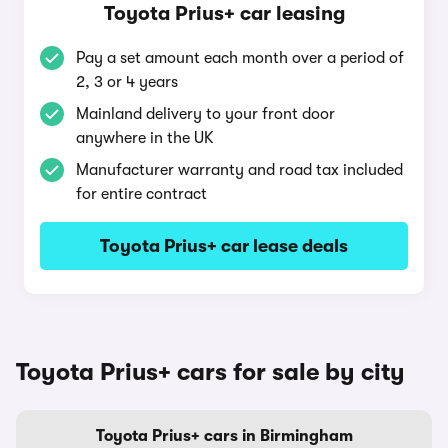
Toyota Prius+ car leasing
Pay a set amount each month over a period of
2, 3 or 4 years
Mainland delivery to your front door
anywhere in the UK
Manufacturer warranty and road tax included
for entire contract
Toyota Prius+ car lease deals
Toyota Prius+ cars for sale by city
Toyota Prius+ cars in Birmingham