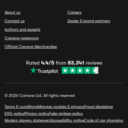
About us
Careers
Contact us
Dealer & brand partners
Authors and experts
Carwow newsroom
Official Carwow Merchandise
Rated
4.4/5
from
83,341
reviews
© 2026 Carwow Ltd. All rights reserved
Terms & conditions
Manage cookies & privacy
Fraud disclaimer
ESG policy
Privacy policy
Fake reviews policy
Modern slavery statement
Accessibility notice
Code of car changing