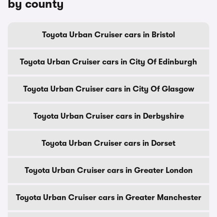
by county
Toyota Urban Cruiser cars in Bristol
Toyota Urban Cruiser cars in City Of Edinburgh
Toyota Urban Cruiser cars in City Of Glasgow
Toyota Urban Cruiser cars in Derbyshire
Toyota Urban Cruiser cars in Dorset
Toyota Urban Cruiser cars in Greater London
Toyota Urban Cruiser cars in Greater Manchester