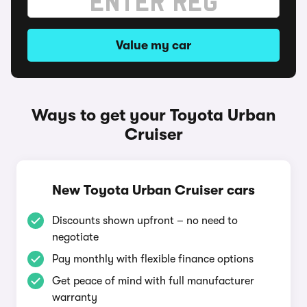
Value my car
Ways to get your Toyota Urban
Cruiser
New Toyota Urban Cruiser cars
Discounts shown upfront – no need to
negotiate
Pay monthly with flexible finance options
Get peace of mind with full manufacturer
warranty