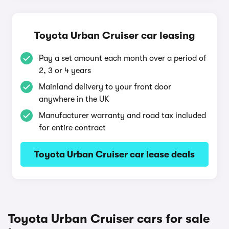
Toyota Urban Cruiser car leasing
Pay a set amount each month over a period of
2, 3 or 4 years
Mainland delivery to your front door
anywhere in the UK
Manufacturer warranty and road tax included
for entire contract
Toyota Urban Cruiser car lease deals
Toyota Urban Cruiser cars for sale