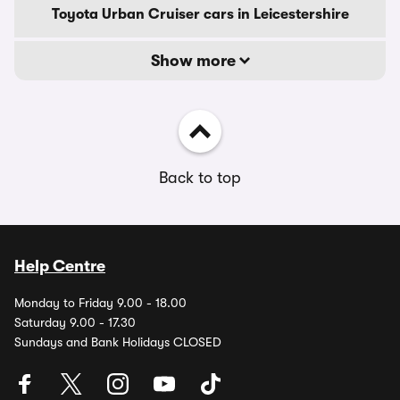
Toyota Urban Cruiser cars in Leicestershire
Show more
Back to top
Help Centre
Monday to Friday 9.00 - 18.00
Saturday 9.00 - 17.30
Sundays and Bank Holidays CLOSED