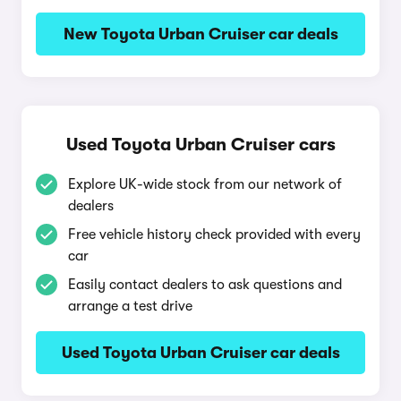
New Toyota Urban Cruiser car deals
Used Toyota Urban Cruiser cars
Explore UK-wide stock from our network of
dealers
Free vehicle history check provided with every
car
Easily contact dealers to ask questions and
arrange a test drive
Used Toyota Urban Cruiser car deals