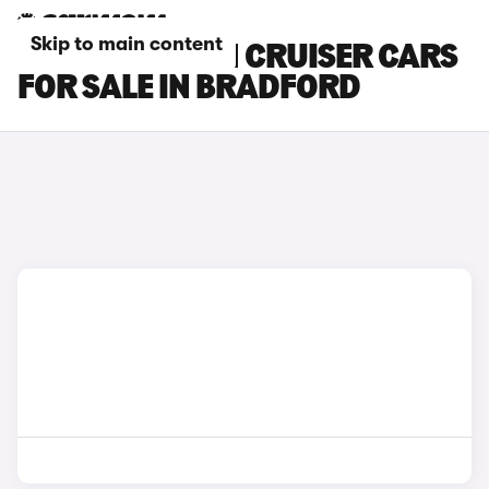
Skip to main content
TOYOTA URBAN CRUISER CARS
FOR SALE IN BRADFORD