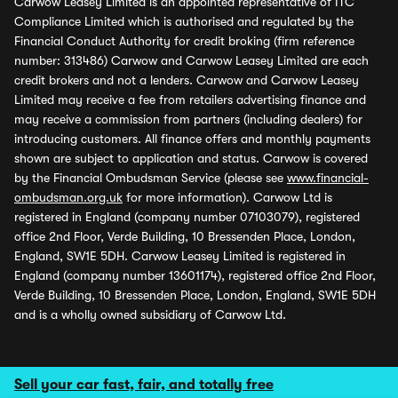
Carwow Leasey Limited is an appointed representative of ITC
Compliance Limited which is authorised and regulated by the
Financial Conduct Authority for credit broking (firm reference
number: 313486) Carwow and Carwow Leasey Limited are each
credit brokers and not a lenders. Carwow and Carwow Leasey
Limited may receive a fee from retailers advertising finance and
may receive a commission from partners (including dealers) for
introducing customers. All finance offers and monthly payments
shown are subject to application and status. Carwow is covered
by the Financial Ombudsman Service (please see
www.financial-
ombudsman.org.uk
for more information). Carwow Ltd is
registered in England (company number 07103079), registered
office 2nd Floor, Verde Building, 10 Bressenden Place, London,
England, SW1E 5DH. Carwow Leasey Limited is registered in
England (company number 13601174), registered office 2nd Floor,
Verde Building, 10 Bressenden Place, London, England, SW1E 5DH
and is a wholly owned subsidiary of Carwow Ltd.
Sell your car fast, fair, and totally free