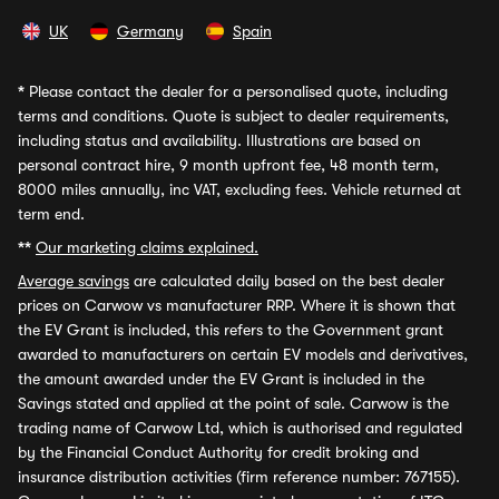
UK
Germany
Spain
*
Please contact the dealer for a personalised quote, including
terms and conditions. Quote is subject to dealer requirements,
including status and availability. Illustrations are based on
personal contract hire, 9 month upfront fee, 48 month term,
8000 miles annually, inc VAT, excluding fees. Vehicle returned at
term end.
**
Our marketing claims explained.
Average savings
are calculated daily based on the best dealer
prices on Carwow vs manufacturer RRP. Where it is shown that
the EV Grant is included, this refers to the Government grant
awarded to manufacturers on certain EV models and derivatives,
the amount awarded under the EV Grant is included in the
Savings stated and applied at the point of sale. Carwow is the
trading name of Carwow Ltd, which is authorised and regulated
by the Financial Conduct Authority for credit broking and
insurance distribution activities (firm reference number: 767155).