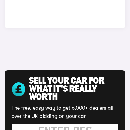
SELL YOUR CAR FOR
WHAT IT'S REALLY
WORTH
The free, easy way to get 6,000+ dealers all
over the UK bidding on your car