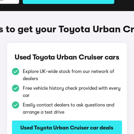
 to get your Toyota Urban Cr
Used Toyota Urban Cruiser cars
Explore UK-wide stock from our network of
dealers
Free vehicle history check provided with every
car
Easily contact dealers to ask questions and
arrange a test drive
Used Toyota Urban Cruiser car deals