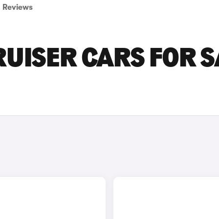
Reviews
UISER CARS FOR S