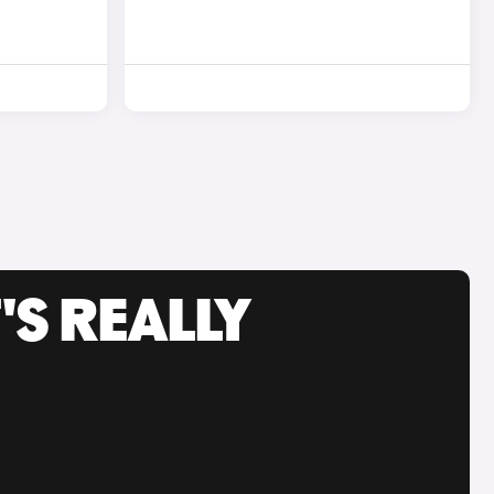
'S REALLY