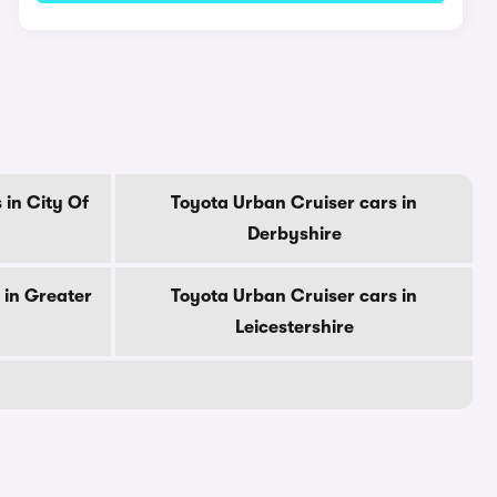
 in City Of
Toyota Urban Cruiser cars in
Derbyshire
 in Greater
Toyota Urban Cruiser cars in
Leicestershire