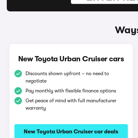
Ways
New Toyota Urban Cruiser cars
Discounts shown upfront – no need to
negotiate
Pay monthly with flexible finance options
Get peace of mind with full manufacturer
warranty
New Toyota Urban Cruiser car deals