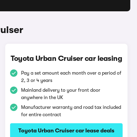
uiser
Toyota Urban Cruiser car leasing
Pay a set amount each month over a period of
2, 3 or 4 years
Mainland delivery to your front door
anywhere in the UK
Manufacturer warranty and road tax included
for entire contract
Toyota Urban Cruiser car lease deals