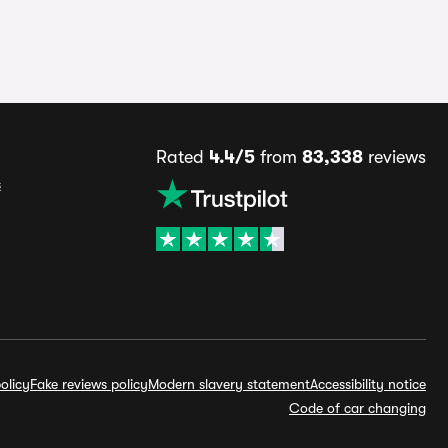
Rated
4.4/5
from
83,338
reviews
s
olicy
Fake reviews policy
Modern slavery statement
Accessibility notice
Code of car changing