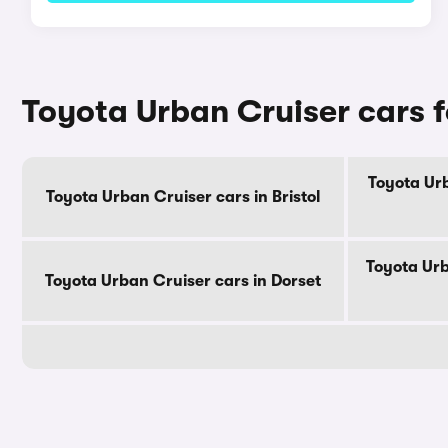
Toyota Urban Cruiser cars f
Toyota Urb
Toyota Urban Cruiser cars in Bristol
Toyota Urb
Toyota Urban Cruiser cars in Dorset