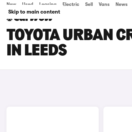
New
Used
Leasing
Electric
Sell
Vans
News
Skip to main content
TOYOTA URBAN CR
IN LEEDS