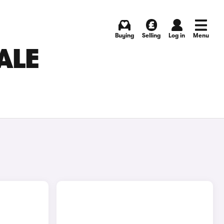
Buying
Selling
Log in
Menu
ALE