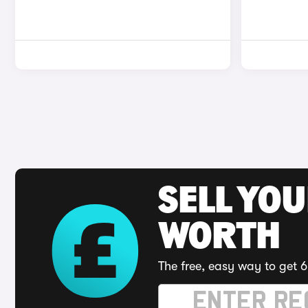
SELL YOU
WORTH
The free, easy way to get 6