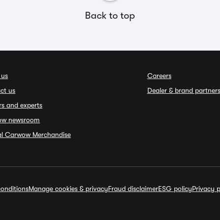
Back to top
 us
Careers
ct us
Dealer & brand partner
rs and experts
ow newsroom
ial Carwow Merchandise
onditions
Manage cookies & privacy
Fraud disclaimer
ESG policy
Privacy p