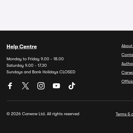
About
Help Centre
Conta
Monday to Friday 9.00 - 18.00
Autho
Saturday 9.00 - 17.30
Sundays and Bank Holidays CLOSED
Carw
Offic
© 2026 Carwow Ltd. All rights reserved
Terms & c