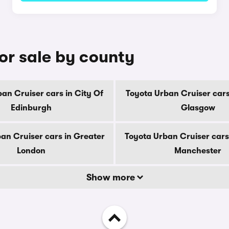
or sale by county
an Cruiser cars in City Of
Toyota Urban Cruiser cars
Edinburgh
Glasgow
an Cruiser cars in Greater
Toyota Urban Cruiser cars
London
Manchester
Show more