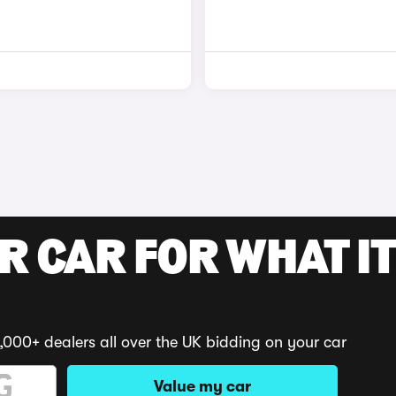
R CAR FOR WHAT IT
,000+ dealers all over the UK bidding on your car
Value my car