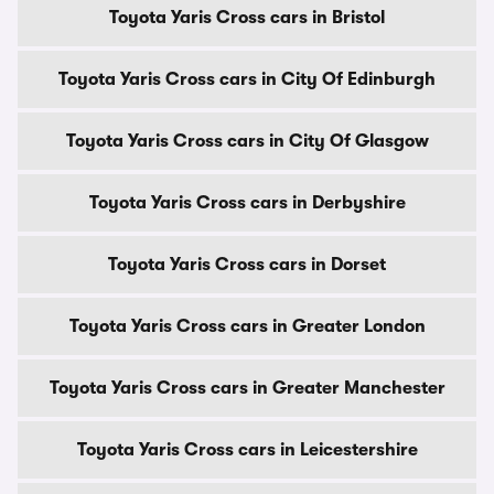
Toyota Yaris Cross cars in Bristol
Toyota Yaris Cross cars in City Of Edinburgh
Toyota Yaris Cross cars in City Of Glasgow
Toyota Yaris Cross cars in Derbyshire
Toyota Yaris Cross cars in Dorset
Toyota Yaris Cross cars in Greater London
Toyota Yaris Cross cars in Greater Manchester
Toyota Yaris Cross cars in Leicestershire