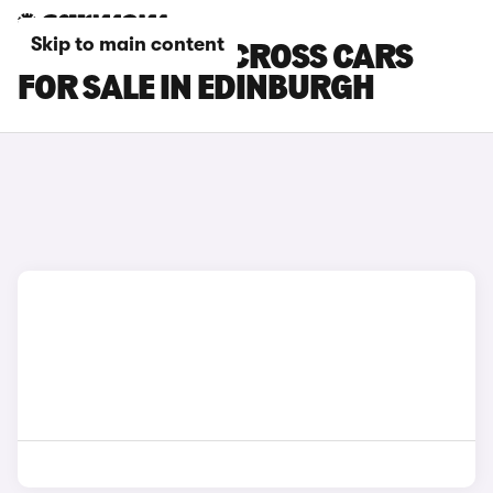
Skip to main content
TOYOTA YARIS CROSS CARS
FOR SALE IN EDINBURGH