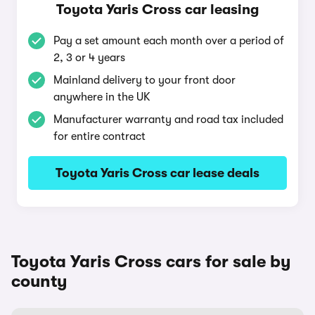
Toyota Yaris Cross car leasing
Pay a set amount each month over a period of
2, 3 or 4 years
Mainland delivery to your front door
anywhere in the UK
Manufacturer warranty and road tax included
for entire contract
Toyota Yaris Cross car lease deals
Toyota Yaris Cross cars for sale by
county