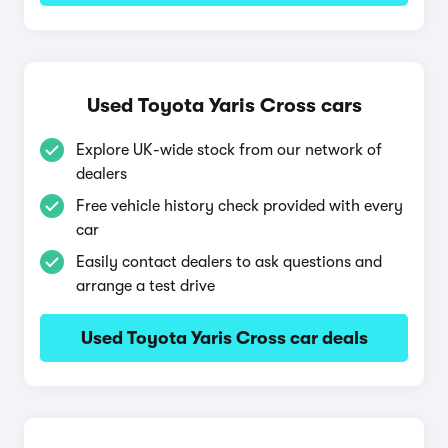
Used Toyota Yaris Cross cars
Explore UK-wide stock from our network of
dealers
Free vehicle history check provided with every
car
Easily contact dealers to ask questions and
arrange a test drive
Used Toyota Yaris Cross car deals