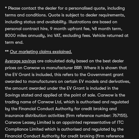
*
Please contact the dealer for a personalised quote, including
terms and conditions. Quote is subject to dealer requirements,
including status and availability. Illustrations are based on
personal contract hire, 9 month upfront fee, 48 month term,
8000 miles annually, inc VAT, excluding fees. Vehicle returned at
term end.
**
Our marketing claims explained.
Average savings
are calculated daily based on the best dealer
prices on Carwow vs manufacturer RRP. Where it is shown that
the EV Grant is included, this refers to the Government grant
awarded to manufacturers on certain EV models and derivatives,
the amount awarded under the EV Grant is included in the
Savings stated and applied at the point of sale. Carwow is the
trading name of Carwow Ltd, which is authorised and regulated
by the Financial Conduct Authority for credit broking and
insurance distribution activities (firm reference number: 767155).
Carwow Leasey Limited is an appointed representative of ITC
Compliance Limited which is authorised and regulated by the
Financial Conduct Authority for credit broking (firm reference