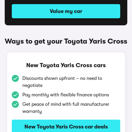
Value my car
Ways to get your Toyota Yaris Cross
New Toyota Yaris Cross cars
Discounts shown upfront – no need to
negotiate
Pay monthly with flexible finance options
Get peace of mind with full manufacturer
warranty
New Toyota Yaris Cross car deals