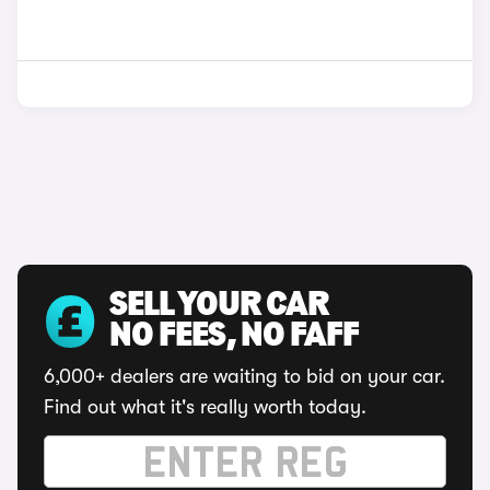
SELL YOUR CAR
NO FEES, NO FAFF
6,000+ dealers are waiting to bid on your car.
Find out what it's really worth today.