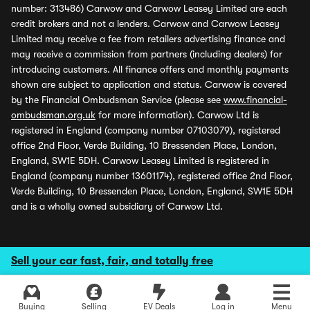
number: 313486) Carwow and Carwow Leasey Limited are each
credit brokers and not a lenders. Carwow and Carwow Leasey
Limited may receive a fee from retailers advertising finance and
may receive a commission from partners (including dealers) for
introducing customers. All finance offers and monthly payments
shown are subject to application and status. Carwow is covered
by the Financial Ombudsman Service (please see
www.financial-
ombudsman.org.uk
for more information). Carwow Ltd is
registered in England (company number 07103079), registered
office 2nd Floor, Verde Building, 10 Bressenden Place, London,
England, SW1E 5DH. Carwow Leasey Limited is registered in
England (company number 13601174), registered office 2nd Floor,
Verde Building, 10 Bressenden Place, London, England, SW1E 5DH
and is a wholly owned subsidiary of Carwow Ltd.
Sell your car fast, fair, and totally free
Buying
Selling
EV Deals
Log in
Menu