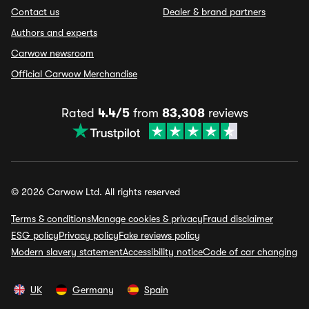
Contact us
Dealer & brand partners
Authors and experts
Carwow newsroom
Official Carwow Merchandise
Rated
4.4/5
from
83,308
reviews
© 2026 Carwow Ltd. All rights reserved
Terms & conditions
Manage cookies & privacy
Fraud disclaimer
ESG policy
Privacy policy
Fake reviews policy
Modern slavery statement
Accessibility notice
Code of car changing
UK
Germany
Spain