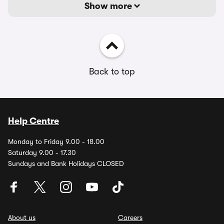
Show more
Back to top
Help Centre
Monday to Friday 9.00 - 18.00
Saturday 9.00 - 17.30
Sundays and Bank Holidays CLOSED
About us
Careers