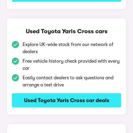
Used Toyota Yaris Cross cars
Explore UK-wide stock from our network of
dealers
Free vehicle history check provided with every
car
Easily contact dealers to ask questions and
arrange a test drive
Used Toyota Yaris Cross car deals