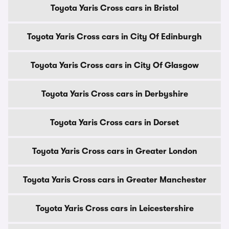
Toyota Yaris Cross cars in Bristol
Toyota Yaris Cross cars in City Of Edinburgh
Toyota Yaris Cross cars in City Of Glasgow
Toyota Yaris Cross cars in Derbyshire
Toyota Yaris Cross cars in Dorset
Toyota Yaris Cross cars in Greater London
Toyota Yaris Cross cars in Greater Manchester
Toyota Yaris Cross cars in Leicestershire