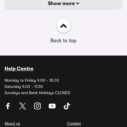
Show more
Back to top
Help Centre
Monday to Friday 9.00 - 18.00
Saturday 9.00 - 17.30
Sundays and Bank Holidays CLOSED
About us
Careers