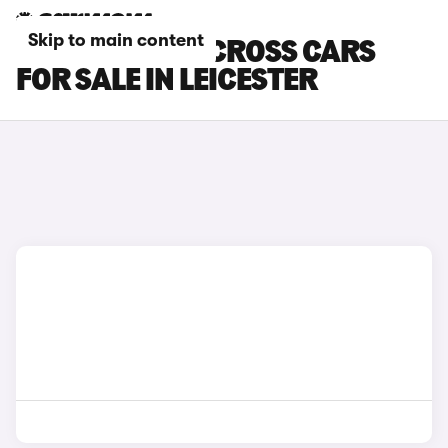
Skip to main content
TOYOTA YARIS CROSS CARS
FOR SALE IN LEICESTER