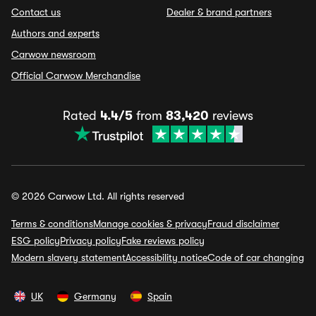
Contact us
Dealer & brand partners
Authors and experts
Carwow newsroom
Official Carwow Merchandise
Rated
4.4/5
from
83,420
reviews
© 2026 Carwow Ltd. All rights reserved
Terms & conditions
Manage cookies & privacy
Fraud disclaimer
ESG policy
Privacy policy
Fake reviews policy
Modern slavery statement
Accessibility notice
Code of car changing
UK
Germany
Spain