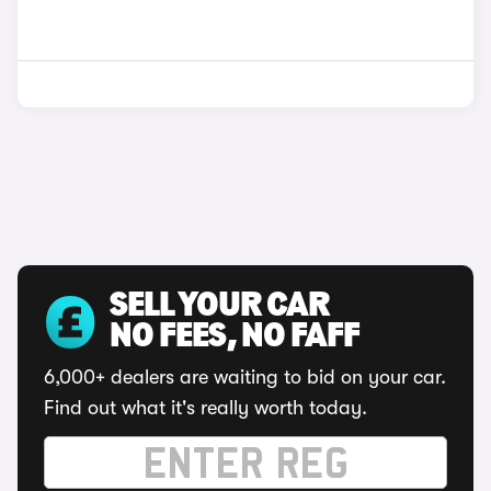
SELL YOUR CAR
NO FEES, NO FAFF
6,000+ dealers are waiting to bid on your car.
Find out what it's really worth today.