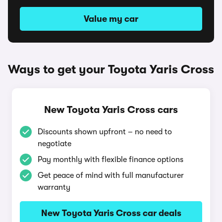
Value my car
Ways to get your Toyota Yaris Cross
New Toyota Yaris Cross cars
Discounts shown upfront – no need to
negotiate
Pay monthly with flexible finance options
Get peace of mind with full manufacturer
warranty
New Toyota Yaris Cross car deals