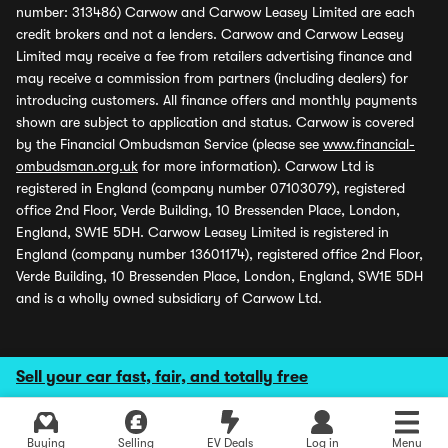
number: 313486) Carwow and Carwow Leasey Limited are each
credit brokers and not a lenders. Carwow and Carwow Leasey
Limited may receive a fee from retailers advertising finance and
may receive a commission from partners (including dealers) for
introducing customers. All finance offers and monthly payments
shown are subject to application and status. Carwow is covered
by the Financial Ombudsman Service (please see
www.financial-
ombudsman.org.uk
for more information). Carwow Ltd is
registered in England (company number 07103079), registered
office 2nd Floor, Verde Building, 10 Bressenden Place, London,
England, SW1E 5DH. Carwow Leasey Limited is registered in
England (company number 13601174), registered office 2nd Floor,
Verde Building, 10 Bressenden Place, London, England, SW1E 5DH
and is a wholly owned subsidiary of Carwow Ltd.
Sell your car fast, fair, and totally free
Buying
Selling
EV Deals
Log in
Menu