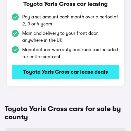
Toyota Yaris Cross car leasing
Pay a set amount each month over a period of
2, 3 or 4 years
Mainland delivery to your front door
anywhere in the UK
Manufacturer warranty and road tax included
for entire contract
Toyota Yaris Cross car lease deals
Toyota Yaris Cross cars for sale by
county