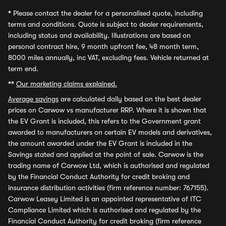
*
Please contact the dealer for a personalised quote, including
terms and conditions. Quote is subject to dealer requirements,
including status and availability. Illustrations are based on
personal contract hire, 9 month upfront fee, 48 month term,
8000 miles annually, inc VAT, excluding fees. Vehicle returned at
term end.
**
Our marketing claims explained.
Average savings
are calculated daily based on the best dealer
prices on Carwow vs manufacturer RRP. Where it is shown that
the EV Grant is included, this refers to the Government grant
awarded to manufacturers on certain EV models and derivatives,
the amount awarded under the EV Grant is included in the
Savings stated and applied at the point of sale. Carwow is the
trading name of Carwow Ltd, which is authorised and regulated
by the Financial Conduct Authority for credit broking and
insurance distribution activities (firm reference number: 767155).
Carwow Leasey Limited is an appointed representative of ITC
Compliance Limited which is authorised and regulated by the
Financial Conduct Authority for credit broking (firm reference