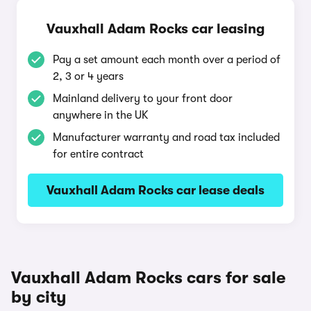
Vauxhall Adam Rocks car leasing
Pay a set amount each month over a period of
2, 3 or 4 years
Mainland delivery to your front door
anywhere in the UK
Manufacturer warranty and road tax included
for entire contract
Vauxhall Adam Rocks car lease deals
Vauxhall Adam Rocks cars for sale
by city