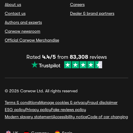
About us
Careers
Contact us
Dealer & brand partners
Authors and experts
Carwow newsroom
Official Carwow Merchandise
Rated
4.4/5
from
83,308
reviews
© 2026 Carwow Ltd. All rights reserved
Terms & conditions
Manage cookies & privacy
Fraud disclaimer
ESG policy
Privacy policy
Fake reviews policy
Modern slavery statement
Accessibility notice
Code of car changing