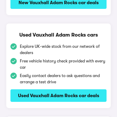
New Vauxhall Adam Rocks car deals
Used Vauxhall Adam Rocks cars
Explore UK-wide stock from our network of
dealers
Free vehicle history check provided with every
car
Easily contact dealers to ask questions and
arrange a test drive
Used Vauxhall Adam Rocks car deals