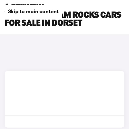
Skip to main content
VAUXHALL ADAM ROCKS CARS
FOR SALE IN DORSET