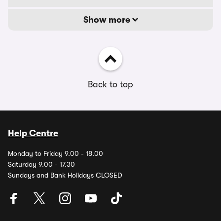
Show more
Back to top
Help Centre
Monday to Friday 9.00 - 18.00
Saturday 9.00 - 17.30
Sundays and Bank Holidays CLOSED