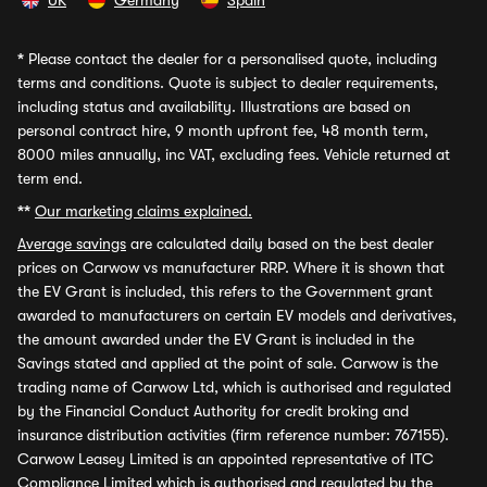
UK
Germany
Spain
*
Please contact the dealer for a personalised quote, including
terms and conditions. Quote is subject to dealer requirements,
including status and availability. Illustrations are based on
personal contract hire, 9 month upfront fee, 48 month term,
8000 miles annually, inc VAT, excluding fees. Vehicle returned at
term end.
**
Our marketing claims explained.
Average savings
are calculated daily based on the best dealer
prices on Carwow vs manufacturer RRP. Where it is shown that
the EV Grant is included, this refers to the Government grant
awarded to manufacturers on certain EV models and derivatives,
the amount awarded under the EV Grant is included in the
Savings stated and applied at the point of sale. Carwow is the
trading name of Carwow Ltd, which is authorised and regulated
by the Financial Conduct Authority for credit broking and
insurance distribution activities (firm reference number: 767155).
Carwow Leasey Limited is an appointed representative of ITC
Compliance Limited which is authorised and regulated by the