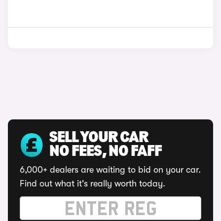
SELL YOUR CAR
NO FEES, NO FAFF
6,000+ dealers are waiting to bid on your car.
Find out what it's really worth today.