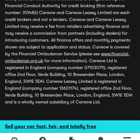
Financial Conduct Authority for credit broking (firm reference
number: 313486) Carwow and Carwow Leasey Limited are each
credit brokers and not a lenders. Carwow and Carwow Leasey
Limited may receive a fee from retailers advertising finance and
may receive a commission from partners (including dealers) for
introducing customers. All finance offers and monthly payments
shown are subject to application and status. Carwow is covered
by the Financial Ombudsman Service (please see
www.financial-
ombudsman.org.uk
for more information). Carwow Ltd is
registered in England (company number 07103079), registered
office 2nd Floor, Verde Building, 10 Bressenden Place, London,
England, SW1E 5DH. Carwow Leasey Limited is registered in
England (company number 13601174), registered office 2nd Floor,
Verde Building, 10 Bressenden Place, London, England, SW1E 5DH
and is a wholly owned subsidiary of Carwow Ltd.
Sell your car fast, fair, and totally free