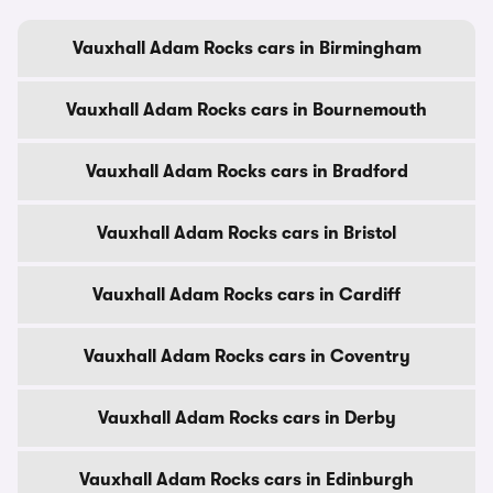
Vauxhall Adam Rocks cars in Birmingham
Vauxhall Adam Rocks cars in Bournemouth
Vauxhall Adam Rocks cars in Bradford
Vauxhall Adam Rocks cars in Bristol
Vauxhall Adam Rocks cars in Cardiff
Vauxhall Adam Rocks cars in Coventry
Vauxhall Adam Rocks cars in Derby
Vauxhall Adam Rocks cars in Edinburgh