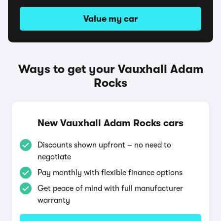
Value my car
Ways to get your Vauxhall Adam
Rocks
New Vauxhall Adam Rocks cars
Discounts shown upfront – no need to
negotiate
Pay monthly with flexible finance options
Get peace of mind with full manufacturer
warranty