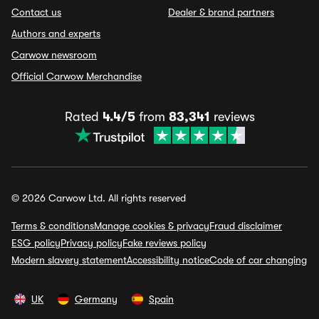
Contact us
Dealer & brand partners
Authors and experts
Carwow newsroom
Official Carwow Merchandise
Rated
4.4/5
from
83,341
reviews
© 2026 Carwow Ltd. All rights reserved
Terms & conditions
Manage cookies & privacy
Fraud disclaimer
ESG policy
Privacy policy
Fake reviews policy
Modern slavery statement
Accessibility notice
Code of car changing
UK
Germany
Spain