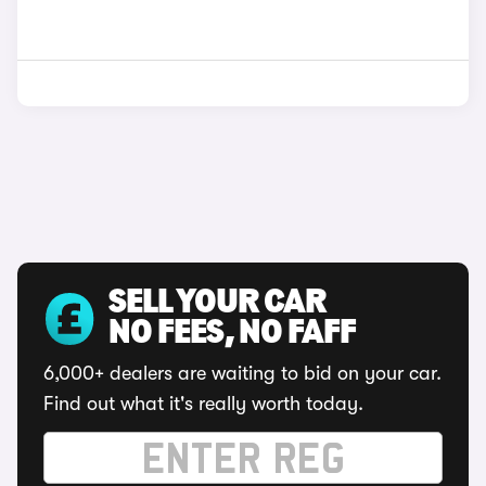
SELL YOUR CAR
NO FEES, NO FAFF
6,000+ dealers are waiting to bid on your car.
Find out what it's really worth today.