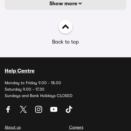
Show more
Back to top
Help Centre
Monday to Friday 9.00 - 18.00
Saturday 9.00 - 17.30
Sundays and Bank Holidays CLOSED
About us
Careers