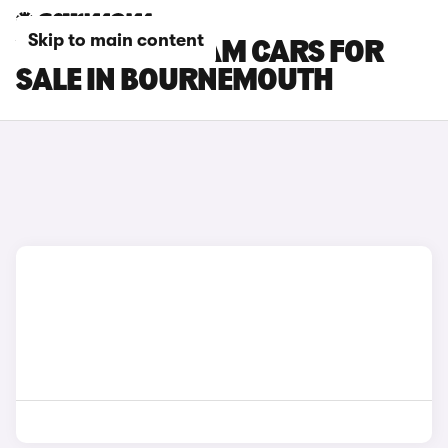
Skip to main content
VAUXHALL ADAM CARS FOR
SALE IN BOURNEMOUTH