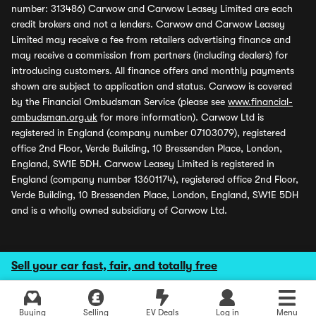
number: 313486) Carwow and Carwow Leasey Limited are each
credit brokers and not a lenders. Carwow and Carwow Leasey
Limited may receive a fee from retailers advertising finance and
may receive a commission from partners (including dealers) for
introducing customers. All finance offers and monthly payments
shown are subject to application and status. Carwow is covered
by the Financial Ombudsman Service (please see
www.financial-
ombudsman.org.uk
for more information). Carwow Ltd is
registered in England (company number 07103079), registered
office 2nd Floor, Verde Building, 10 Bressenden Place, London,
England, SW1E 5DH. Carwow Leasey Limited is registered in
England (company number 13601174), registered office 2nd Floor,
Verde Building, 10 Bressenden Place, London, England, SW1E 5DH
and is a wholly owned subsidiary of Carwow Ltd.
Sell your car fast, fair, and totally free
Buying
Selling
EV Deals
Log in
Menu