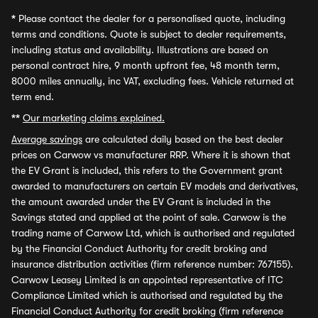
*
Please contact the dealer for a personalised quote, including
terms and conditions. Quote is subject to dealer requirements,
including status and availability. Illustrations are based on
personal contract hire, 9 month upfront fee, 48 month term,
8000 miles annually, inc VAT, excluding fees. Vehicle returned at
term end.
**
Our marketing claims explained.
Average savings
are calculated daily based on the best dealer
prices on Carwow vs manufacturer RRP. Where it is shown that
the EV Grant is included, this refers to the Government grant
awarded to manufacturers on certain EV models and derivatives,
the amount awarded under the EV Grant is included in the
Savings stated and applied at the point of sale. Carwow is the
trading name of Carwow Ltd, which is authorised and regulated
by the Financial Conduct Authority for credit broking and
insurance distribution activities (firm reference number: 767155).
Carwow Leasey Limited is an appointed representative of ITC
Compliance Limited which is authorised and regulated by the
Financial Conduct Authority for credit broking (firm reference