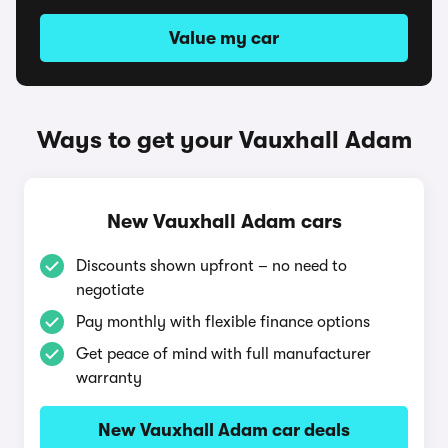
Value my car
Ways to get your Vauxhall Adam
New Vauxhall Adam cars
Discounts shown upfront – no need to
negotiate
Pay monthly with flexible finance options
Get peace of mind with full manufacturer
warranty
New Vauxhall Adam car deals