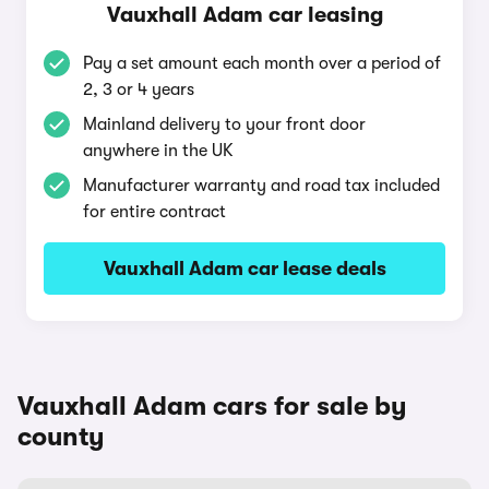
Vauxhall Adam car leasing
Pay a set amount each month over a period of
2, 3 or 4 years
Mainland delivery to your front door
anywhere in the UK
Manufacturer warranty and road tax included
for entire contract
Vauxhall Adam car lease deals
Vauxhall Adam cars for sale by
county