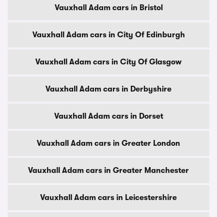
Vauxhall Adam cars in Bristol
Vauxhall Adam cars in City Of Edinburgh
Vauxhall Adam cars in City Of Glasgow
Vauxhall Adam cars in Derbyshire
Vauxhall Adam cars in Dorset
Vauxhall Adam cars in Greater London
Vauxhall Adam cars in Greater Manchester
Vauxhall Adam cars in Leicestershire