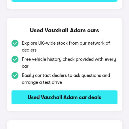
Used Vauxhall Adam cars
Explore UK-wide stock from our network of
dealers
Free vehicle history check provided with every
car
Easily contact dealers to ask questions and
arrange a test drive
Used Vauxhall Adam car deals