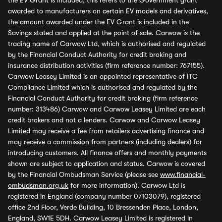
the EV Grant is included, this refers to the Government grant
awarded to manufacturers on certain EV models and derivatives,
the amount awarded under the EV Grant is included in the
Savings stated and applied at the point of sale. Carwow is the
trading name of Carwow Ltd, which is authorised and regulated
by the Financial Conduct Authority for credit broking and
insurance distribution activities (firm reference number: 767155).
Carwow Leasey Limited is an appointed representative of ITC
Compliance Limited which is authorised and regulated by the
Financial Conduct Authority for credit broking (firm reference
number: 313486) Carwow and Carwow Leasey Limited are each
credit brokers and not a lenders. Carwow and Carwow Leasey
Limited may receive a fee from retailers advertising finance and
may receive a commission from partners (including dealers) for
introducing customers. All finance offers and monthly payments
shown are subject to application and status. Carwow is covered
by the Financial Ombudsman Service (please see
www.financial-
ombudsman.org.uk
for more information). Carwow Ltd is
registered in England (company number 07103079), registered
office 2nd Floor, Verde Building, 10 Bressenden Place, London,
England, SW1E 5DH. Carwow Leasey Limited is registered in