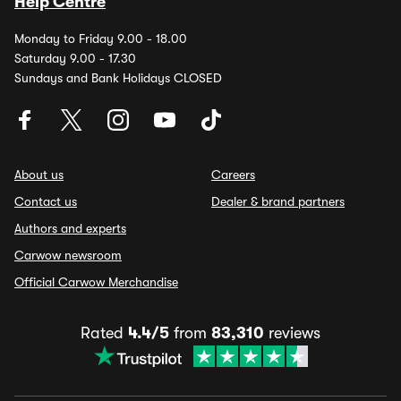
Help Centre
Monday to Friday 9.00 - 18.00
Saturday 9.00 - 17.30
Sundays and Bank Holidays CLOSED
About us
Careers
Contact us
Dealer & brand partners
Authors and experts
Carwow newsroom
Official Carwow Merchandise
Rated
4.4/5
from
83,310
reviews