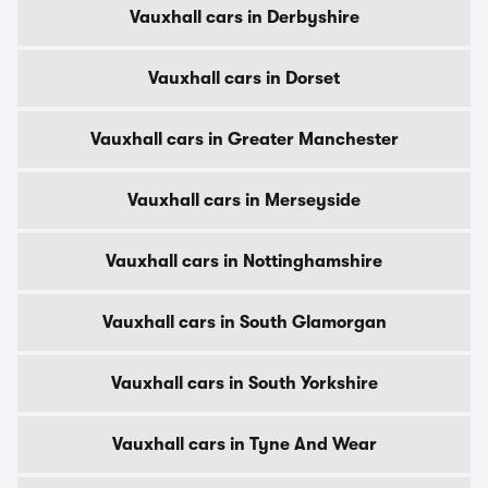
Vauxhall cars in Derbyshire
Vauxhall cars in Dorset
Vauxhall cars in Greater Manchester
Vauxhall cars in Merseyside
Vauxhall cars in Nottinghamshire
Vauxhall cars in South Glamorgan
Vauxhall cars in South Yorkshire
Vauxhall cars in Tyne And Wear