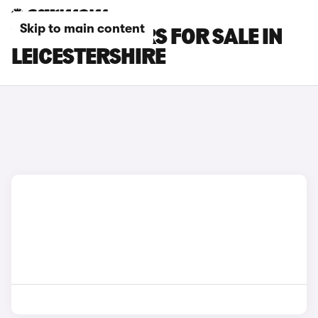
Skip to main content
VAUXHALL CARS FOR SALE IN
LEICESTERSHIRE