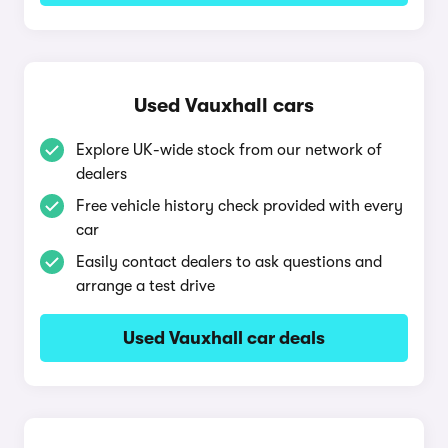
Used Vauxhall cars
Explore UK-wide stock from our network of
dealers
Free vehicle history check provided with every
car
Easily contact dealers to ask questions and
arrange a test drive
Used Vauxhall car deals