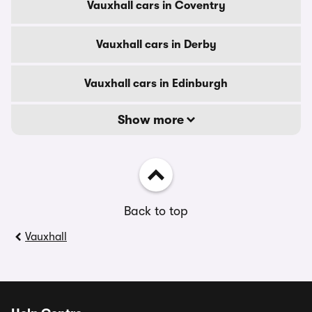
Vauxhall cars in Coventry
Vauxhall cars in Derby
Vauxhall cars in Edinburgh
Show more
Back to top
Vauxhall