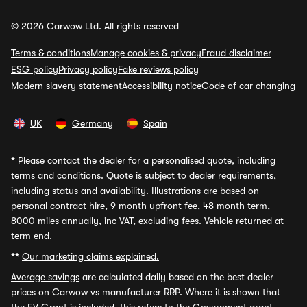
© 2026 Carwow Ltd. All rights reserved
Terms & conditions
Manage cookies & privacy
Fraud disclaimer
ESG policy
Privacy policy
Fake reviews policy
Modern slavery statement
Accessibility notice
Code of car changing
UK
Germany
Spain
*
Please contact the dealer for a personalised quote, including
terms and conditions. Quote is subject to dealer requirements,
including status and availability. Illustrations are based on
personal contract hire, 9 month upfront fee, 48 month term,
8000 miles annually, inc VAT, excluding fees. Vehicle returned at
term end.
**
Our marketing claims explained.
Average savings
are calculated daily based on the best dealer
prices on Carwow vs manufacturer RRP. Where it is shown that