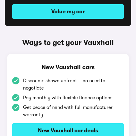
Value my car
Ways to get your Vauxhall
New Vauxhall cars
Discounts shown upfront – no need to
negotiate
Pay monthly with flexible finance options
Get peace of mind with full manufacturer
warranty
New Vauxhall car deals