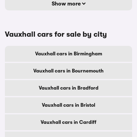
Show more
Vauxhall cars for sale by city
Vauxhall cars in Birmingham
Vauxhall cars in Bournemouth
Vauxhall cars in Bradford
Vauxhall cars in Bristol
Vauxhall cars in Cardiff