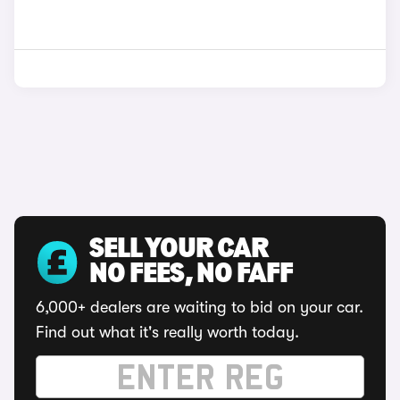
SELL YOUR CAR
NO FEES, NO FAFF
6,000+ dealers are waiting to bid on your car.
Find out what it's really worth today.