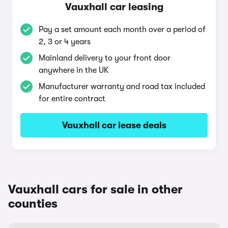
Vauxhall car leasing
Pay a set amount each month over a period of
2, 3 or 4 years
Mainland delivery to your front door
anywhere in the UK
Manufacturer warranty and road tax included
for entire contract
Vauxhall car lease deals
Vauxhall cars for sale in other
counties