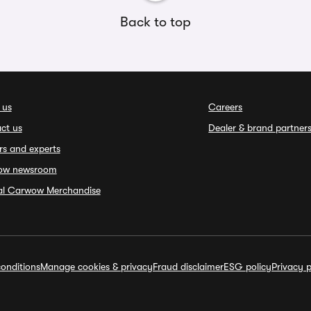
Back to top
 us
Careers
ct us
Dealer & brand partner
rs and experts
ow newsroom
ial Carwow Merchandise
onditions
Manage cookies & privacy
Fraud disclaimer
ESG policy
Privacy p