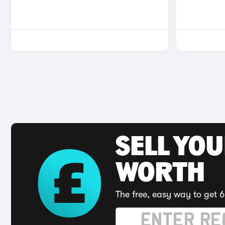
SELL YOU
WORTH
The free, easy way to get 6