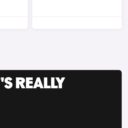
'S REALLY