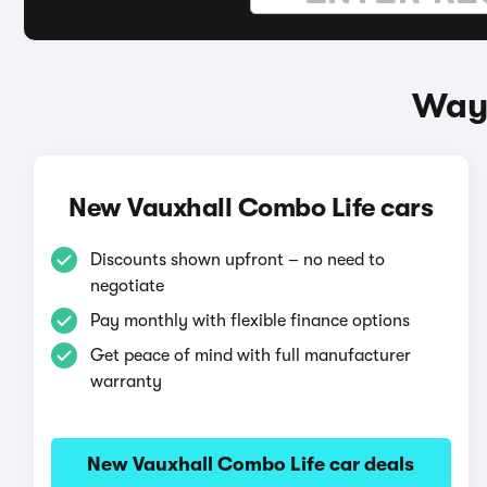
Ways
New Vauxhall Combo Life cars
Discounts shown upfront – no need to
negotiate
Pay monthly with flexible finance options
Get peace of mind with full manufacturer
warranty
New Vauxhall Combo Life car deals