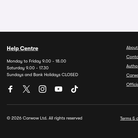
About
Help Centre
Conta
Monday to Friday 9.00 - 18.00
Autho
Saturday 9.00 - 17.30
Sundays and Bank Holidays CLOSED
Carw
Offic
© 2026 Carwow Ltd. All rights reserved
Terms & c