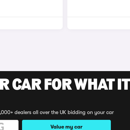
R CAR FOR WHAT IT
,000+ dealers all over the UK bidding on your car
Value my car