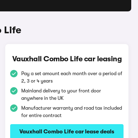
 Life
Vauxhall Combo Life car leasing
Pay a set amount each month over a period of
2, 3 or 4 years
Mainland delivery to your front door
anywhere in the UK
Manufacturer warranty and road tax included
for entire contract
Vauxhall Combo Life car lease deals