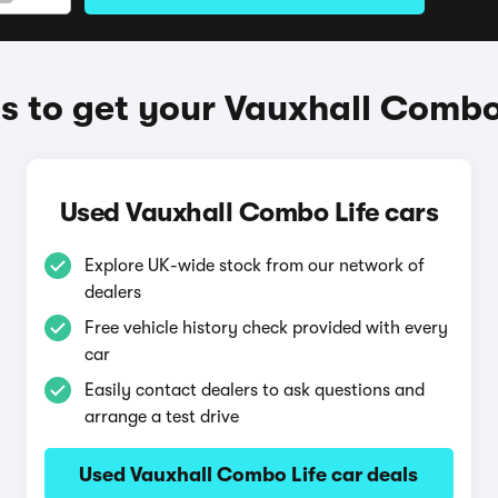
 to get your Vauxhall Combo
Used Vauxhall Combo Life cars
Explore UK-wide stock from our network of
dealers
Free vehicle history check provided with every
car
Easily contact dealers to ask questions and
arrange a test drive
Used Vauxhall Combo Life car deals