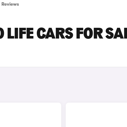
Reviews
LIFE CARS FOR SA