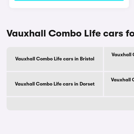
Vauxhall Combo Life cars fo
Vauxhall 
Vauxhall Combo Life cars in Bristol
Vauxhall 
Vauxhall Combo Life cars in Dorset