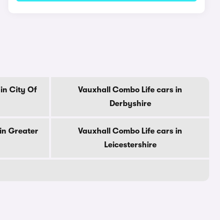
in City Of
Vauxhall Combo Life cars in
Derbyshire
in Greater
Vauxhall Combo Life cars in
Leicestershire