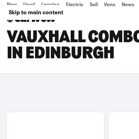
New
Used
Leasing
Electric
Sell
Vans
News
Skip to main content
VAUXHALL COMBO 
IN EDINBURGH