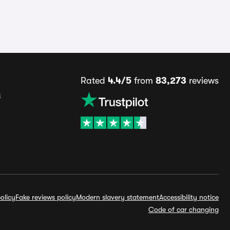
Rated
4.4/5
from
83,273
reviews
s
olicy
Fake reviews policy
Modern slavery statement
Accessibility notice
Code of car changing