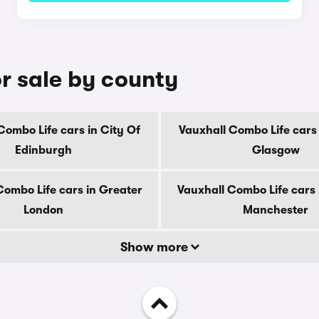
r sale by county
Combo Life cars in City Of
Vauxhall Combo Life cars 
Edinburgh
Glasgow
Combo Life cars in Greater
Vauxhall Combo Life cars 
London
Manchester
Show more