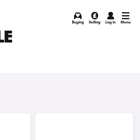
Buying
Selling
Log in
Menu
LE