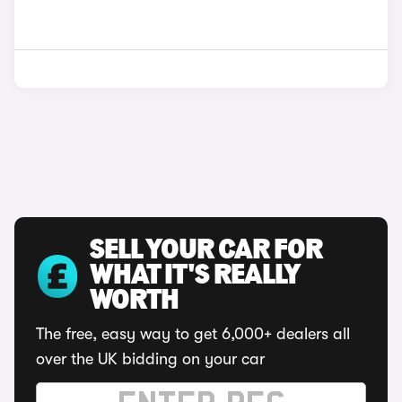
SELL YOUR CAR FOR
WHAT IT'S REALLY
WORTH
The free, easy way to get 6,000+ dealers all
over the UK bidding on your car