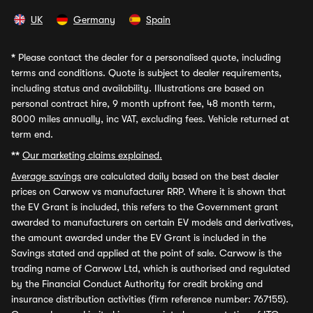
UK
Germany
Spain
*
Please contact the dealer for a personalised quote, including
terms and conditions. Quote is subject to dealer requirements,
including status and availability. Illustrations are based on
personal contract hire, 9 month upfront fee, 48 month term,
8000 miles annually, inc VAT, excluding fees. Vehicle returned at
term end.
**
Our marketing claims explained.
Average savings
are calculated daily based on the best dealer
prices on Carwow vs manufacturer RRP. Where it is shown that
the EV Grant is included, this refers to the Government grant
awarded to manufacturers on certain EV models and derivatives,
the amount awarded under the EV Grant is included in the
Savings stated and applied at the point of sale. Carwow is the
trading name of Carwow Ltd, which is authorised and regulated
by the Financial Conduct Authority for credit broking and
insurance distribution activities (firm reference number: 767155).