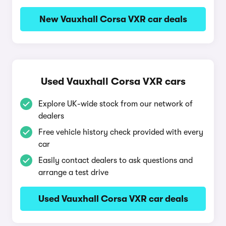
New Vauxhall Corsa VXR car deals
Used Vauxhall Corsa VXR cars
Explore UK-wide stock from our network of
dealers
Free vehicle history check provided with every
car
Easily contact dealers to ask questions and
arrange a test drive
Used Vauxhall Corsa VXR car deals