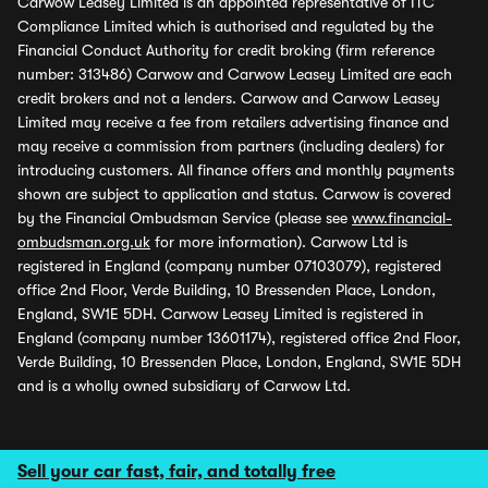
Carwow Leasey Limited is an appointed representative of ITC
Compliance Limited which is authorised and regulated by the
Financial Conduct Authority for credit broking (firm reference
number: 313486) Carwow and Carwow Leasey Limited are each
credit brokers and not a lenders. Carwow and Carwow Leasey
Limited may receive a fee from retailers advertising finance and
may receive a commission from partners (including dealers) for
introducing customers. All finance offers and monthly payments
shown are subject to application and status. Carwow is covered
by the Financial Ombudsman Service (please see
www.financial-
ombudsman.org.uk
for more information). Carwow Ltd is
registered in England (company number 07103079), registered
office 2nd Floor, Verde Building, 10 Bressenden Place, London,
England, SW1E 5DH. Carwow Leasey Limited is registered in
England (company number 13601174), registered office 2nd Floor,
Verde Building, 10 Bressenden Place, London, England, SW1E 5DH
and is a wholly owned subsidiary of Carwow Ltd.
Sell your car fast, fair, and totally free