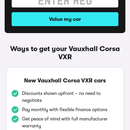
Value my car
Ways to get your Vauxhall Corsa
VXR
New Vauxhall Corsa VXR cars
Discounts shown upfront – no need to
negotiate
Pay monthly with flexible finance options
Get peace of mind with full manufacturer
warranty