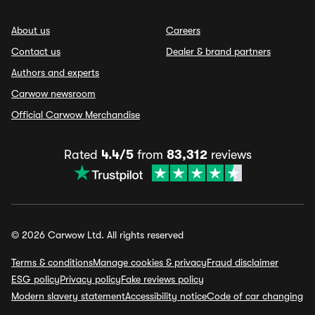
About us
Careers
Contact us
Dealer & brand partners
Authors and experts
Carwow newsroom
Official Carwow Merchandise
Rated
4.4/5
from
83,312
reviews
© 2026 Carwow Ltd. All rights reserved
Terms & conditions
Manage cookies & privacy
Fraud disclaimer
ESG policy
Privacy policy
Fake reviews policy
Modern slavery statement
Accessibility notice
Code of car changing