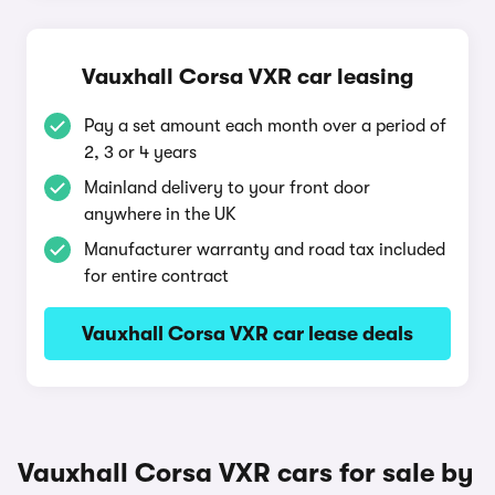
Vauxhall Corsa VXR car leasing
Pay a set amount each month over a period of
2, 3 or 4 years
Mainland delivery to your front door
anywhere in the UK
Manufacturer warranty and road tax included
for entire contract
Vauxhall Corsa VXR car lease deals
Vauxhall Corsa VXR cars for sale by