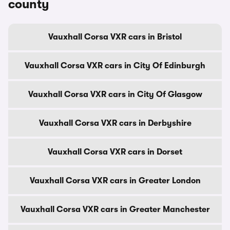
county
Vauxhall Corsa VXR cars in Bristol
Vauxhall Corsa VXR cars in City Of Edinburgh
Vauxhall Corsa VXR cars in City Of Glasgow
Vauxhall Corsa VXR cars in Derbyshire
Vauxhall Corsa VXR cars in Dorset
Vauxhall Corsa VXR cars in Greater London
Vauxhall Corsa VXR cars in Greater Manchester