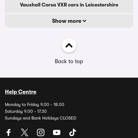
Vauxhall Corsa VXR cars in Leicestershire
Show more
Back to top
Help Centre
Monday to Friday 9.00 - 18.00
Saturday 9.00 - 17.30
Sundays and Bank Holidays CLOSED