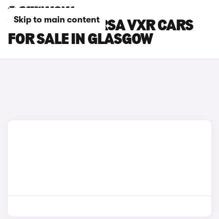
Skip to main content
VAUXHALL CORSA VXR CARS
FOR SALE IN GLASGOW