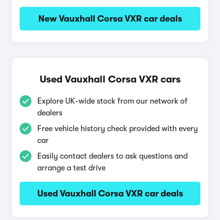
New Vauxhall Corsa VXR car deals
Used Vauxhall Corsa VXR cars
Explore UK-wide stock from our network of
dealers
Free vehicle history check provided with every
car
Easily contact dealers to ask questions and
arrange a test drive
Used Vauxhall Corsa VXR car deals