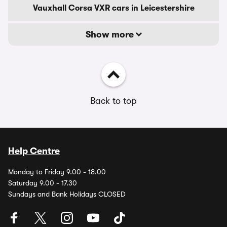
Vauxhall Corsa VXR cars in Leicestershire
Show more
Back to top
Help Centre
Monday to Friday 9.00 - 18.00
Saturday 9.00 - 17.30
Sundays and Bank Holidays CLOSED