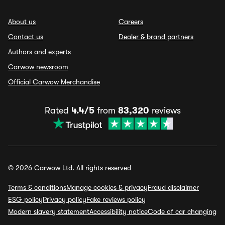
About us
Careers
Contact us
Dealer & brand partners
Authors and experts
Carwow newsroom
Official Carwow Merchandise
Rated
4.4/5
from
83,320
reviews
© 2026 Carwow Ltd. All rights reserved
Terms & conditions
Manage cookies & privacy
Fraud disclaimer
ESG policy
Privacy policy
Fake reviews policy
Modern slavery statement
Accessibility notice
Code of car changing