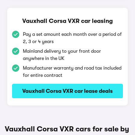
Vauxhall Corsa VXR car leasing
Pay a set amount each month over a period of
2, 3 or 4 years
Mainland delivery to your front door
anywhere in the UK
Manufacturer warranty and road tax included
for entire contract
Vauxhall Corsa VXR car lease deals
Vauxhall Corsa VXR cars for sale by