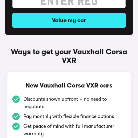
Value my car
Ways to get your Vauxhall Corsa
VXR
New Vauxhall Corsa VXR cars
Discounts shown upfront – no need to
negotiate
Pay monthly with flexible finance options
Get peace of mind with full manufacturer
warranty