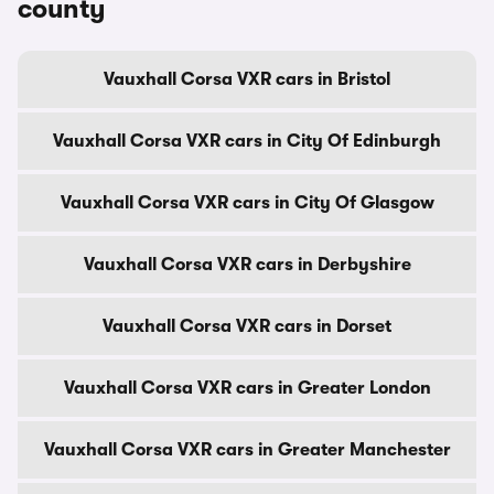
county
Vauxhall Corsa VXR cars in Bristol
Vauxhall Corsa VXR cars in City Of Edinburgh
Vauxhall Corsa VXR cars in City Of Glasgow
Vauxhall Corsa VXR cars in Derbyshire
Vauxhall Corsa VXR cars in Dorset
Vauxhall Corsa VXR cars in Greater London
Vauxhall Corsa VXR cars in Greater Manchester