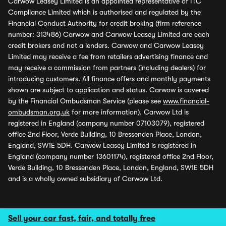
Carwow Leasey Limited is an appointed representative of ITC
Compliance Limited which is authorised and regulated by the
Financial Conduct Authority for credit broking (firm reference
number: 313486) Carwow and Carwow Leasey Limited are each
credit brokers and not a lenders. Carwow and Carwow Leasey
Limited may receive a fee from retailers advertising finance and
may receive a commission from partners (including dealers) for
introducing customers. All finance offers and monthly payments
shown are subject to application and status. Carwow is covered
by the Financial Ombudsman Service (please see
www.financial-
ombudsman.org.uk
for more information). Carwow Ltd is
registered in England (company number 07103079), registered
office 2nd Floor, Verde Building, 10 Bressenden Place, London,
England, SW1E 5DH. Carwow Leasey Limited is registered in
England (company number 13601174), registered office 2nd Floor,
Verde Building, 10 Bressenden Place, London, England, SW1E 5DH
and is a wholly owned subsidiary of Carwow Ltd.
Sell your car fast, fair, and totally free