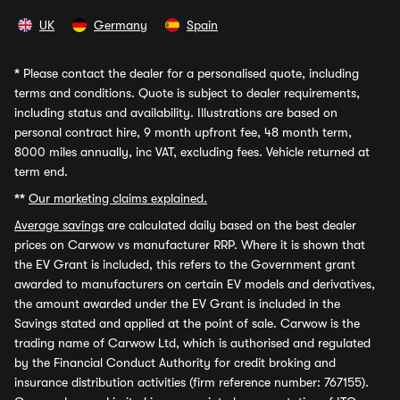
UK
Germany
Spain
*
Please contact the dealer for a personalised quote, including
terms and conditions. Quote is subject to dealer requirements,
including status and availability. Illustrations are based on
personal contract hire, 9 month upfront fee, 48 month term,
8000 miles annually, inc VAT, excluding fees. Vehicle returned at
term end.
**
Our marketing claims explained.
Average savings
are calculated daily based on the best dealer
prices on Carwow vs manufacturer RRP. Where it is shown that
the EV Grant is included, this refers to the Government grant
awarded to manufacturers on certain EV models and derivatives,
the amount awarded under the EV Grant is included in the
Savings stated and applied at the point of sale. Carwow is the
trading name of Carwow Ltd, which is authorised and regulated
by the Financial Conduct Authority for credit broking and
insurance distribution activities (firm reference number: 767155).