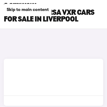
Skip to main content
VAUXHALL CORSA VXR CARS
FOR SALE IN LIVERPOOL