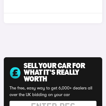
SELL YOUR CAR FOR
WHAT IT'S REALLY
WORTH
The free, easy way to get 6,000+ dealers all
over the UK bidding on your car