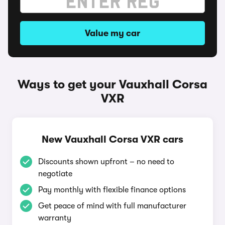
Value my car
Ways to get your Vauxhall Corsa
VXR
New Vauxhall Corsa VXR cars
Discounts shown upfront – no need to
negotiate
Pay monthly with flexible finance options
Get peace of mind with full manufacturer
warranty