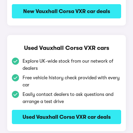
New Vauxhall Corsa VXR car deals
Used Vauxhall Corsa VXR cars
Explore UK-wide stock from our network of
dealers
Free vehicle history check provided with every
car
Easily contact dealers to ask questions and
arrange a test drive
Used Vauxhall Corsa VXR car deals