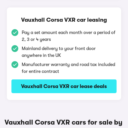
Vauxhall Corsa VXR car leasing
Pay a set amount each month over a period of
2, 3 or 4 years
Mainland delivery to your front door
anywhere in the UK
Manufacturer warranty and road tax included
for entire contract
Vauxhall Corsa VXR car lease deals
Vauxhall Corsa VXR cars for sale by