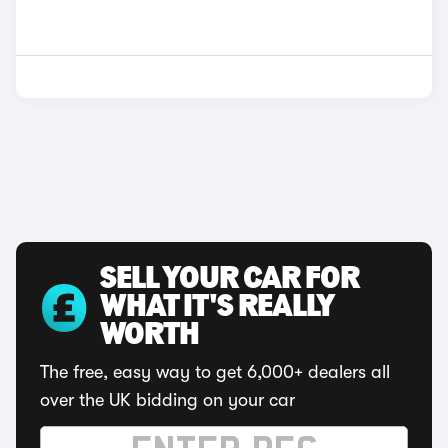
SELL YOUR CAR FOR
WHAT IT'S REALLY
WORTH
The free, easy way to get 6,000+ dealers all
over the UK bidding on your car