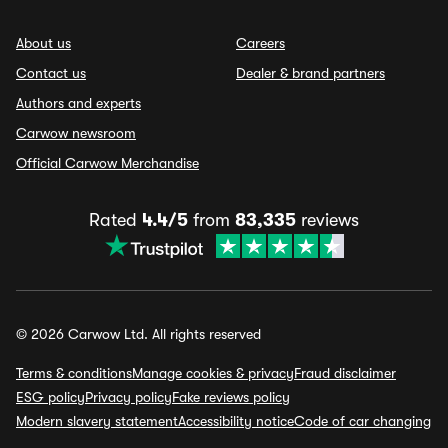
About us
Careers
Contact us
Dealer & brand partners
Authors and experts
Carwow newsroom
Official Carwow Merchandise
Rated
4.4/5
from
83,335
reviews
© 2026 Carwow Ltd. All rights reserved
Terms & conditions
Manage cookies & privacy
Fraud disclaimer
ESG policy
Privacy policy
Fake reviews policy
Modern slavery statement
Accessibility notice
Code of car changing