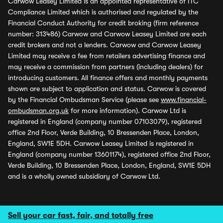
Carwow Leasey Limited is an appointed representative of ITC
Compliance Limited which is authorised and regulated by the
Financial Conduct Authority for credit broking (firm reference
number: 313486) Carwow and Carwow Leasey Limited are each
credit brokers and not a lenders. Carwow and Carwow Leasey
Limited may receive a fee from retailers advertising finance and
may receive a commission from partners (including dealers) for
introducing customers. All finance offers and monthly payments
shown are subject to application and status. Carwow is covered
by the Financial Ombudsman Service (please see
www.financial-
ombudsman.org.uk
for more information). Carwow Ltd is
registered in England (company number 07103079), registered
office 2nd Floor, Verde Building, 10 Bressenden Place, London,
England, SW1E 5DH. Carwow Leasey Limited is registered in
England (company number 13601174), registered office 2nd Floor,
Verde Building, 10 Bressenden Place, London, England, SW1E 5DH
and is a wholly owned subsidiary of Carwow Ltd.
Sell your car fast, fair, and totally free