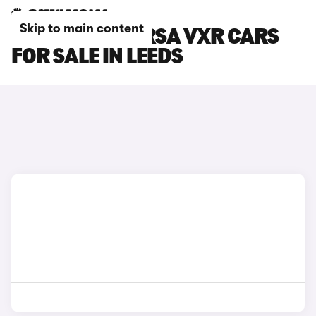
Skip to main content
VAUXHALL CORSA VXR CARS
FOR SALE IN LEEDS