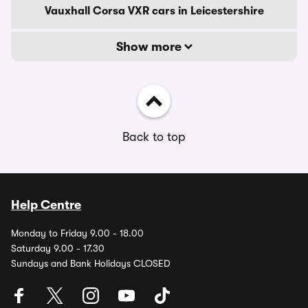
Vauxhall Corsa VXR cars in Leicestershire
Show more
Back to top
Help Centre
Monday to Friday 9.00 - 18.00
Saturday 9.00 - 17.30
Sundays and Bank Holidays CLOSED