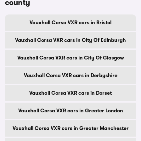
county
Vauxhall Corsa VXR cars in Bristol
Vauxhall Corsa VXR cars in City Of Edinburgh
Vauxhall Corsa VXR cars in City Of Glasgow
Vauxhall Corsa VXR cars in Derbyshire
Vauxhall Corsa VXR cars in Dorset
Vauxhall Corsa VXR cars in Greater London
Vauxhall Corsa VXR cars in Greater Manchester