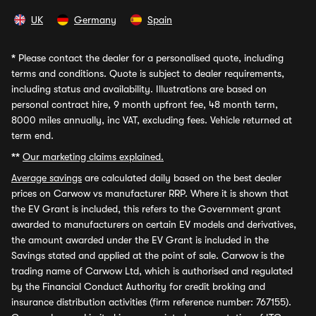
UK
Germany
Spain
*
Please contact the dealer for a personalised quote, including
terms and conditions. Quote is subject to dealer requirements,
including status and availability. Illustrations are based on
personal contract hire, 9 month upfront fee, 48 month term,
8000 miles annually, inc VAT, excluding fees. Vehicle returned at
term end.
**
Our marketing claims explained.
Average savings
are calculated daily based on the best dealer
prices on Carwow vs manufacturer RRP. Where it is shown that
the EV Grant is included, this refers to the Government grant
awarded to manufacturers on certain EV models and derivatives,
the amount awarded under the EV Grant is included in the
Savings stated and applied at the point of sale. Carwow is the
trading name of Carwow Ltd, which is authorised and regulated
by the Financial Conduct Authority for credit broking and
insurance distribution activities (firm reference number: 767155).