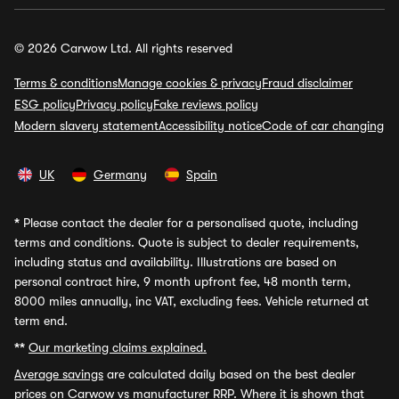
© 2026 Carwow Ltd. All rights reserved
Terms & conditions
Manage cookies & privacy
Fraud disclaimer
ESG policy
Privacy policy
Fake reviews policy
Modern slavery statement
Accessibility notice
Code of car changing
UK
Germany
Spain
*
Please contact the dealer for a personalised quote, including
terms and conditions. Quote is subject to dealer requirements,
including status and availability. Illustrations are based on
personal contract hire, 9 month upfront fee, 48 month term,
8000 miles annually, inc VAT, excluding fees. Vehicle returned at
term end.
**
Our marketing claims explained.
Average savings
are calculated daily based on the best dealer
prices on Carwow vs manufacturer RRP. Where it is shown that