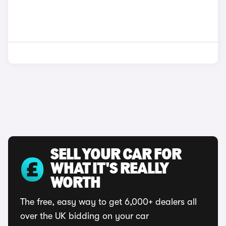
SELL YOUR CAR FOR
WHAT IT'S REALLY
WORTH
The free, easy way to get 6,000+ dealers all
over the UK bidding on your car