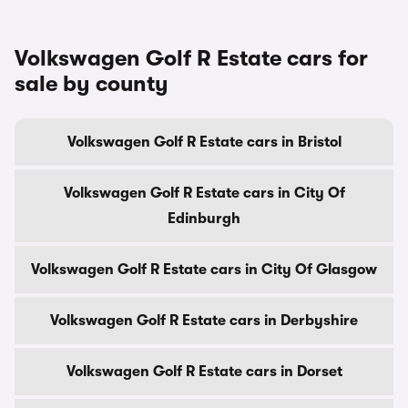
Volkswagen Golf R Estate cars for
sale by county
Volkswagen Golf R Estate cars in Bristol
Volkswagen Golf R Estate cars in City Of
Edinburgh
Volkswagen Golf R Estate cars in City Of Glasgow
Volkswagen Golf R Estate cars in Derbyshire
Volkswagen Golf R Estate cars in Dorset