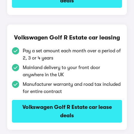
deals
Volkswagen Golf R Estate car leasing
Pay a set amount each month over a period of
2, 3 or 4 years
Mainland delivery to your front door
anywhere in the UK
Manufacturer warranty and road tax included
for entire contract
Volkswagen Golf R Estate car lease
deals