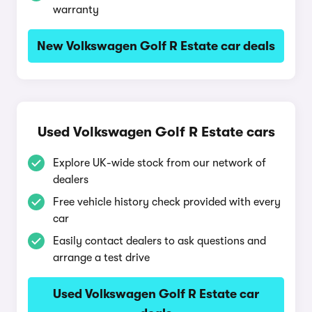
warranty
New Volkswagen Golf R Estate car deals
Used Volkswagen Golf R Estate cars
Explore UK-wide stock from our network of
dealers
Free vehicle history check provided with every
car
Easily contact dealers to ask questions and
arrange a test drive
Used Volkswagen Golf R Estate car