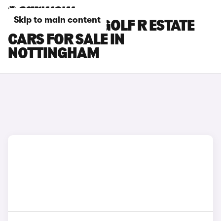
Skip to main content
VOLKSWAGEN GOLF R ESTATE
CARS FOR SALE IN
NOTTINGHAM