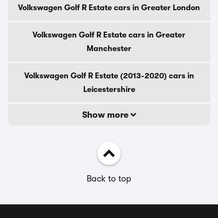
Volkswagen Golf R Estate cars in Greater London
Volkswagen Golf R Estate cars in Greater
Manchester
Volkswagen Golf R Estate (2013-2020) cars in
Leicestershire
Show more
Back to top