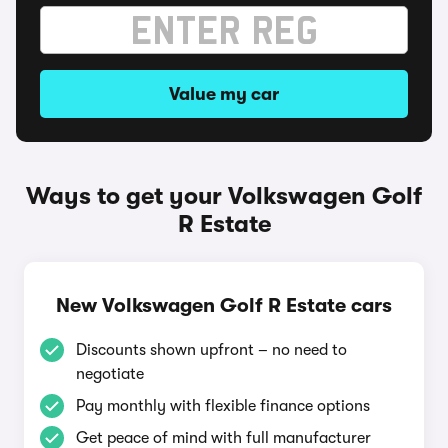
Value my car
Ways to get your Volkswagen Golf
R Estate
New Volkswagen Golf R Estate cars
Discounts shown upfront – no need to
negotiate
Pay monthly with flexible finance options
Get peace of mind with full manufacturer