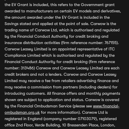
the EV Grant is included, this refers to the Government grant
awarded to manufacturers on certain EV models and derivatives,
the amount awarded under the EV Grant is included in the
Savings stated and applied at the point of sale. Carwow is the
trading name of Carwow Ltd, which is authorised and regulated
by the Financial Conduct Authority for credit broking and
insurance distribution activities (firm reference number: 767155).
Carwow Leasey Limited is an appointed representative of ITC
Compliance Limited which is authorised and regulated by the
Financial Conduct Authority for credit broking (firm reference
number: 313486) Carwow and Carwow Leasey Limited are each
credit brokers and not a lenders. Carwow and Carwow Leasey
Limited may receive a fee from retailers advertising finance and
may receive a commission from partners (including dealers) for
introducing customers. All finance offers and monthly payments
shown are subject to application and status. Carwow is covered
by the Financial Ombudsman Service (please see
www.financial-
ombudsman.org.uk
for more information). Carwow Ltd is
registered in England (company number 07103079), registered
office 2nd Floor, Verde Building, 10 Bressenden Place, London,