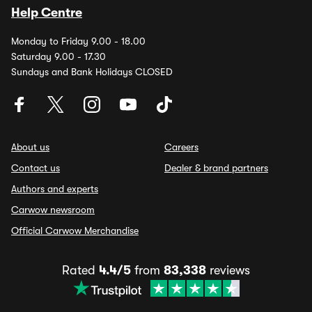
Help Centre
Monday to Friday 9.00 - 18.00
Saturday 9.00 - 17.30
Sundays and Bank Holidays CLOSED
About us
Careers
Contact us
Dealer & brand partners
Authors and experts
Carwow newsroom
Official Carwow Merchandise
Rated
4.4/5
from
83,338
reviews