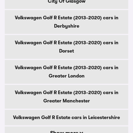
City Of Glasgow
Volkswagen Golf R Estate (2013-2020) cars in
Derbyshire
Volkswagen Golf R Estate (2013-2020) cars in
Dorset
Volkswagen Golf R Estate (2013-2020) cars in
Greater London
Volkswagen Golf R Estate (2013-2020) cars in
Greater Manchester
Volkswagen Golf R Estate cars in Leicestershire