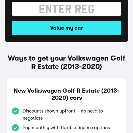
Value my car
Ways to get your Volkswagen Golf
R Estate (2013-2020)
New Volkswagen Golf R Estate (2013-
2020) cars
Discounts shown upfront – no need to
negotiate
Pay monthly with flexible finance options