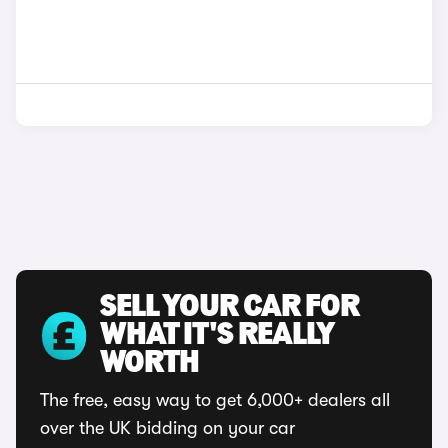
SELL YOUR CAR FOR
WHAT IT'S REALLY
WORTH
The free, easy way to get 6,000+ dealers all
over the UK bidding on your car