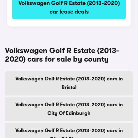
Volkswagen Golf R Estate (2013-2020)
car lease deals
Volkswagen Golf R Estate (2013-
2020) cars for sale by county
Volkswagen Golf R Estate (2013-2020) cars in
Bristol
Volkswagen Golf R Estate (2013-2020) cars in
City Of Edinburgh
Volkswagen Golf R Estate (2013-2020) cars in