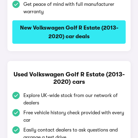
Get peace of mind with full manufacturer
warranty
New Volkswagen Golf R Estate (2013-
2020) car deals
Used Volkswagen Golf R Estate (2013-
2020) cars
Explore UK-wide stock from our network of
dealers
Free vehicle history check provided with every
car
Easily contact dealers to ask questions and
arrange a test drive