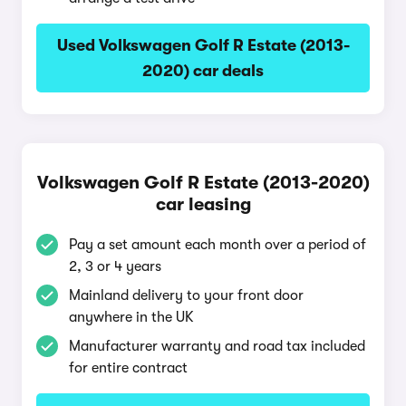
Used Volkswagen Golf R Estate (2013-
2020) car deals
Volkswagen Golf R Estate (2013-2020)
car leasing
Pay a set amount each month over a period of
2, 3 or 4 years
Mainland delivery to your front door
anywhere in the UK
Manufacturer warranty and road tax included
for entire contract