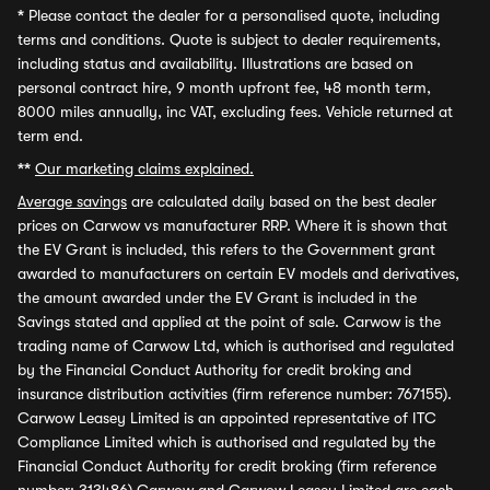
*
Please contact the dealer for a personalised quote, including
terms and conditions. Quote is subject to dealer requirements,
including status and availability. Illustrations are based on
personal contract hire, 9 month upfront fee, 48 month term,
8000 miles annually, inc VAT, excluding fees. Vehicle returned at
term end.
**
Our marketing claims explained.
Average savings
are calculated daily based on the best dealer
prices on Carwow vs manufacturer RRP. Where it is shown that
the EV Grant is included, this refers to the Government grant
awarded to manufacturers on certain EV models and derivatives,
the amount awarded under the EV Grant is included in the
Savings stated and applied at the point of sale. Carwow is the
trading name of Carwow Ltd, which is authorised and regulated
by the Financial Conduct Authority for credit broking and
insurance distribution activities (firm reference number: 767155).
Carwow Leasey Limited is an appointed representative of ITC
Compliance Limited which is authorised and regulated by the
Financial Conduct Authority for credit broking (firm reference