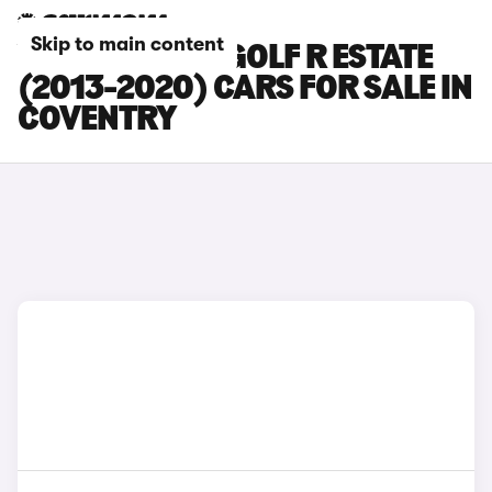
Skip to main content
VOLKSWAGEN GOLF R ESTATE
(2013-2020) CARS FOR SALE IN
COVENTRY