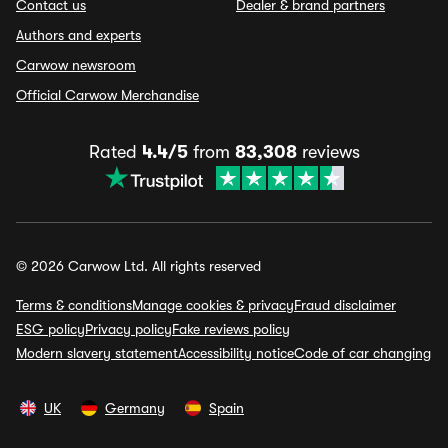
Contact us
Dealer & brand partners
Authors and experts
Carwow newsroom
Official Carwow Merchandise
Rated
4.4/5
from
83,308
reviews
© 2026 Carwow Ltd. All rights reserved
Terms & conditions
Manage cookies & privacy
Fraud disclaimer
ESG policy
Privacy policy
Fake reviews policy
Modern slavery statement
Accessibility notice
Code of car changing
UK
Germany
Spain