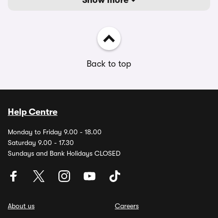
Show more
Back to top
Help Centre
Monday to Friday 9.00 - 18.00
Saturday 9.00 - 17.30
Sundays and Bank Holidays CLOSED
About us
Careers