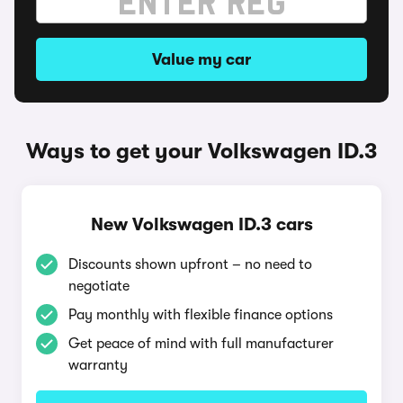
Value my car
Ways to get your Volkswagen ID.3
New Volkswagen ID.3 cars
Discounts shown upfront – no need to
negotiate
Pay monthly with flexible finance options
Get peace of mind with full manufacturer
warranty