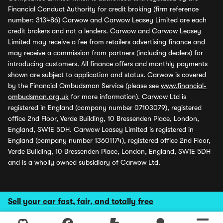
Financial Conduct Authority for credit broking (firm reference
number: 313486) Carwow and Carwow Leasey Limited are each
credit brokers and not a lenders. Carwow and Carwow Leasey
Limited may receive a fee from retailers advertising finance and
may receive a commission from partners (including dealers) for
introducing customers. All finance offers and monthly payments
shown are subject to application and status. Carwow is covered
by the Financial Ombudsman Service (please see
www.financial-
ombudsman.org.uk
for more information). Carwow Ltd is
registered in England (company number 07103079), registered
office 2nd Floor, Verde Building, 10 Bressenden Place, London,
England, SW1E 5DH. Carwow Leasey Limited is registered in
England (company number 13601174), registered office 2nd Floor,
Verde Building, 10 Bressenden Place, London, England, SW1E 5DH
and is a wholly owned subsidiary of Carwow Ltd.
Sell your car fast, fair, and totally free