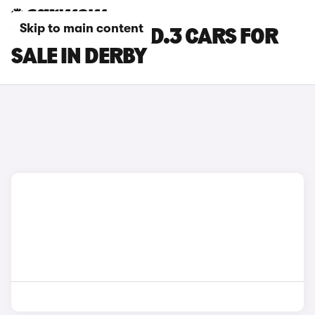
Skip to main content
VOLKSWAGEN ID.3 CARS FOR
SALE IN DERBY