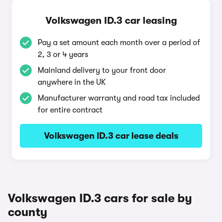
Volkswagen ID.3 car leasing
Pay a set amount each month over a period of
2, 3 or 4 years
Mainland delivery to your front door
anywhere in the UK
Manufacturer warranty and road tax included
for entire contract
Volkswagen ID.3 car lease deals
Volkswagen ID.3 cars for sale by
county