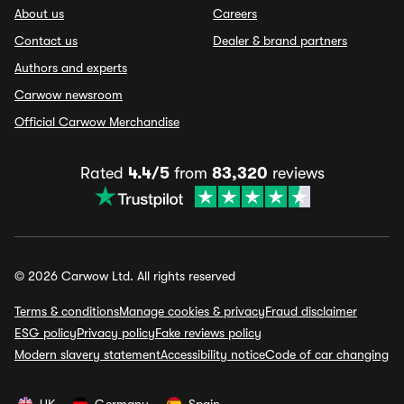
About us
Careers
Contact us
Dealer & brand partners
Authors and experts
Carwow newsroom
Official Carwow Merchandise
Rated
4.4/5
from
83,320
reviews
© 2026 Carwow Ltd. All rights reserved
Terms & conditions
Manage cookies & privacy
Fraud disclaimer
ESG policy
Privacy policy
Fake reviews policy
Modern slavery statement
Accessibility notice
Code of car changing