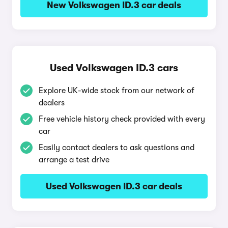
New Volkswagen ID.3 car deals
Used Volkswagen ID.3 cars
Explore UK-wide stock from our network of
dealers
Free vehicle history check provided with every
car
Easily contact dealers to ask questions and
arrange a test drive
Used Volkswagen ID.3 car deals