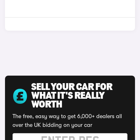
SELL YOUR CAR FOR
WHAT IT'S REALLY
WORTH
The free, easy way to get 6,000+ dealers all
over the UK bidding on your car