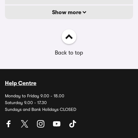
Show more
Back to top
Help Centre
Monday to Friday 9.00 - 18.00
Saturday 9.00 - 17.30
Sundays and Bank Holidays CLOSED