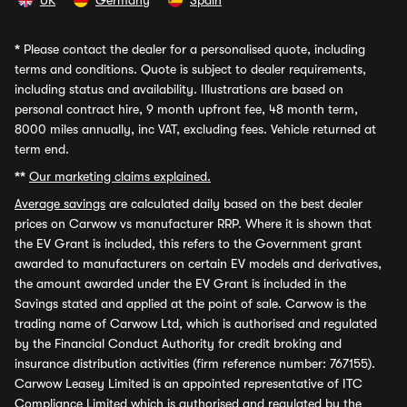
UK
Germany
Spain
*
Please contact the dealer for a personalised quote, including
terms and conditions. Quote is subject to dealer requirements,
including status and availability. Illustrations are based on
personal contract hire, 9 month upfront fee, 48 month term,
8000 miles annually, inc VAT, excluding fees. Vehicle returned at
term end.
**
Our marketing claims explained.
Average savings
are calculated daily based on the best dealer
prices on Carwow vs manufacturer RRP. Where it is shown that
the EV Grant is included, this refers to the Government grant
awarded to manufacturers on certain EV models and derivatives,
the amount awarded under the EV Grant is included in the
Savings stated and applied at the point of sale. Carwow is the
trading name of Carwow Ltd, which is authorised and regulated
by the Financial Conduct Authority for credit broking and
insurance distribution activities (firm reference number: 767155).
Carwow Leasey Limited is an appointed representative of ITC
Compliance Limited which is authorised and regulated by the