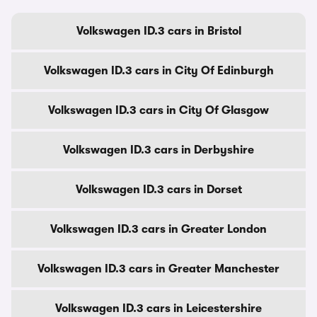
Volkswagen ID.3 cars in Bristol
Volkswagen ID.3 cars in City Of Edinburgh
Volkswagen ID.3 cars in City Of Glasgow
Volkswagen ID.3 cars in Derbyshire
Volkswagen ID.3 cars in Dorset
Volkswagen ID.3 cars in Greater London
Volkswagen ID.3 cars in Greater Manchester
Volkswagen ID.3 cars in Leicestershire