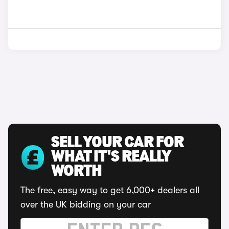
SELL YOUR CAR FOR
WHAT IT'S REALLY
WORTH
The free, easy way to get 6,000+ dealers all
over the UK bidding on your car