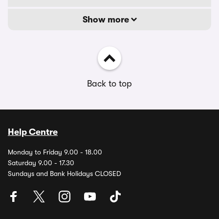
Show more
Back to top
Help Centre
Monday to Friday 9.00 - 18.00
Saturday 9.00 - 17.30
Sundays and Bank Holidays CLOSED