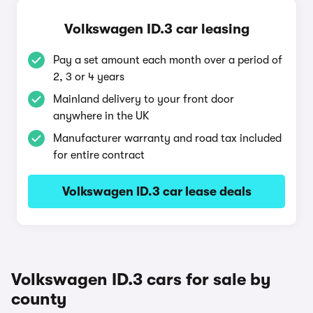
Volkswagen ID.3 car leasing
Pay a set amount each month over a period of
2, 3 or 4 years
Mainland delivery to your front door
anywhere in the UK
Manufacturer warranty and road tax included
for entire contract
Volkswagen ID.3 car lease deals
Volkswagen ID.3 cars for sale by
county