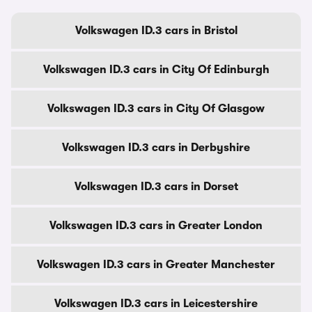
Volkswagen ID.3 cars in Bristol
Volkswagen ID.3 cars in City Of Edinburgh
Volkswagen ID.3 cars in City Of Glasgow
Volkswagen ID.3 cars in Derbyshire
Volkswagen ID.3 cars in Dorset
Volkswagen ID.3 cars in Greater London
Volkswagen ID.3 cars in Greater Manchester
Volkswagen ID.3 cars in Leicestershire