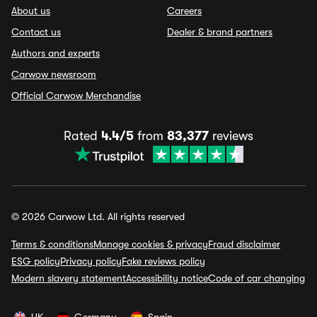
About us
Careers
Contact us
Dealer & brand partners
Authors and experts
Carwow newsroom
Official Carwow Merchandise
Rated
4.4/5
from
83,377
reviews
© 2026 Carwow Ltd. All rights reserved
Terms & conditions
Manage cookies & privacy
Fraud disclaimer
ESG policy
Privacy policy
Fake reviews policy
Modern slavery statement
Accessibility notice
Code of car changing