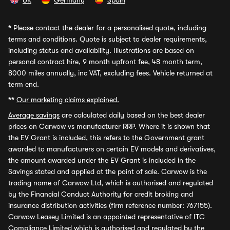
UK
Germany
Spain
*
Please contact the dealer for a personalised quote, including
terms and conditions. Quote is subject to dealer requirements,
including status and availability. Illustrations are based on
personal contract hire, 9 month upfront fee, 48 month term,
8000 miles annually, inc VAT, excluding fees. Vehicle returned at
term end.
**
Our marketing claims explained.
Average savings
are calculated daily based on the best dealer
prices on Carwow vs manufacturer RRP. Where it is shown that
the EV Grant is included, this refers to the Government grant
awarded to manufacturers on certain EV models and derivatives,
the amount awarded under the EV Grant is included in the
Savings stated and applied at the point of sale. Carwow is the
trading name of Carwow Ltd, which is authorised and regulated
by the Financial Conduct Authority for credit broking and
insurance distribution activities (firm reference number: 767155).
Carwow Leasey Limited is an appointed representative of ITC
Compliance Limited which is authorised and regulated by the