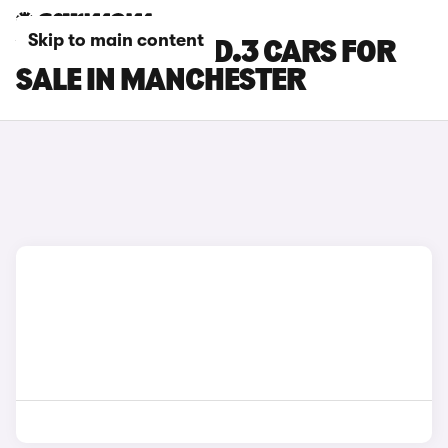
Skip to main content
VOLKSWAGEN ID.3 CARS FOR
SALE IN MANCHESTER