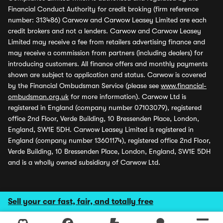
Financial Conduct Authority for credit broking (firm reference
number: 313486) Carwow and Carwow Leasey Limited are each
credit brokers and not a lenders. Carwow and Carwow Leasey
Limited may receive a fee from retailers advertising finance and
may receive a commission from partners (including dealers) for
introducing customers. All finance offers and monthly payments
shown are subject to application and status. Carwow is covered
by the Financial Ombudsman Service (please see
www.financial-
ombudsman.org.uk
for more information). Carwow Ltd is
registered in England (company number 07103079), registered
office 2nd Floor, Verde Building, 10 Bressenden Place, London,
England, SW1E 5DH. Carwow Leasey Limited is registered in
England (company number 13601174), registered office 2nd Floor,
Verde Building, 10 Bressenden Place, London, England, SW1E 5DH
and is a wholly owned subsidiary of Carwow Ltd.
Sell your car fast, fair, and totally free