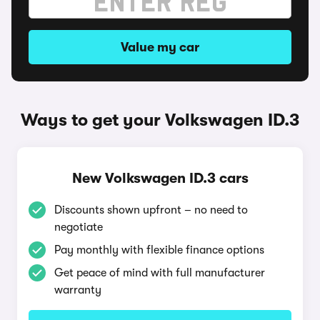
Value my car
Ways to get your Volkswagen ID.3
New Volkswagen ID.3 cars
Discounts shown upfront – no need to
negotiate
Pay monthly with flexible finance options
Get peace of mind with full manufacturer
warranty