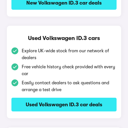
New Volkswagen ID.3 car deals
Used Volkswagen ID.3 cars
Explore UK-wide stock from our network of
dealers
Free vehicle history check provided with every
car
Easily contact dealers to ask questions and
arrange a test drive
Used Volkswagen ID.3 car deals