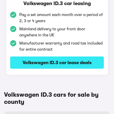
Volkswagen ID.3 car leasing
Pay a set amount each month over a period of
2, 3 or 4 years
Mainland delivery to your front door
anywhere in the UK
Manufacturer warranty and road tax included
for entire contract
Volkswagen ID.3 car lease deals
Volkswagen ID.3 cars for sale by
county