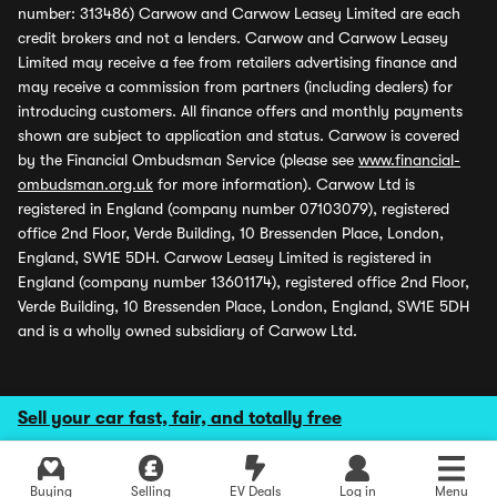
number: 313486) Carwow and Carwow Leasey Limited are each
credit brokers and not a lenders. Carwow and Carwow Leasey
Limited may receive a fee from retailers advertising finance and
may receive a commission from partners (including dealers) for
introducing customers. All finance offers and monthly payments
shown are subject to application and status. Carwow is covered
by the Financial Ombudsman Service (please see
www.financial-
ombudsman.org.uk
for more information). Carwow Ltd is
registered in England (company number 07103079), registered
office 2nd Floor, Verde Building, 10 Bressenden Place, London,
England, SW1E 5DH. Carwow Leasey Limited is registered in
England (company number 13601174), registered office 2nd Floor,
Verde Building, 10 Bressenden Place, London, England, SW1E 5DH
and is a wholly owned subsidiary of Carwow Ltd.
Sell your car fast, fair, and totally free
Buying
Selling
EV Deals
Log in
Menu