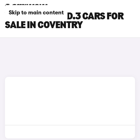
Skip to main content
VOLKSWAGEN ID.3 CARS FOR
SALE IN COVENTRY