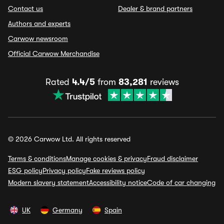
Contact us
Dealer & brand partners
Authors and experts
Carwow newsroom
Official Carwow Merchandise
Rated
4.4/5
from
83,281
reviews
© 2026 Carwow Ltd. All rights reserved
Terms & conditions
Manage cookies & privacy
Fraud disclaimer
ESG policy
Privacy policy
Fake reviews policy
Modern slavery statement
Accessibility notice
Code of car changing
UK
Germany
Spain