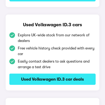
Used Volkswagen ID.3 cars
Explore UK-wide stock from our network of
dealers
Free vehicle history check provided with every
car
Easily contact dealers to ask questions and
arrange a test drive
Used Volkswagen ID.3 car deals