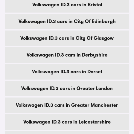
Volkswagen ID.3 cars in Bristol
Volkswagen ID.3 cars in City Of Edinburgh
Volkswagen ID.3 cars in City Of Glasgow
Volkswagen ID.3 cars in Derbyshire
Volkswagen ID.3 cars in Dorset
Volkswagen ID.3 cars in Greater London
Volkswagen ID.3 cars in Greater Manchester
Volkswagen ID.3 cars in Leicestershire