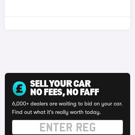
SELL YOUR CAR
NO FEES, NO FAFF
6,000+ dealers are waiting to bid on your car.
Find out what it's really worth today.