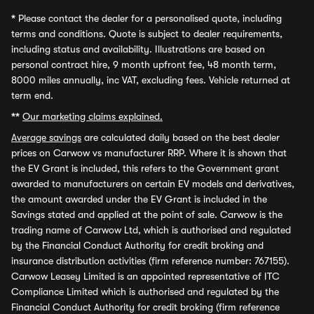
*
Please contact the dealer for a personalised quote, including
terms and conditions. Quote is subject to dealer requirements,
including status and availability. Illustrations are based on
personal contract hire, 9 month upfront fee, 48 month term,
8000 miles annually, inc VAT, excluding fees. Vehicle returned at
term end.
**
Our marketing claims explained.
Average savings
are calculated daily based on the best dealer
prices on Carwow vs manufacturer RRP. Where it is shown that
the EV Grant is included, this refers to the Government grant
awarded to manufacturers on certain EV models and derivatives,
the amount awarded under the EV Grant is included in the
Savings stated and applied at the point of sale. Carwow is the
trading name of Carwow Ltd, which is authorised and regulated
by the Financial Conduct Authority for credit broking and
insurance distribution activities (firm reference number: 767155).
Carwow Leasey Limited is an appointed representative of ITC
Compliance Limited which is authorised and regulated by the
Financial Conduct Authority for credit broking (firm reference