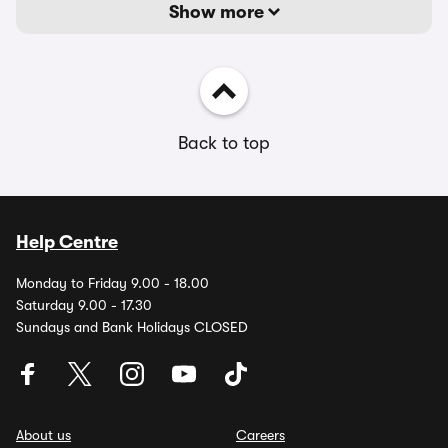
Show more
Back to top
Help Centre
Monday to Friday 9.00 - 18.00
Saturday 9.00 - 17.30
Sundays and Bank Holidays CLOSED
About us
Careers