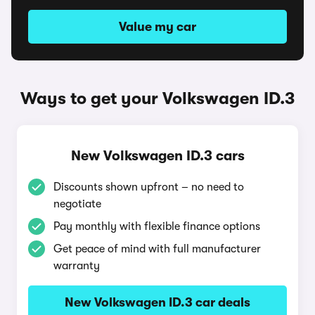
Value my car
Ways to get your Volkswagen ID.3
New Volkswagen ID.3 cars
Discounts shown upfront – no need to
negotiate
Pay monthly with flexible finance options
Get peace of mind with full manufacturer
warranty
New Volkswagen ID.3 car deals