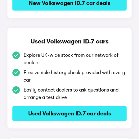
New Volkswagen ID.7 car deals
Used Volkswagen ID.7 cars
Explore UK-wide stock from our network of
dealers
Free vehicle history check provided with every
car
Easily contact dealers to ask questions and
arrange a test drive
Used Volkswagen ID.7 car deals