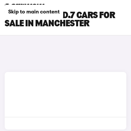
Skip to main content
VOLKSWAGEN ID.7 CARS FOR
SALE IN MANCHESTER