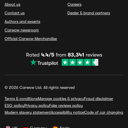
About us
Careers
Contact us
Dealer & brand partners
Authors and experts
Carwow newsroom
Official Carwow Merchandise
Rated
4.4/5
from
83,341
reviews
© 2026 Carwow Ltd. All rights reserved
Terms & conditions
Manage cookies & privacy
Fraud disclaimer
ESG policy
Privacy policy
Fake reviews policy
Modern slavery statement
Accessibility notice
Code of car changing