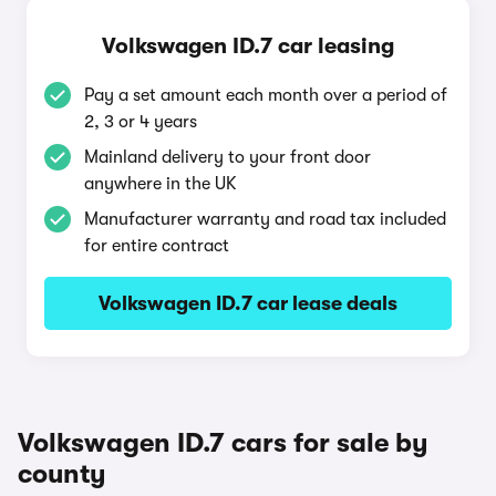
Volkswagen ID.7 car leasing
Pay a set amount each month over a period of
2, 3 or 4 years
Mainland delivery to your front door
anywhere in the UK
Manufacturer warranty and road tax included
for entire contract
Volkswagen ID.7 car lease deals
Volkswagen ID.7 cars for sale by
county