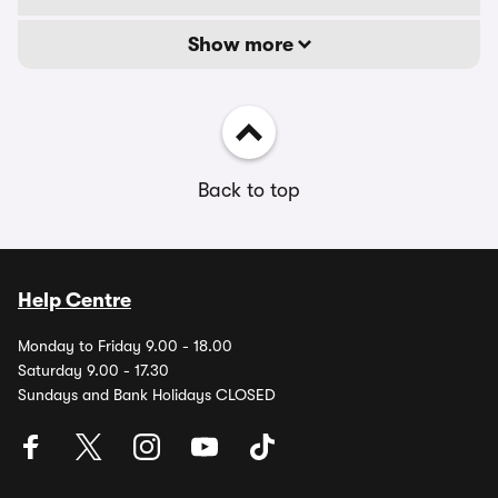
Show more
Back to top
Help Centre
Monday to Friday 9.00 - 18.00
Saturday 9.00 - 17.30
Sundays and Bank Holidays CLOSED