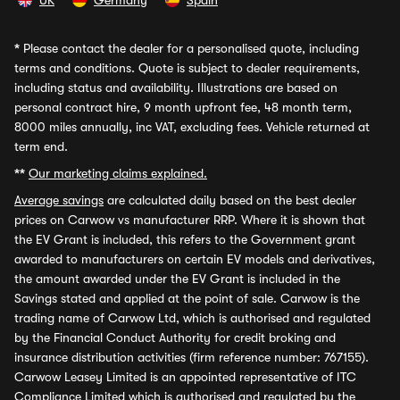
UK
Germany
Spain
*
Please contact the dealer for a personalised quote, including
terms and conditions. Quote is subject to dealer requirements,
including status and availability. Illustrations are based on
personal contract hire, 9 month upfront fee, 48 month term,
8000 miles annually, inc VAT, excluding fees. Vehicle returned at
term end.
**
Our marketing claims explained.
Average savings
are calculated daily based on the best dealer
prices on Carwow vs manufacturer RRP. Where it is shown that
the EV Grant is included, this refers to the Government grant
awarded to manufacturers on certain EV models and derivatives,
the amount awarded under the EV Grant is included in the
Savings stated and applied at the point of sale. Carwow is the
trading name of Carwow Ltd, which is authorised and regulated
by the Financial Conduct Authority for credit broking and
insurance distribution activities (firm reference number: 767155).
Carwow Leasey Limited is an appointed representative of ITC
Compliance Limited which is authorised and regulated by the