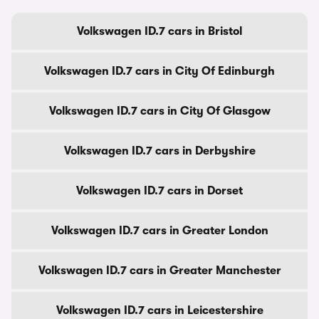
Volkswagen ID.7 cars in Bristol
Volkswagen ID.7 cars in City Of Edinburgh
Volkswagen ID.7 cars in City Of Glasgow
Volkswagen ID.7 cars in Derbyshire
Volkswagen ID.7 cars in Dorset
Volkswagen ID.7 cars in Greater London
Volkswagen ID.7 cars in Greater Manchester
Volkswagen ID.7 cars in Leicestershire