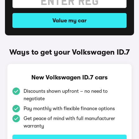
Value my car
Ways to get your Volkswagen ID.7
New Volkswagen ID.7 cars
Discounts shown upfront – no need to
negotiate
Pay monthly with flexible finance options
Get peace of mind with full manufacturer
warranty