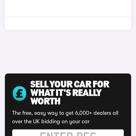
SELL YOUR CAR FOR
WHAT IT'S REALLY
WORTH
The free, easy way to get 6,000+ dealers all
over the UK bidding on your car