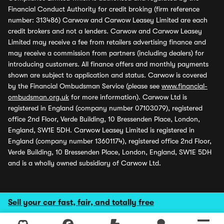
Financial Conduct Authority for credit broking (firm reference
number: 313486) Carwow and Carwow Leasey Limited are each
credit brokers and not a lenders. Carwow and Carwow Leasey
Limited may receive a fee from retailers advertising finance and
may receive a commission from partners (including dealers) for
introducing customers. All finance offers and monthly payments
shown are subject to application and status. Carwow is covered
by the Financial Ombudsman Service (please see
www.financial-
ombudsman.org.uk
for more information). Carwow Ltd is
registered in England (company number 07103079), registered
office 2nd Floor, Verde Building, 10 Bressenden Place, London,
England, SW1E 5DH. Carwow Leasey Limited is registered in
England (company number 13601174), registered office 2nd Floor,
Verde Building, 10 Bressenden Place, London, England, SW1E 5DH
and is a wholly owned subsidiary of Carwow Ltd.
Sell your car fast, fair, and totally free