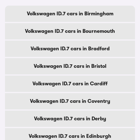
Volkswagen ID.7 cars in Birmingham
Volkswagen ID.7 cars in Bournemouth
Volkswagen ID.7 cars in Bradford
Volkswagen ID.7 cars in Bristol
Volkswagen ID.7 cars in Cardiff
Volkswagen ID.7 cars in Coventry
Volkswagen ID.7 cars in Derby
Volkswagen ID.7 cars in Edinburgh