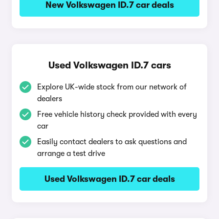
New Volkswagen ID.7 car deals
Used Volkswagen ID.7 cars
Explore UK-wide stock from our network of
dealers
Free vehicle history check provided with every
car
Easily contact dealers to ask questions and
arrange a test drive
Used Volkswagen ID.7 car deals