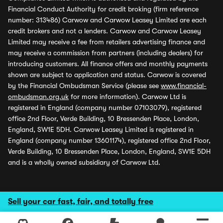
Financial Conduct Authority for credit broking (firm reference
number: 313486) Carwow and Carwow Leasey Limited are each
credit brokers and not a lenders. Carwow and Carwow Leasey
Limited may receive a fee from retailers advertising finance and
may receive a commission from partners (including dealers) for
introducing customers. All finance offers and monthly payments
shown are subject to application and status. Carwow is covered
by the Financial Ombudsman Service (please see
www.financial-
ombudsman.org.uk
for more information). Carwow Ltd is
registered in England (company number 07103079), registered
office 2nd Floor, Verde Building, 10 Bressenden Place, London,
England, SW1E 5DH. Carwow Leasey Limited is registered in
England (company number 13601174), registered office 2nd Floor,
Verde Building, 10 Bressenden Place, London, England, SW1E 5DH
and is a wholly owned subsidiary of Carwow Ltd.
Sell your car fast, fair, and totally free