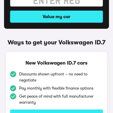
Value my car
Ways to get your Volkswagen ID.7
New Volkswagen ID.7 cars
Discounts shown upfront – no need to
negotiate
Pay monthly with flexible finance options
Get peace of mind with full manufacturer
warranty