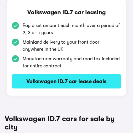
Volkswagen ID.7 car leasing
Pay a set amount each month over a period of
2, 3 or 4 years
Mainland delivery to your front door
anywhere in the UK
Manufacturer warranty and road tax included
for entire contract
Volkswagen ID.7 car lease deals
Volkswagen ID.7 cars for sale by
city