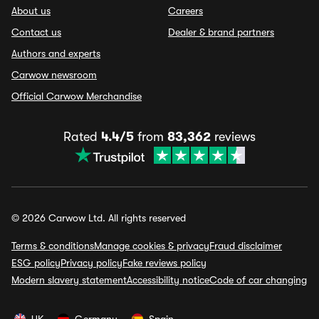
About us
Careers
Contact us
Dealer & brand partners
Authors and experts
Carwow newsroom
Official Carwow Merchandise
Rated
4.4/5
from
83,362
reviews
© 2026 Carwow Ltd. All rights reserved
Terms & conditions
Manage cookies & privacy
Fraud disclaimer
ESG policy
Privacy policy
Fake reviews policy
Modern slavery statement
Accessibility notice
Code of car changing