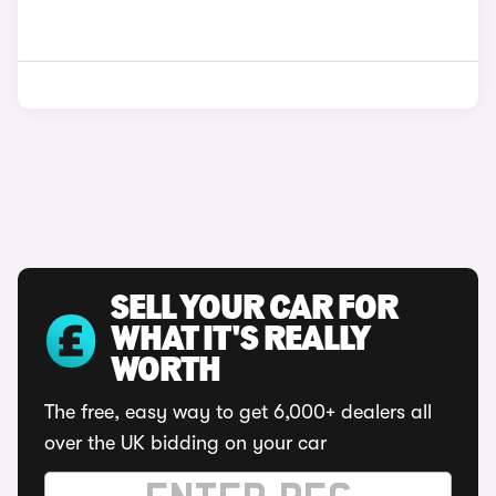
SELL YOUR CAR FOR
WHAT IT'S REALLY
WORTH
The free, easy way to get 6,000+ dealers all
over the UK bidding on your car