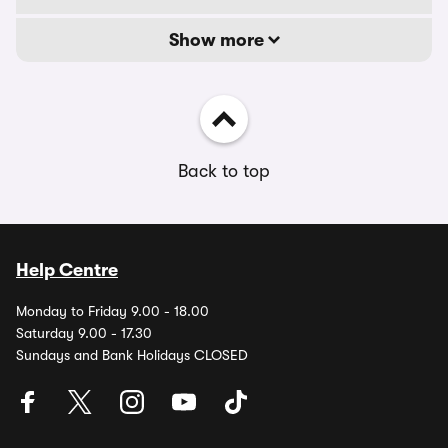
Show more
Back to top
Help Centre
Monday to Friday 9.00 - 18.00
Saturday 9.00 - 17.30
Sundays and Bank Holidays CLOSED