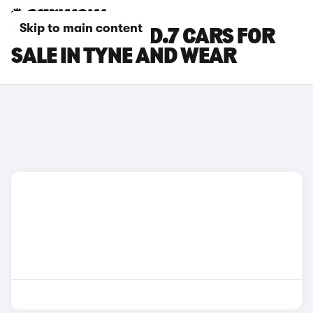
Skip to main content
VOLKSWAGEN ID.7 CARS FOR
SALE IN TYNE AND WEAR