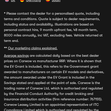
UK
Germany
Spain
*
Please contact the dealer for a personalised quote, including
terms and conditions. Quote is subject to dealer requirements,
including status and availability. Illustrations are based on
personal contract hire, 9 month upfront fee, 48 month term,
8000 miles annually, inc VAT, excluding fees. Vehicle returned at
term end.
**
Our marketing claims explained.
Average savings
are calculated daily based on the best dealer
prices on Carwow vs manufacturer RRP. Where it is shown that
the EV Grant is included, this refers to the Government grant
awarded to manufacturers on certain EV models and derivatives,
the amount awarded under the EV Grant is included in the
Savings stated and applied at the point of sale. Carwow is the
trading name of Carwow Ltd, which is authorised and regulated
by the Financial Conduct Authority for credit broking and
insurance distribution activities (firm reference number: 767155).
Carwow Leasey Limited is an appointed representative of ITC
Compliance Limited which is authorised and regulated by the