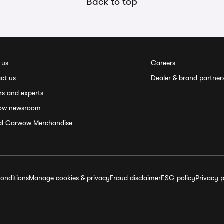
Back to top
 us
Careers
ct us
Dealer & brand partner
rs and experts
ow newsroom
ial Carwow Merchandise
onditions
Manage cookies & privacy
Fraud disclaimer
ESG policy
Privacy p