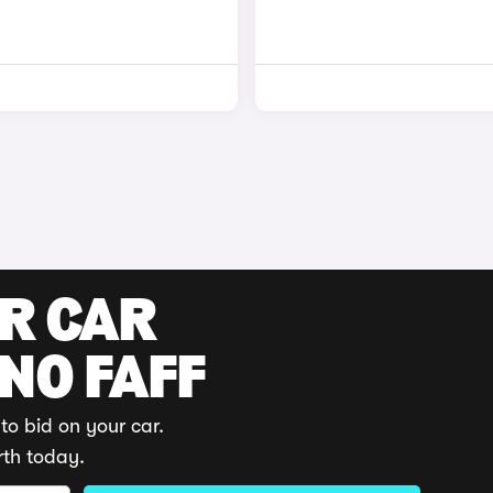
UR CAR
 NO FAFF
to bid on your car.
rth today.