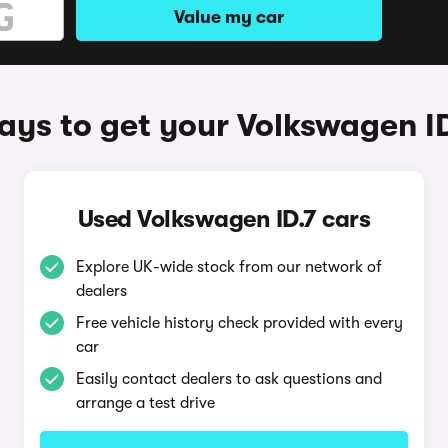
Value my car
ys to get your Volkswagen I
Used Volkswagen ID.7 cars
Explore UK-wide stock from our network of
dealers
Free vehicle history check provided with every
car
Easily contact dealers to ask questions and
arrange a test drive