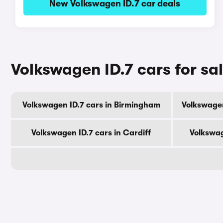
New Volkswagen ID.7 car deals
Volkswagen ID.7 cars for sal
Volkswagen ID.7 cars in Birmingham
Volkswagen
Volkswagen ID.7 cars in Cardiff
Volkswag