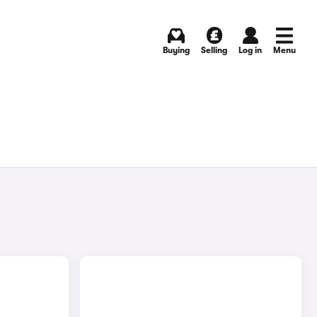
Buying
Selling
Log in
Menu