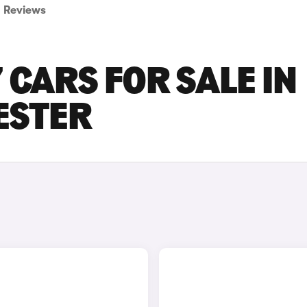
Reviews
 CARS FOR SALE IN
ESTER