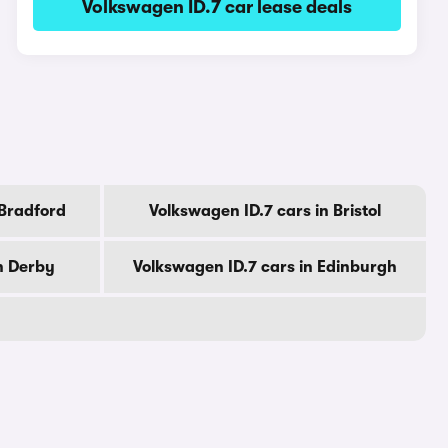
Volkswagen ID.7 car lease deals
 Bradford
Volkswagen ID.7 cars in Bristol
n Derby
Volkswagen ID.7 cars in Edinburgh