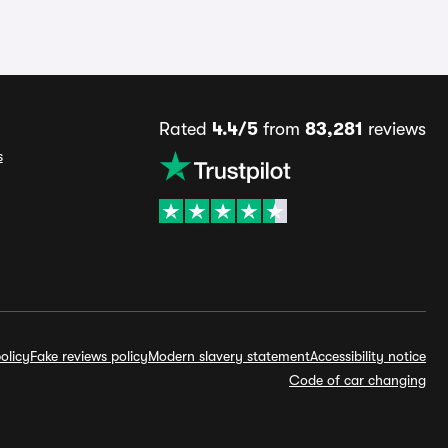
Rated
4.4/5
from
83,281
reviews
s
olicy
Fake reviews policy
Modern slavery statement
Accessibility notice
Code of car changing