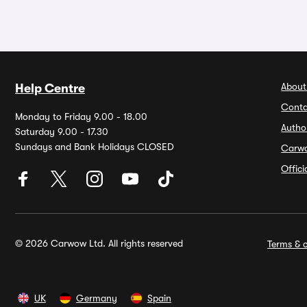
About
Help Centre
Conta
Monday to Friday 9.00 - 18.00
Autho
Saturday 9.00 - 17.30
Sundays and Bank Holidays CLOSED
Carw
Offic
© 2026 Carwow Ltd. All rights reserved
Terms & c
UK
Germany
Spain