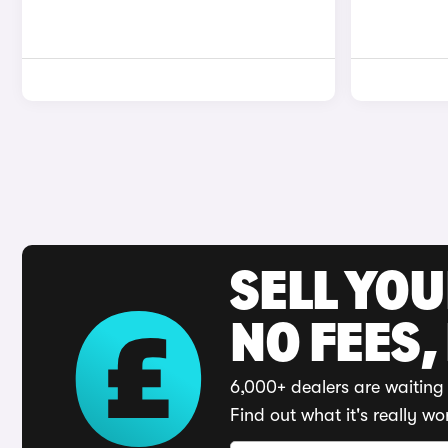
SELL YO
NO FEES,
6,000+ dealers are waiting 
Find out what it's really wo