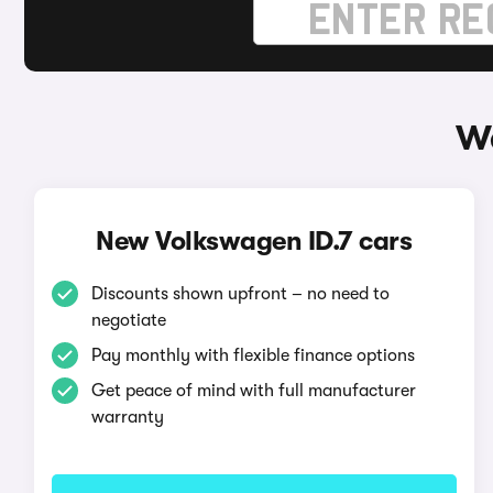
Wa
New Volkswagen ID.7 cars
Discounts shown upfront – no need to
negotiate
Pay monthly with flexible finance options
Get peace of mind with full manufacturer
warranty