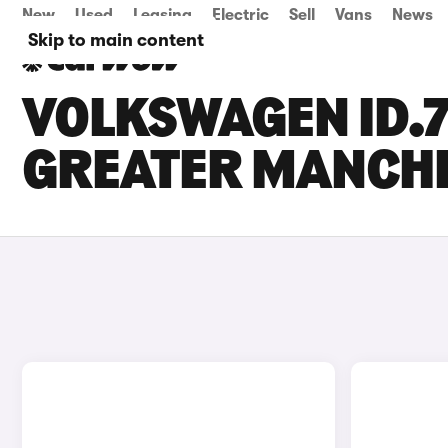
New
Used
Leasing
Electric
Sell
Vans
News
Skip to main content
VOLKSWAGEN ID.7
GREATER MANCH