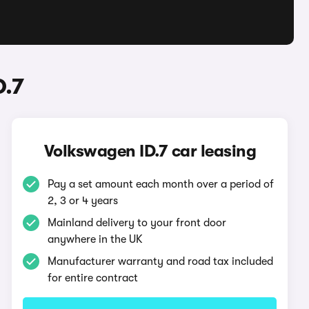
D.7
Volkswagen ID.7 car leasing
Pay a set amount each month over a period of
2, 3 or 4 years
Mainland delivery to your front door
anywhere in the UK
Manufacturer warranty and road tax included
for entire contract