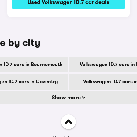
Used Volkswagen ID.7 car deals
e by city
 ID.7 cars in Bournemouth
Volkswagen ID.7 cars in
en ID.7 cars in Coventry
Volkswagen ID.7 cars i
Show more