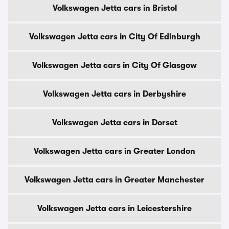
Volkswagen Jetta cars in Bristol
Volkswagen Jetta cars in City Of Edinburgh
Volkswagen Jetta cars in City Of Glasgow
Volkswagen Jetta cars in Derbyshire
Volkswagen Jetta cars in Dorset
Volkswagen Jetta cars in Greater London
Volkswagen Jetta cars in Greater Manchester
Volkswagen Jetta cars in Leicestershire