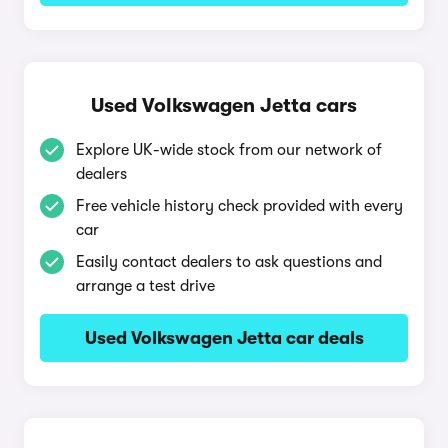
Used Volkswagen Jetta cars
Explore UK-wide stock from our network of
dealers
Free vehicle history check provided with every
car
Easily contact dealers to ask questions and
arrange a test drive
Used Volkswagen Jetta car deals