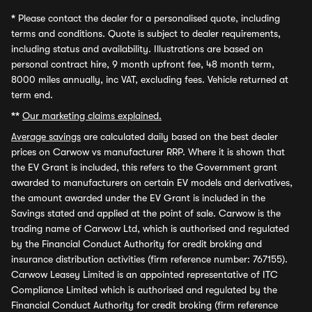
*
Please contact the dealer for a personalised quote, including
terms and conditions. Quote is subject to dealer requirements,
including status and availability. Illustrations are based on
personal contract hire, 9 month upfront fee, 48 month term,
8000 miles annually, inc VAT, excluding fees. Vehicle returned at
term end.
**
Our marketing claims explained.
Average savings
are calculated daily based on the best dealer
prices on Carwow vs manufacturer RRP. Where it is shown that
the EV Grant is included, this refers to the Government grant
awarded to manufacturers on certain EV models and derivatives,
the amount awarded under the EV Grant is included in the
Savings stated and applied at the point of sale. Carwow is the
trading name of Carwow Ltd, which is authorised and regulated
by the Financial Conduct Authority for credit broking and
insurance distribution activities (firm reference number: 767155).
Carwow Leasey Limited is an appointed representative of ITC
Compliance Limited which is authorised and regulated by the
Financial Conduct Authority for credit broking (firm reference