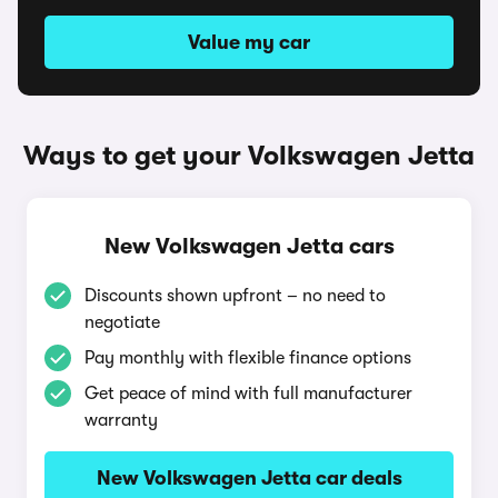
Value my car
Ways to get your Volkswagen Jetta
New Volkswagen Jetta cars
Discounts shown upfront – no need to
negotiate
Pay monthly with flexible finance options
Get peace of mind with full manufacturer
warranty
New Volkswagen Jetta car deals