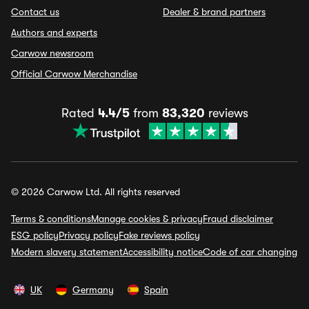
Contact us
Dealer & brand partners
Authors and experts
Carwow newsroom
Official Carwow Merchandise
Rated
4.4/5
from
83,320
reviews
© 2026 Carwow Ltd. All rights reserved
Terms & conditions
Manage cookies & privacy
Fraud disclaimer
ESG policy
Privacy policy
Fake reviews policy
Modern slavery statement
Accessibility notice
Code of car changing
UK
Germany
Spain