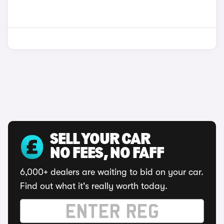
SELL YOUR CAR
NO FEES, NO FAFF
6,000+ dealers are waiting to bid on your car.
Find out what it's really worth today.