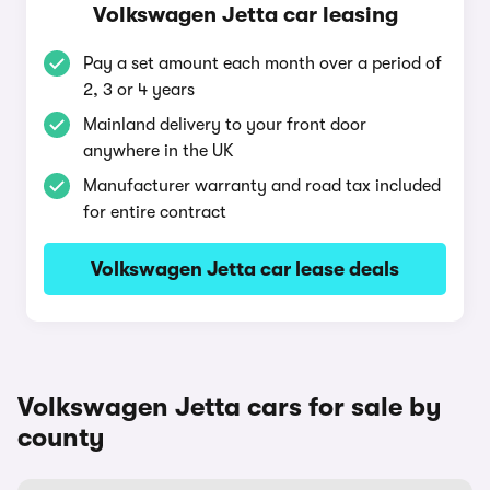
Volkswagen Jetta car leasing
Pay a set amount each month over a period of
2, 3 or 4 years
Mainland delivery to your front door
anywhere in the UK
Manufacturer warranty and road tax included
for entire contract
Volkswagen Jetta car lease deals
Volkswagen Jetta cars for sale by
county