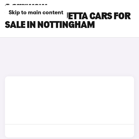
Skip to main content
VOLKSWAGEN JETTA CARS FOR
SALE IN NOTTINGHAM