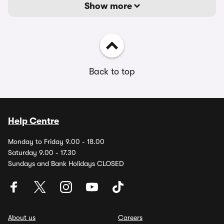
Show more
Back to top
Help Centre
Monday to Friday 9.00 - 18.00
Saturday 9.00 - 17.30
Sundays and Bank Holidays CLOSED
About us
Careers