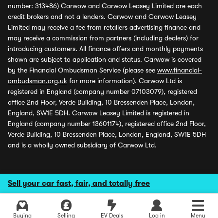
number: 313486) Carwow and Carwow Leasey Limited are each
credit brokers and not a lenders. Carwow and Carwow Leasey
Limited may receive a fee from retailers advertising finance and
may receive a commission from partners (including dealers) for
introducing customers. All finance offers and monthly payments
shown are subject to application and status. Carwow is covered
by the Financial Ombudsman Service (please see
www.financial-
ombudsman.org.uk
for more information). Carwow Ltd is
registered in England (company number 07103079), registered
office 2nd Floor, Verde Building, 10 Bressenden Place, London,
England, SW1E 5DH. Carwow Leasey Limited is registered in
England (company number 13601174), registered office 2nd Floor,
Verde Building, 10 Bressenden Place, London, England, SW1E 5DH
and is a wholly owned subsidiary of Carwow Ltd.
Sell your car fast, fair, and totally free
Buying
Selling
EV Deals
Log in
Menu