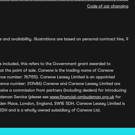
Code of car changing
and availability. Illustrations are based on personal contract hire, 9
s included, this refers to the Government grant awarded to
 at the point of sale. Carwow is the trading name of Carwow
ference number: 767155). Carwow Leasey Limited is an appointed
reference number: 313486) Carwow and Carwow Leasey Limited are
ive a commission from partners (including dealers) for introducing
udsman Service (please see
www.financial-ombudsman.org.uk
for
enden Place, London, England, SW1E 5DH. Carwow Leasey Limited is
 5DH and is a wholly owned subsidiary of Carwow Ltd.