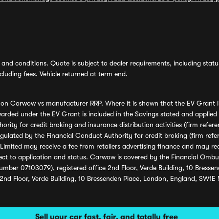
and conditions. Quote is subject to dealer requirements, including status 
luding fees. Vehicle returned at term end.
s on Carwow vs manufacturer RRP. Where it is shown that the EV Grant i
rded under the EV Grant is included in the Savings stated and applied
ority for credit broking and insurance distribution activities (firm re
regulated by the Financial Conduct Authority for credit broking (firm 
mited may receive a fee from retailers advertising finance and may rece
ect to application and status. Carwow is covered by the Financial Omb
umber 07103079), registered office 2nd Floor, Verde Building, 10 Bress
 2nd Floor, Verde Building, 10 Bressenden Place, London, England, SW1E
Sell your car fast, fair, and totally free