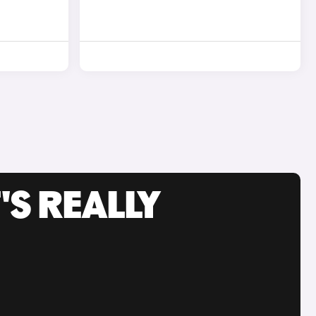
'S REALLY