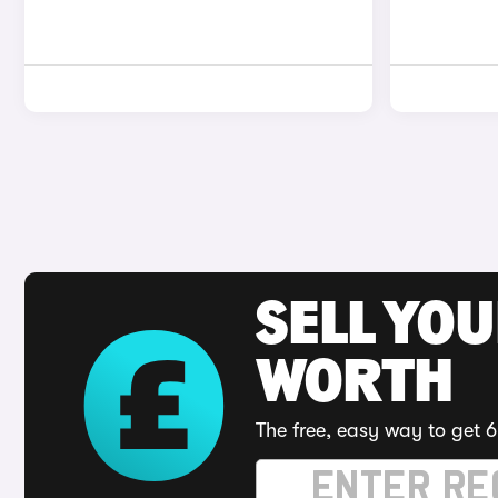
SELL YOU
WORTH
The free, easy way to get 6