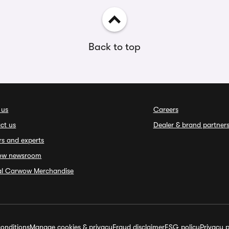
Back to top
 us
Careers
ct us
Dealer & brand partner
rs and experts
ow newsroom
ial Carwow Merchandise
onditions
Manage cookies & privacy
Fraud disclaimer
ESG policy
Privacy p