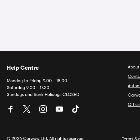
About
Help Centre
Conta
Monday to Friday 9.00 - 18.00
Autho
Saturday 9.00 - 17.30
Sundays and Bank Holidays CLOSED
Carw
Offic
© 2026 Carwow Ltd. All rights reserved
Terms & c