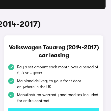
2014-2017)
Volkswagen Touareg (2014-2017)
car leasing
Pay a set amount each month over a period of
2, 3 or 4 years
Mainland delivery to your front door
anywhere in the UK
Manufacturer warranty and road tax included
for entire contract