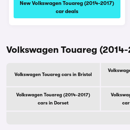
New Volkswagen Touareg (2014-2017)
car deals
Volkswagen Touareg (2014-2
Volkswage
Volkswagen Touareg cars in Bristol
Volkswagen Touareg (2014-2017)
Volkswa
cars in Dorset
car