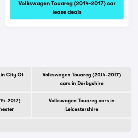
Volkswagen Touareg (2014-2017) car
lease deals
in City Of
Volkswagen Touareg (2014-2017)
cars in Derbyshire
14-2017)
Volkswagen Touareg cars in
hester
Leicestershire