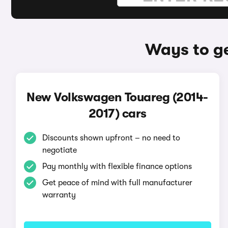
Ways to g
New Volkswagen Touareg (2014-
2017) cars
Discounts shown upfront – no need to
negotiate
Pay monthly with flexible finance options
Get peace of mind with full manufacturer
warranty