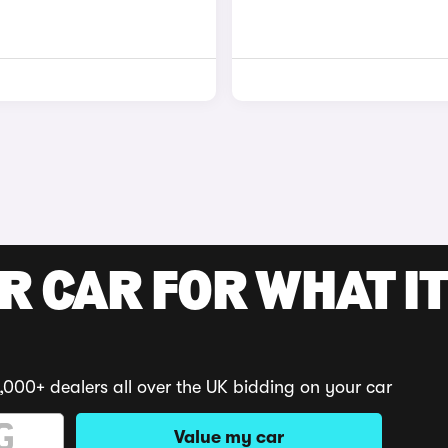
R CAR FOR WHAT IT
,000+ dealers all over the UK bidding on your car
Value my car