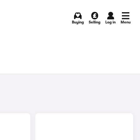
Buying
Selling
Log in
Menu