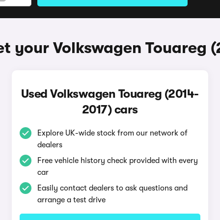
et your Volkswagen Touareg (
Used Volkswagen Touareg (2014-
2017) cars
Explore UK-wide stock from our network of
dealers
Free vehicle history check provided with every
car
Easily contact dealers to ask questions and
arrange a test drive