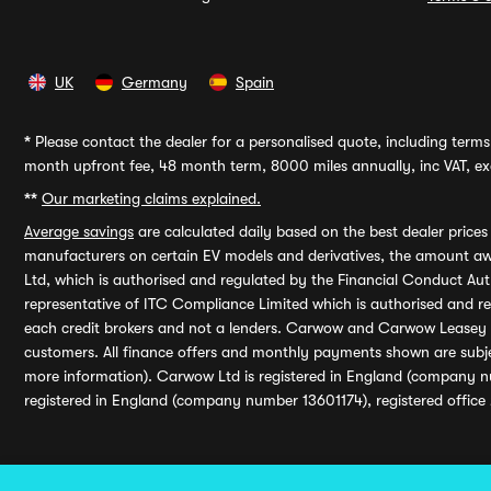
UK
Germany
Spain
*
Please contact the dealer for a personalised quote, including terms 
month upfront fee, 48 month term, 8000 miles annually, inc VAT, exc
**
Our marketing claims explained.
Average savings
are calculated daily based on the best dealer price
manufacturers on certain EV models and derivatives, the amount awa
Ltd, which is authorised and regulated by the Financial Conduct Auth
representative of ITC Compliance Limited which is authorised and 
each credit brokers and not a lenders. Carwow and Carwow Leasey Li
customers. All finance offers and monthly payments shown are subj
more information). Carwow Ltd is registered in England (company n
registered in England (company number 13601174), registered office