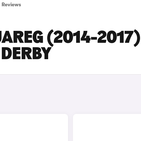
Reviews
AREG (2014-2017)
N DERBY