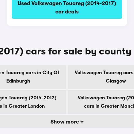
Used Volkswagen Touareg (2014-2017)
car deals
017) cars for sale by county
n Touareg cars in City Of
Volkswagen Touareg cars 
Edinburgh
Glasgow
gen Touareg (2014-2017)
Volkswagen Touareg (20
s in Greater London
cars in Greater Manc
Show more