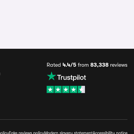
Rated
4.4/5
from
83,338
reviews
s
olicy
Fake reviews policy
Modern slavery statement
Accessibility notice