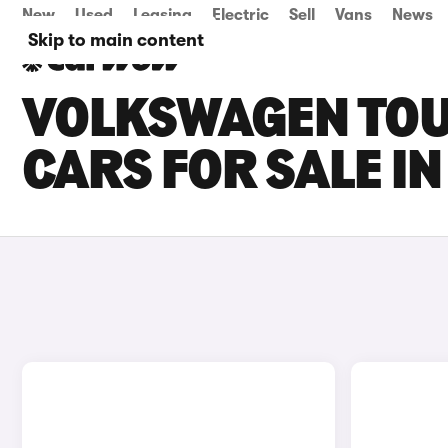
New
Used
Leasing
Electric
Sell
Vans
News
Skip to main content
VOLKSWAGEN TOU
CARS FOR SALE I