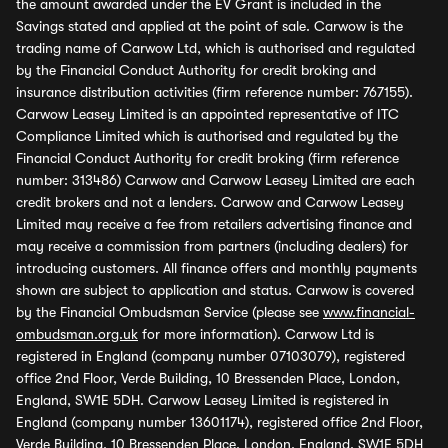
the amount awarded under the EV Grant is included in the
Savings stated and applied at the point of sale. Carwow is the
trading name of Carwow Ltd, which is authorised and regulated
by the Financial Conduct Authority for credit broking and
insurance distribution activities (firm reference number: 767155).
Carwow Leasey Limited is an appointed representative of ITC
Compliance Limited which is authorised and regulated by the
Financial Conduct Authority for credit broking (firm reference
number: 313486) Carwow and Carwow Leasey Limited are each
credit brokers and not a lenders. Carwow and Carwow Leasey
Limited may receive a fee from retailers advertising finance and
may receive a commission from partners (including dealers) for
introducing customers. All finance offers and monthly payments
shown are subject to application and status. Carwow is covered
by the Financial Ombudsman Service (please see
www.financial-
ombudsman.org.uk
for more information). Carwow Ltd is
registered in England (company number 07103079), registered
office 2nd Floor, Verde Building, 10 Bressenden Place, London,
England, SW1E 5DH. Carwow Leasey Limited is registered in
England (company number 13601174), registered office 2nd Floor,
Verde Building, 10 Bressenden Place, London, England, SW1E 5DH