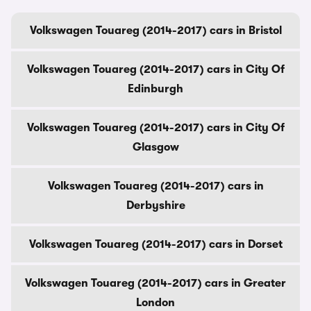
Volkswagen Touareg (2014-2017) cars in Bristol
Volkswagen Touareg (2014-2017) cars in City Of
Edinburgh
Volkswagen Touareg (2014-2017) cars in City Of
Glasgow
Volkswagen Touareg (2014-2017) cars in
Derbyshire
Volkswagen Touareg (2014-2017) cars in Dorset
Volkswagen Touareg (2014-2017) cars in Greater
London