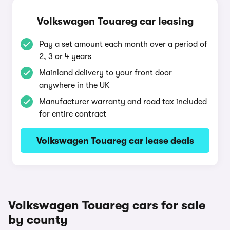
Volkswagen Touareg car leasing
Pay a set amount each month over a period of
2, 3 or 4 years
Mainland delivery to your front door
anywhere in the UK
Manufacturer warranty and road tax included
for entire contract
Volkswagen Touareg car lease deals
Volkswagen Touareg cars for sale
by county