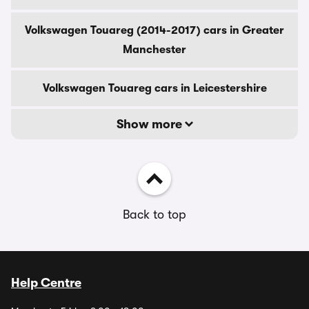
Volkswagen Touareg (2014-2017) cars in Greater
Manchester
Volkswagen Touareg cars in Leicestershire
Show more
Back to top
Help Centre