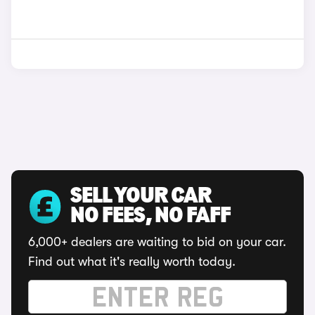
SELL YOUR CAR
NO FEES, NO FAFF
6,000+ dealers are waiting to bid on your car.
Find out what it's really worth today.