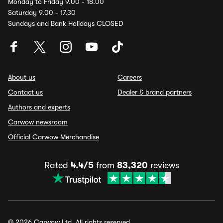
Monday to Friday 9.00 - 18.00
Saturday 9.00 - 17.30
Sundays and Bank Holidays CLOSED
About us
Careers
Contact us
Dealer & brand partners
Authors and experts
Carwow newsroom
Official Carwow Merchandise
Rated
4.4/5
from
83,320
reviews
© 2026 Carwow Ltd. All rights reserved