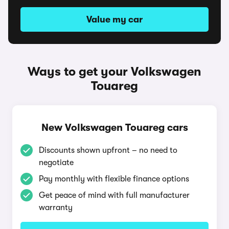
Value my car
Ways to get your Volkswagen
Touareg
New Volkswagen Touareg cars
Discounts shown upfront – no need to
negotiate
Pay monthly with flexible finance options
Get peace of mind with full manufacturer
warranty