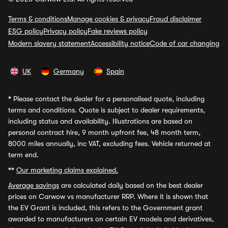
Terms & conditions
Manage cookies & privacy
Fraud disclaimer
ESG policy
Privacy policy
Fake reviews policy
Modern slavery statement
Accessibility notice
Code of car changing
UK
Germany
Spain
*
Please contact the dealer for a personalised quote, including
terms and conditions. Quote is subject to dealer requirements,
including status and availability. Illustrations are based on
personal contract hire, 9 month upfront fee, 48 month term,
8000 miles annually, inc VAT, excluding fees. Vehicle returned at
term end.
**
Our marketing claims explained.
Average savings
are calculated daily based on the best dealer
prices on Carwow vs manufacturer RRP. Where it is shown that
the EV Grant is included, this refers to the Government grant
awarded to manufacturers on certain EV models and derivatives,