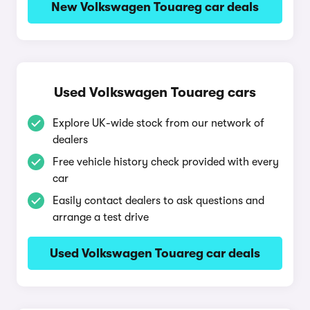
New Volkswagen Touareg car deals
Used Volkswagen Touareg cars
Explore UK-wide stock from our network of
dealers
Free vehicle history check provided with every
car
Easily contact dealers to ask questions and
arrange a test drive
Used Volkswagen Touareg car deals