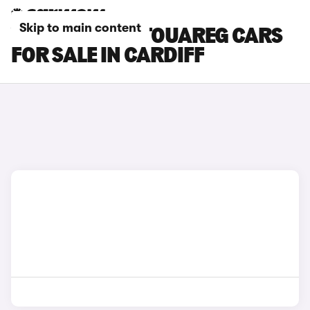
Skip to main content
VOLKSWAGEN TOUAREG CARS
FOR SALE IN CARDIFF