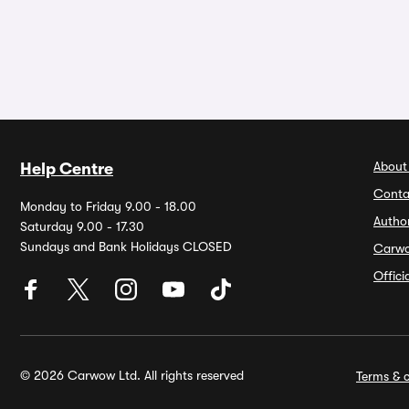
About
Help Centre
Conta
Monday to Friday 9.00 - 18.00
Autho
Saturday 9.00 - 17.30
Sundays and Bank Holidays CLOSED
Carw
Offic
© 2026 Carwow Ltd. All rights reserved
Terms & c