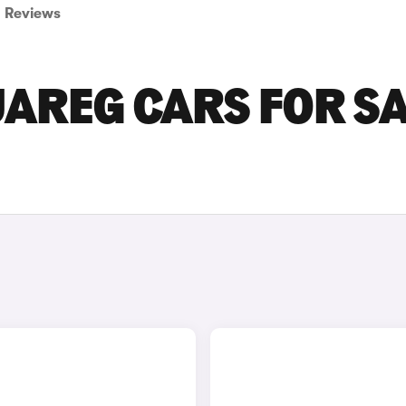
Reviews
AREG CARS FOR SA