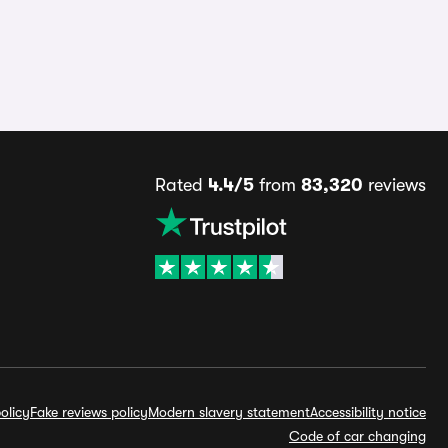
Rated
4.4/5
from
83,320
reviews
olicy
Fake reviews policy
Modern slavery statement
Accessibility notice
Code of car changing