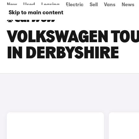
New
Used
Leasing
Electric
Sell
Vans
News
Skip to main content
VOLKSWAGEN TOU
IN DERBYSHIRE