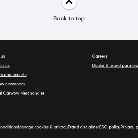
Back to top
 us
Careers
ct us
Dealer & brand partners
rs and experts
ow newsroom
ial Carwow Merchandise
onditions
Manage cookies & privacy
Fraud disclaimer
ESG policy
Privacy p