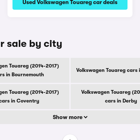
Used Volkswagen Touareg car deals
 sale by city
gen Touareg (2014-2017)
Volkswagen Touareg cars 
rs in Bournemouth
gen Touareg (2014-2017)
Volkswagen Touareg (20
cars in Coventry
cars in Derby
Show more