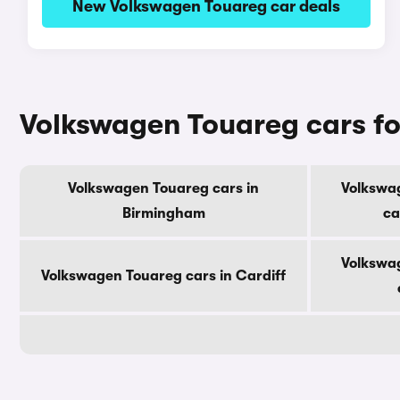
New Volkswagen Touareg car deals
Volkswagen Touareg cars for
Volkswagen Touareg cars in
Volkswa
Birmingham
ca
Volkswa
Volkswagen Touareg cars in Cardiff