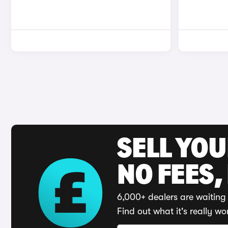
SELL YO
NO FEES,
6,000+ dealers are waiting 
Find out what it's really wo