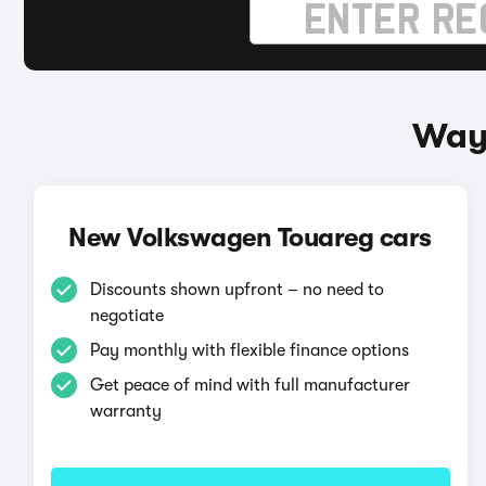
Ways
New Volkswagen Touareg cars
Discounts shown upfront – no need to
negotiate
Pay monthly with flexible finance options
Get peace of mind with full manufacturer
warranty