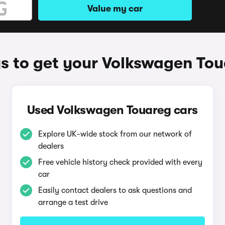
Value my car
 to get your Volkswagen To
Used Volkswagen Touareg cars
Explore UK-wide stock from our network of
dealers
Free vehicle history check provided with every
car
Easily contact dealers to ask questions and
arrange a test drive