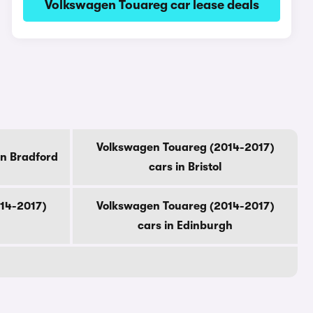
Volkswagen Touareg car lease deals
Volkswagen Touareg (2014-2017)
in Bradford
cars in Bristol
14-2017)
Volkswagen Touareg (2014-2017)
cars in Edinburgh