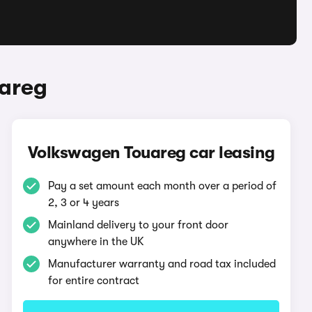
uareg
Volkswagen Touareg car leasing
Pay a set amount each month over a period of
2, 3 or 4 years
Mainland delivery to your front door
anywhere in the UK
Manufacturer warranty and road tax included
for entire contract