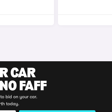
UR CAR
 NO FAFF
to bid on your car.
rth today.