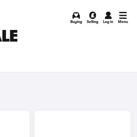
Buying
Selling
Log in
Menu
LE