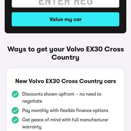
Value my car
Ways to get your Volvo EX30 Cross
Country
New Volvo EX30 Cross Country cars
Discounts shown upfront – no need to
negotiate
Pay monthly with flexible finance options
Get peace of mind with full manufacturer
warranty