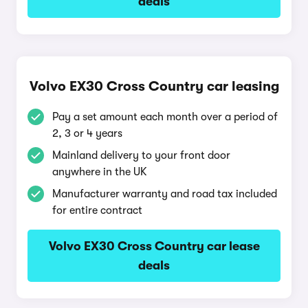
deals
Volvo EX30 Cross Country car leasing
Pay a set amount each month over a period of
2, 3 or 4 years
Mainland delivery to your front door
anywhere in the UK
Manufacturer warranty and road tax included
for entire contract
Volvo EX30 Cross Country car lease
deals