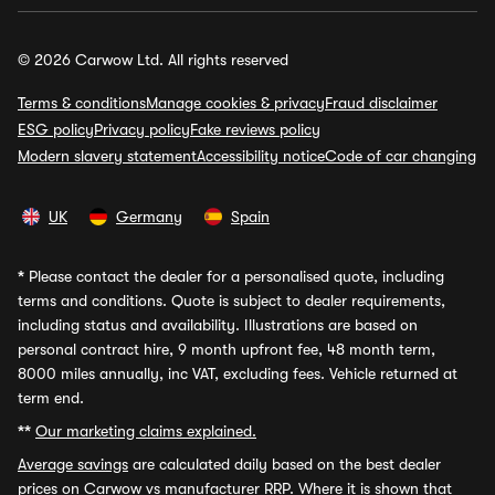
© 2026 Carwow Ltd. All rights reserved
Terms & conditions
Manage cookies & privacy
Fraud disclaimer
ESG policy
Privacy policy
Fake reviews policy
Modern slavery statement
Accessibility notice
Code of car changing
UK
Germany
Spain
*
Please contact the dealer for a personalised quote, including
terms and conditions. Quote is subject to dealer requirements,
including status and availability. Illustrations are based on
personal contract hire, 9 month upfront fee, 48 month term,
8000 miles annually, inc VAT, excluding fees. Vehicle returned at
term end.
**
Our marketing claims explained.
Average savings
are calculated daily based on the best dealer
prices on Carwow vs manufacturer RRP. Where it is shown that