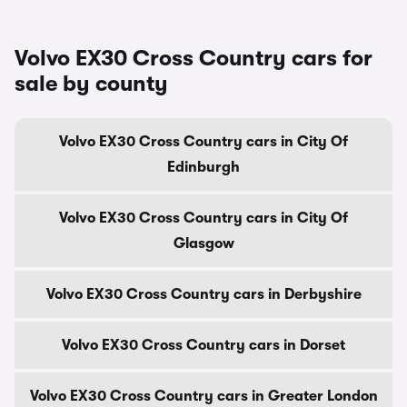
Volvo EX30 Cross Country cars for
sale by county
Volvo EX30 Cross Country cars in City Of
Edinburgh
Volvo EX30 Cross Country cars in City Of
Glasgow
Volvo EX30 Cross Country cars in Derbyshire
Volvo EX30 Cross Country cars in Dorset
Volvo EX30 Cross Country cars in Greater London