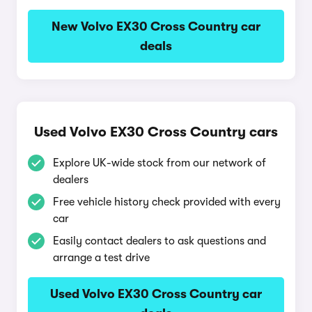
New Volvo EX30 Cross Country car
deals
Used Volvo EX30 Cross Country cars
Explore UK-wide stock from our network of
dealers
Free vehicle history check provided with every
car
Easily contact dealers to ask questions and
arrange a test drive
Used Volvo EX30 Cross Country car