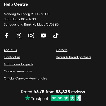
Help Centre
Monday to Friday 9.00 - 18.00
Saturday 9.00 - 17.30
Sundays and Bank Holidays CLOSED
About us
Careers
Contact us
Dealer & brand partners
Authors and experts
Carwow newsroom
Official Carwow Merchandise
Rated
4.4/5
from
83,338
reviews