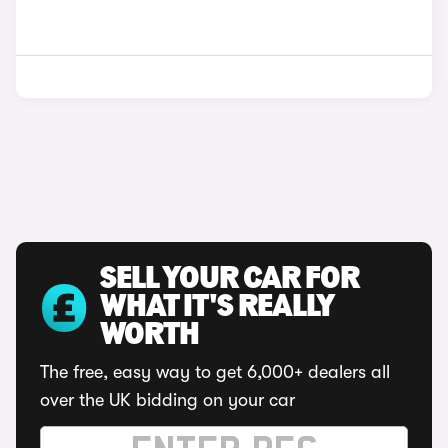
SELL YOUR CAR FOR
WHAT IT'S REALLY
WORTH
The free, easy way to get 6,000+ dealers all
over the UK bidding on your car