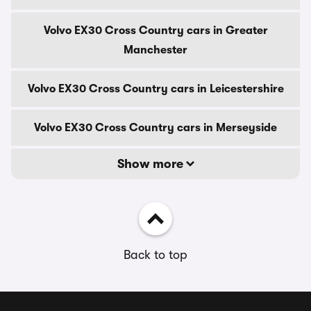
Volvo EX30 Cross Country cars in Greater
Manchester
Volvo EX30 Cross Country cars in Leicestershire
Volvo EX30 Cross Country cars in Merseyside
Show more
Back to top