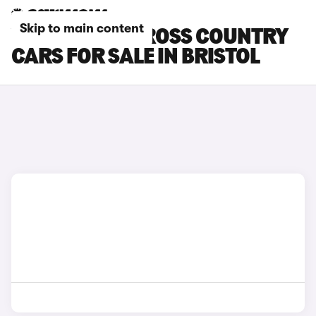
Skip to main content
VOLVO EX30 CROSS COUNTRY
CARS FOR SALE IN BRISTOL