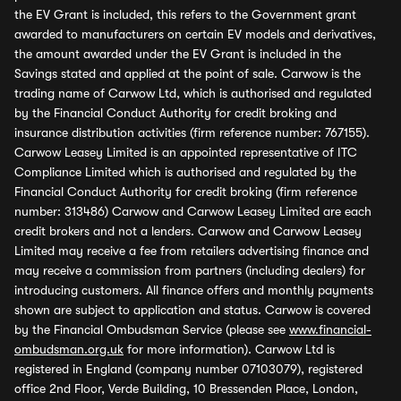
the EV Grant is included, this refers to the Government grant
awarded to manufacturers on certain EV models and derivatives,
the amount awarded under the EV Grant is included in the
Savings stated and applied at the point of sale. Carwow is the
trading name of Carwow Ltd, which is authorised and regulated
by the Financial Conduct Authority for credit broking and
insurance distribution activities (firm reference number: 767155).
Carwow Leasey Limited is an appointed representative of ITC
Compliance Limited which is authorised and regulated by the
Financial Conduct Authority for credit broking (firm reference
number: 313486) Carwow and Carwow Leasey Limited are each
credit brokers and not a lenders. Carwow and Carwow Leasey
Limited may receive a fee from retailers advertising finance and
may receive a commission from partners (including dealers) for
introducing customers. All finance offers and monthly payments
shown are subject to application and status. Carwow is covered
by the Financial Ombudsman Service (please see
www.financial-
ombudsman.org.uk
for more information). Carwow Ltd is
registered in England (company number 07103079), registered
office 2nd Floor, Verde Building, 10 Bressenden Place, London,