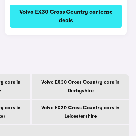
Volvo EX30 Cross Country car lease
deals
y cars in
Volvo EX30 Cross Country cars in
w
Derbyshire
y cars in
Volvo EX30 Cross Country cars in
ter
Leicestershire