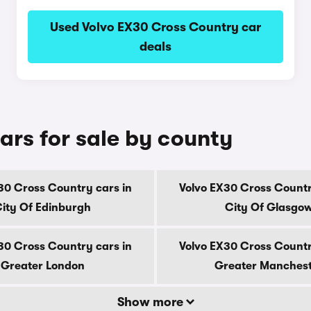
Used Volvo EX30 Cross Country car
deals
ars for sale by county
30 Cross Country cars in
Volvo EX30 Cross Countr
ity Of Edinburgh
City Of Glasgo
30 Cross Country cars in
Volvo EX30 Cross Countr
Greater London
Greater Manches
Show more