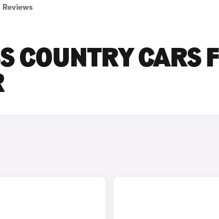
Reviews
SS COUNTRY CARS 
R