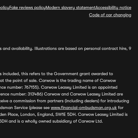
olicy
Fake reviews policy
Modern slavery statement
Accessibility notice
Code of car changing
and availability. Illustrations are based on personal contract hire, 9
s included, this refers to the Government grant awarded to
 at the point of sale. Carwow is the trading name of Carwow
ference number: 767155). Carwow Leasey Limited is an appointed
reference number: 313486) Carwow and Carwow Leasey Limited are
ive a commission from partners (including dealers) for introducing
udsman Service (please see
www.financial-ombudsman.org.uk
for
enden Place, London, England, SW1E 5DH. Carwow Leasey Limited is
 5DH and is a wholly owned subsidiary of Carwow Ltd.