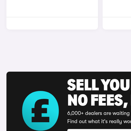
SELL YO
NO FEES,
6,000+ dealers are waiting 
Find out what it's really wo