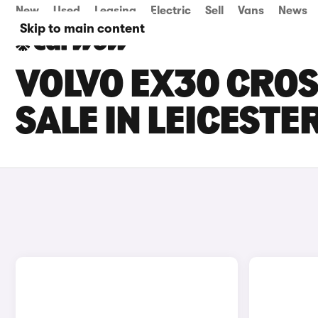
New
Used
Leasing
Electric
Sell
Vans
News
Skip to main content
VOLVO EX30 CRO
SALE IN LEICESTE