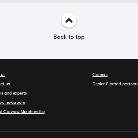
Back to top
 us
Careers
ct us
Dealer & brand partner
rs and experts
ow newsroom
ial Carwow Merchandise