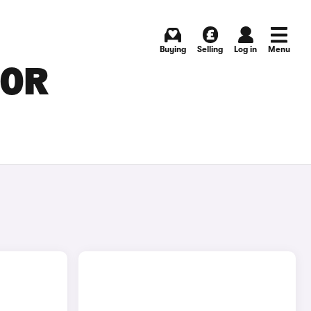
Buying
Selling
Log in
Menu
FOR