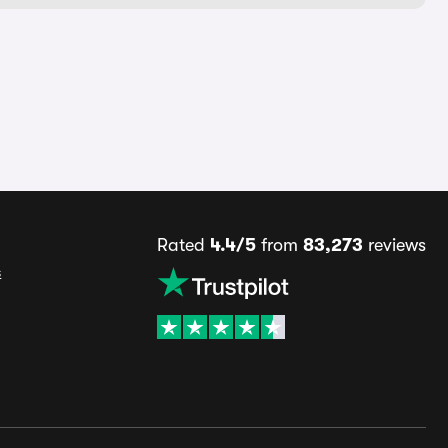
Rated
4.4/5
from
83,273
reviews
s