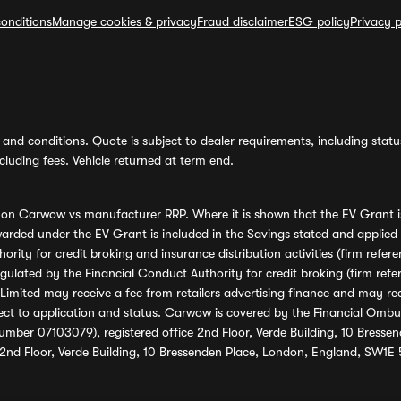
onditions
Manage cookies & privacy
Fraud disclaimer
ESG policy
Privacy p
and conditions. Quote is subject to dealer requirements, including status 
luding fees. Vehicle returned at term end.
s on Carwow vs manufacturer RRP. Where it is shown that the EV Grant i
rded under the EV Grant is included in the Savings stated and applied
ority for credit broking and insurance distribution activities (firm re
regulated by the Financial Conduct Authority for credit broking (firm 
mited may receive a fee from retailers advertising finance and may rece
ect to application and status. Carwow is covered by the Financial Omb
umber 07103079), registered office 2nd Floor, Verde Building, 10 Bress
 2nd Floor, Verde Building, 10 Bressenden Place, London, England, SW1E