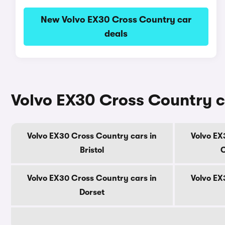
New Volvo EX30 Cross Country car
deals
Volvo EX30 Cross Country c
Volvo EX30 Cross Country cars in
Volvo EX
Bristol
C
Volvo EX30 Cross Country cars in
Volvo EX
Dorset