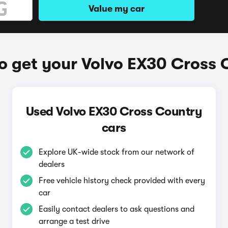
Value my car
o get your Volvo EX30 Cross 
Used Volvo EX30 Cross Country
cars
Explore UK-wide stock from our network of
dealers
Free vehicle history check provided with every
car
Easily contact dealers to ask questions and
arrange a test drive