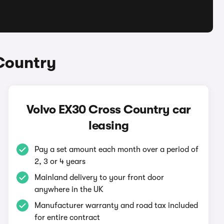
Country
Volvo EX30 Cross Country car
leasing
Pay a set amount each month over a period of
2, 3 or 4 years
Mainland delivery to your front door
anywhere in the UK
Manufacturer warranty and road tax included
for entire contract