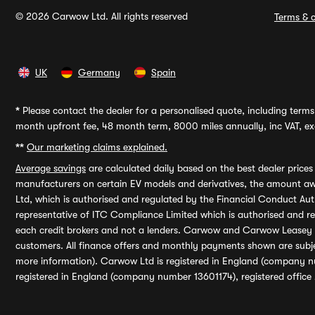
© 2026 Carwow Ltd. All rights reserved
Terms & c
UK
Germany
Spain
*
Please contact the dealer for a personalised quote, including terms 
month upfront fee, 48 month term, 8000 miles annually, inc VAT, exc
**
Our marketing claims explained.
Average savings
are calculated daily based on the best dealer price
manufacturers on certain EV models and derivatives, the amount awa
Ltd, which is authorised and regulated by the Financial Conduct Auth
representative of ITC Compliance Limited which is authorised and 
each credit brokers and not a lenders. Carwow and Carwow Leasey Li
customers. All finance offers and monthly payments shown are subj
more information). Carwow Ltd is registered in England (company n
registered in England (company number 13601174), registered office