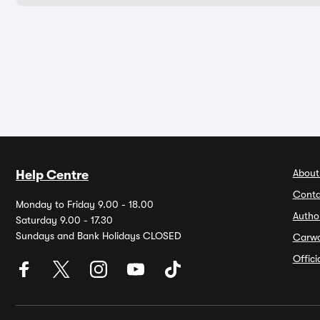
About
Help Centre
Conta
Monday to Friday 9.00 - 18.00
Autho
Saturday 9.00 - 17.30
Sundays and Bank Holidays CLOSED
Carw
Offic