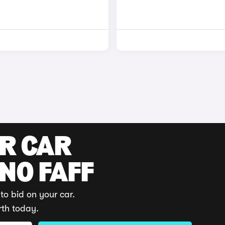
UR CAR
 NO FAFF
to bid on your car.
rth today.