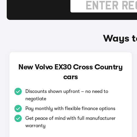
Ways t
New Volvo EX30 Cross Country
cars
Discounts shown upfront – no need to
negotiate
Pay monthly with flexible finance options
Get peace of mind with full manufacturer
warranty