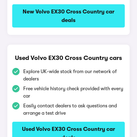
New Volvo EX30 Cross Country car
deals
Used Volvo EX30 Cross Country cars
Explore UK-wide stock from our network of
dealers
Free vehicle history check provided with every
car
Easily contact dealers to ask questions and
arrange a test drive
Used Volvo EX30 Cross Country car