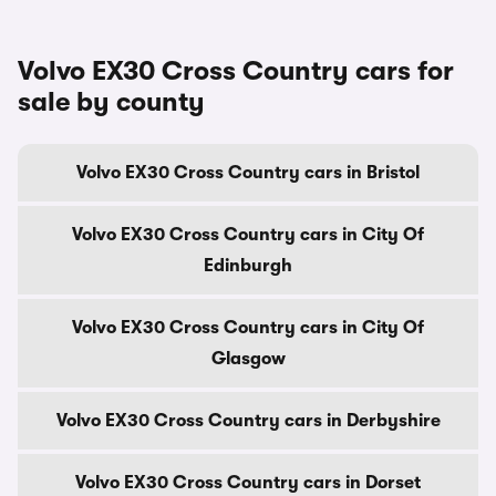
Volvo EX30 Cross Country cars for
sale by county
Volvo EX30 Cross Country cars in Bristol
Volvo EX30 Cross Country cars in City Of
Edinburgh
Volvo EX30 Cross Country cars in City Of
Glasgow
Volvo EX30 Cross Country cars in Derbyshire
Volvo EX30 Cross Country cars in Dorset