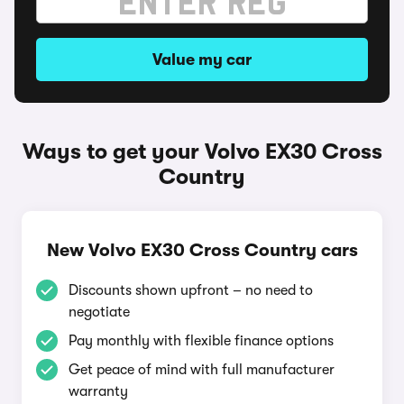
Value my car
Ways to get your Volvo EX30 Cross
Country
New Volvo EX30 Cross Country cars
Discounts shown upfront – no need to
negotiate
Pay monthly with flexible finance options
Get peace of mind with full manufacturer
warranty