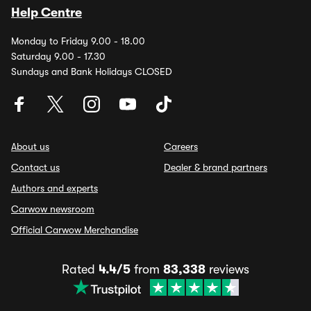
Help Centre
Monday to Friday 9.00 - 18.00
Saturday 9.00 - 17.30
Sundays and Bank Holidays CLOSED
About us
Careers
Contact us
Dealer & brand partners
Authors and experts
Carwow newsroom
Official Carwow Merchandise
Rated
4.4/5
from
83,338
reviews