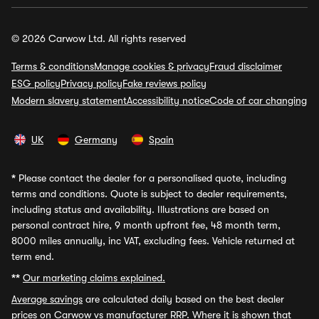
© 2026 Carwow Ltd. All rights reserved
Terms & conditions
Manage cookies & privacy
Fraud disclaimer
ESG policy
Privacy policy
Fake reviews policy
Modern slavery statement
Accessibility notice
Code of car changing
UK
Germany
Spain
*
Please contact the dealer for a personalised quote, including
terms and conditions. Quote is subject to dealer requirements,
including status and availability. Illustrations are based on
personal contract hire, 9 month upfront fee, 48 month term,
8000 miles annually, inc VAT, excluding fees. Vehicle returned at
term end.
**
Our marketing claims explained.
Average savings
are calculated daily based on the best dealer
prices on Carwow vs manufacturer RRP. Where it is shown that