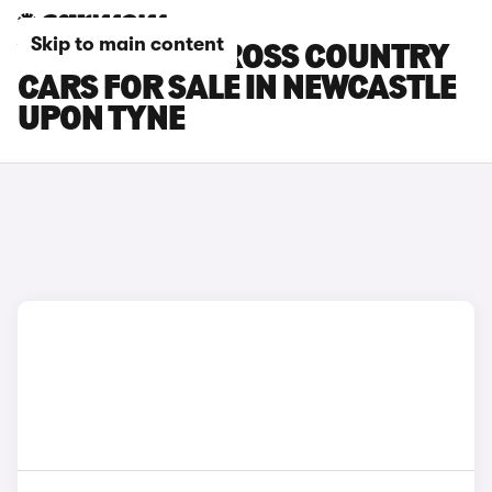
Skip to main content
VOLVO EX30 CROSS COUNTRY
CARS FOR SALE IN NEWCASTLE
UPON TYNE