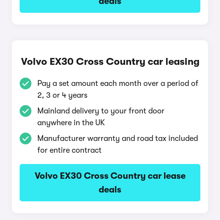
deals
Volvo EX30 Cross Country car leasing
Pay a set amount each month over a period of
2, 3 or 4 years
Mainland delivery to your front door
anywhere in the UK
Manufacturer warranty and road tax included
for entire contract
Volvo EX30 Cross Country car lease
deals