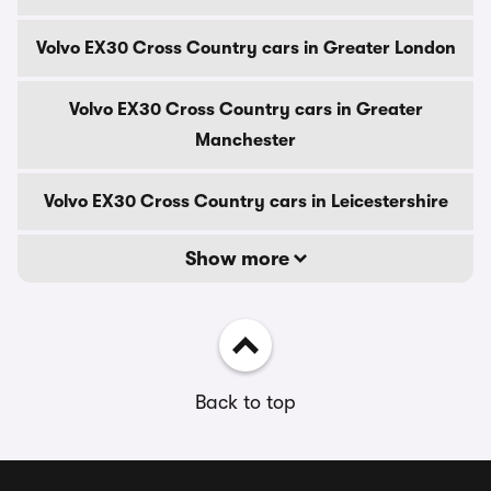
Volvo EX30 Cross Country cars in Greater London
Volvo EX30 Cross Country cars in Greater
Manchester
Volvo EX30 Cross Country cars in Leicestershire
Show more
Back to top