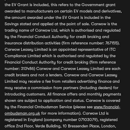
the EV Grant is included, this refers to the Government grant
awarded to manufacturers on certain EV models and derivatives,
the amount awarded under the EV Grant is included in the
Savings stated and applied at the point of sale. Carwow is the
trading name of Carwow Ltd, which is authorised and regulated
by the Financial Conduct Authority for credit broking and
insurance distribution activities (firm reference number: 767155).
Carwow Leasey Limited is an appointed representative of ITC
Compliance Limited which is authorised and regulated by the
Financial Conduct Authority for credit broking (firm reference
number: 313486) Carwow and Carwow Leasey Limited are each
credit brokers and not a lenders. Carwow and Carwow Leasey
Limited may receive a fee from retailers advertising finance and
may receive a commission from partners (including dealers) for
introducing customers. All finance offers and monthly payments
shown are subject to application and status. Carwow is covered
by the Financial Ombudsman Service (please see
www.financial-
ombudsman.org.uk
for more information). Carwow Ltd is
registered in England (company number 07103079), registered
office 2nd Floor, Verde Building, 10 Bressenden Place, London,