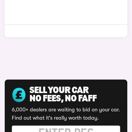
SELL YOUR CAR
NO FEES, NO FAFF
6,000+ dealers are waiting to bid on your car.
Find out what it's really worth today.