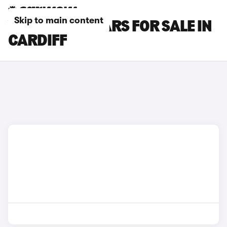
Skip to main content
VOLVO EX40 CARS FOR SALE IN
CARDIFF