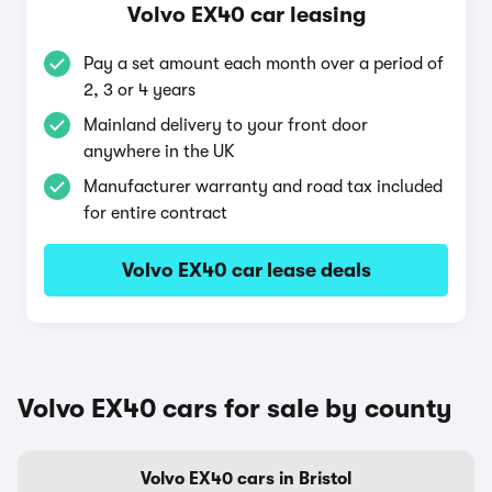
Volvo EX40 car leasing
Pay a set amount each month over a period of
2, 3 or 4 years
Mainland delivery to your front door
anywhere in the UK
Manufacturer warranty and road tax included
for entire contract
Volvo EX40 car lease deals
Volvo EX40 cars for sale by county
Volvo EX40 cars in Bristol