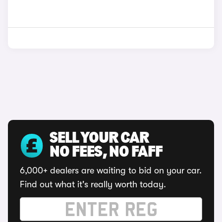
SELL YOUR CAR
NO FEES, NO FAFF
6,000+ dealers are waiting to bid on your car.
Find out what it's really worth today.