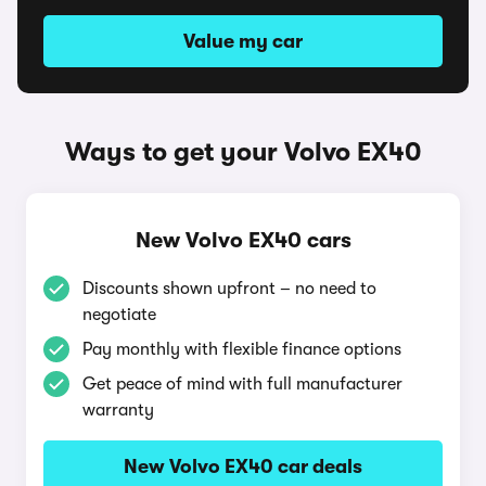
Value my car
Ways to get your Volvo EX40
New Volvo EX40 cars
Discounts shown upfront – no need to
negotiate
Pay monthly with flexible finance options
Get peace of mind with full manufacturer
warranty
New Volvo EX40 car deals