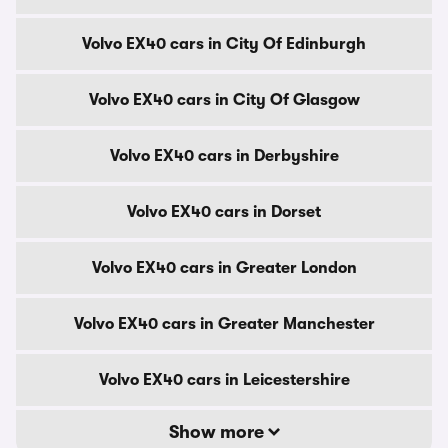
Volvo EX40 cars in City Of Edinburgh
Volvo EX40 cars in City Of Glasgow
Volvo EX40 cars in Derbyshire
Volvo EX40 cars in Dorset
Volvo EX40 cars in Greater London
Volvo EX40 cars in Greater Manchester
Volvo EX40 cars in Leicestershire
Show more