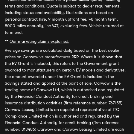
terms and conditions. Quote is subject to dealer requirements,
including status and availability. Illustrations are based on
personal contract hire, 9 month upfront fee, 48 month term,
8000 miles annually, inc VAT, excluding fees. Vehicle returned at
term end.
**
Our marketing claims explained.
Average savings
are calculated daily based on the best dealer
prices on Carwow vs manufacturer RRP. Where it is shown that
the EV Grant is included, this refers to the Government grant
awarded to manufacturers on certain EV models and derivatives,
the amount awarded under the EV Grant is included in the
Savings stated and applied at the point of sale. Carwow is the
trading name of Carwow Ltd, which is authorised and regulated
by the Financial Conduct Authority for credit broking and
insurance distribution activities (firm reference number: 767155).
Carwow Leasey Limited is an appointed representative of ITC
Compliance Limited which is authorised and regulated by the
Financial Conduct Authority for credit broking (firm reference
number: 313486) Carwow and Carwow Leasey Limited are each