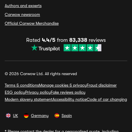
Authors and experts
Carwow newsroom
Official Carwow Merchandise
Rated
4.4/5
from
83,338
reviews
© 2026 Carwow Ltd. All rights reserved
Terms & conditions
Manage cookies & privacy
Fraud disclaimer
ESG policy
Privacy policy
Fake reviews policy
Modern slavery statement
Accessibility notice
Code of car changing
UK
Germany
Spain
*
Please contact the dealer for a personalised quote, including