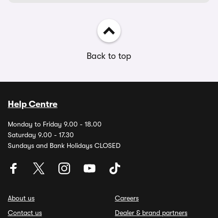
Back to top
Help Centre
Monday to Friday 9.00 - 18.00
Saturday 9.00 - 17.30
Sundays and Bank Holidays CLOSED
About us
Careers
Contact us
Dealer & brand partners