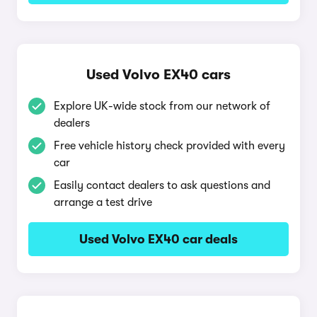
Used Volvo EX40 cars
Explore UK-wide stock from our network of
dealers
Free vehicle history check provided with every
car
Easily contact dealers to ask questions and
arrange a test drive
Used Volvo EX40 car deals