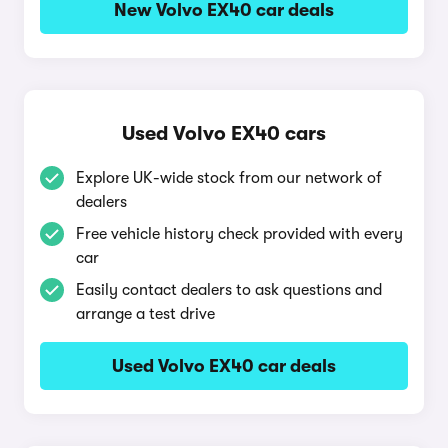
New Volvo EX40 car deals
Used Volvo EX40 cars
Explore UK-wide stock from our network of
dealers
Free vehicle history check provided with every
car
Easily contact dealers to ask questions and
arrange a test drive
Used Volvo EX40 car deals