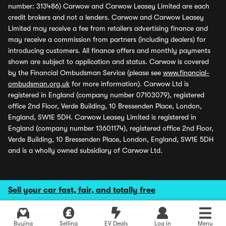
number: 313486) Carwow and Carwow Leasey Limited are each
credit brokers and not a lenders. Carwow and Carwow Leasey
Limited may receive a fee from retailers advertising finance and
may receive a commission from partners (including dealers) for
introducing customers. All finance offers and monthly payments
shown are subject to application and status. Carwow is covered
by the Financial Ombudsman Service (please see
www.financial-
ombudsman.org.uk
for more information). Carwow Ltd is
registered in England (company number 07103079), registered
office 2nd Floor, Verde Building, 10 Bressenden Place, London,
England, SW1E 5DH. Carwow Leasey Limited is registered in
England (company number 13601174), registered office 2nd Floor,
Verde Building, 10 Bressenden Place, London, England, SW1E 5DH
and is a wholly owned subsidiary of Carwow Ltd.
Sell your car fast, fair, and totally free
Buying
Selling
EV Deals
Log in
Menu