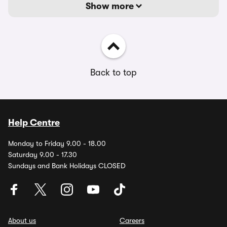
Show more
Back to top
Help Centre
Monday to Friday 9.00 - 18.00
Saturday 9.00 - 17.30
Sundays and Bank Holidays CLOSED
About us
Careers