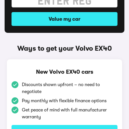
Value my car
Ways to get your Volvo EX40
New Volvo EX40 cars
Discounts shown upfront – no need to
negotiate
Pay monthly with flexible finance options
Get peace of mind with full manufacturer
warranty