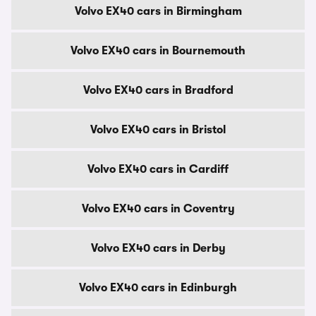
Volvo EX40 cars in Birmingham
Volvo EX40 cars in Bournemouth
Volvo EX40 cars in Bradford
Volvo EX40 cars in Bristol
Volvo EX40 cars in Cardiff
Volvo EX40 cars in Coventry
Volvo EX40 cars in Derby
Volvo EX40 cars in Edinburgh