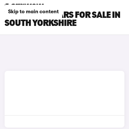
Skip to main content
VOLVO EX40 CARS FOR SALE IN
SOUTH YORKSHIRE