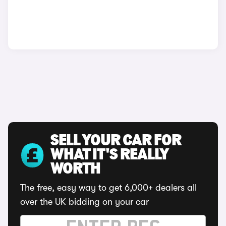
SELL YOUR CAR FOR
WHAT IT'S REALLY
WORTH
The free, easy way to get 6,000+ dealers all
over the UK bidding on your car