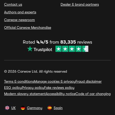
Contact us
Dealer & brand partners
Authors and experts
Carwow newsroom
Official Carwow Merchandise
Rated
4.4/5
from
83,335
reviews
© 2026 Carwow Ltd. All rights reserved
Terms & conditions
Manage cookies & privacy
Fraud disclaimer
ESG policy
Privacy policy
Fake reviews policy
Modern slavery statement
Accessibility notice
Code of car changing
UK
Germany
Spain