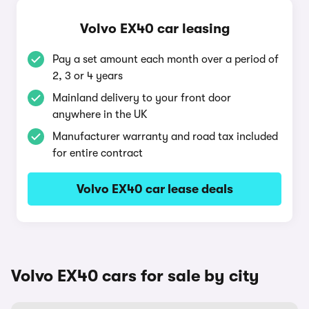
Volvo EX40 car leasing
Pay a set amount each month over a period of
2, 3 or 4 years
Mainland delivery to your front door
anywhere in the UK
Manufacturer warranty and road tax included
for entire contract
Volvo EX40 car lease deals
Volvo EX40 cars for sale by city