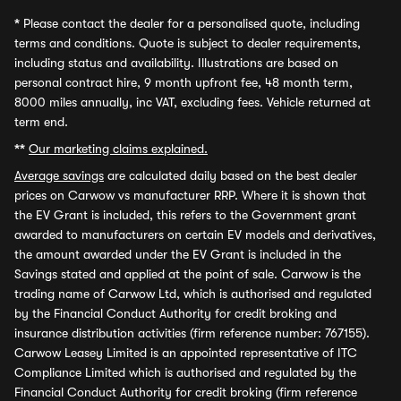
*
Please contact the dealer for a personalised quote, including
terms and conditions. Quote is subject to dealer requirements,
including status and availability. Illustrations are based on
personal contract hire, 9 month upfront fee, 48 month term,
8000 miles annually, inc VAT, excluding fees. Vehicle returned at
term end.
**
Our marketing claims explained.
Average savings
are calculated daily based on the best dealer
prices on Carwow vs manufacturer RRP. Where it is shown that
the EV Grant is included, this refers to the Government grant
awarded to manufacturers on certain EV models and derivatives,
the amount awarded under the EV Grant is included in the
Savings stated and applied at the point of sale. Carwow is the
trading name of Carwow Ltd, which is authorised and regulated
by the Financial Conduct Authority for credit broking and
insurance distribution activities (firm reference number: 767155).
Carwow Leasey Limited is an appointed representative of ITC
Compliance Limited which is authorised and regulated by the
Financial Conduct Authority for credit broking (firm reference