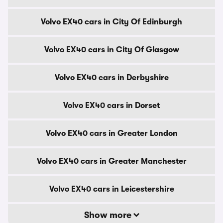
Volvo EX40 cars in City Of Edinburgh
Volvo EX40 cars in City Of Glasgow
Volvo EX40 cars in Derbyshire
Volvo EX40 cars in Dorset
Volvo EX40 cars in Greater London
Volvo EX40 cars in Greater Manchester
Volvo EX40 cars in Leicestershire
Show more