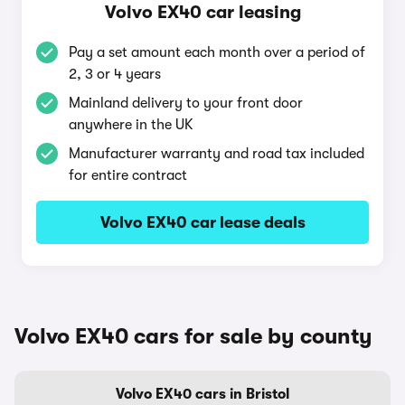
Volvo EX40 car leasing
Pay a set amount each month over a period of
2, 3 or 4 years
Mainland delivery to your front door
anywhere in the UK
Manufacturer warranty and road tax included
for entire contract
Volvo EX40 car lease deals
Volvo EX40 cars for sale by county
Volvo EX40 cars in Bristol