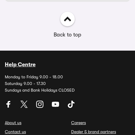
Back to top
Help Centre
Monday to Friday 9.00 - 18.00
Saturday 9.00 - 17.30
Sundays and Bank Holidays CLOSED
About us
Careers
Contact us
Dealer & brand partners