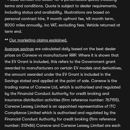
terms and conditions. Quote is subject to dealer requirements,
including status and availability. Illustrations are based on
personal contract hire, 9 month upfront fee, 48 month term,
8000 miles annually, inc VAT, excluding fees. Vehicle returned at
term end.
**
Our marketing claims explained.
Average savings
are calculated daily based on the best dealer
prices on Carwow vs manufacturer RRP. Where it is shown that
the EV Grant is included, this refers to the Government grant
awarded to manufacturers on certain EV models and derivatives,
the amount awarded under the EV Grant is included in the
Savings stated and applied at the point of sale. Carwow is the
trading name of Carwow Ltd, which is authorised and regulated
by the Financial Conduct Authority for credit broking and
insurance distribution activities (firm reference number: 767155).
Carwow Leasey Limited is an appointed representative of ITC
Compliance Limited which is authorised and regulated by the
Financial Conduct Authority for credit broking (firm reference
number: 313486) Carwow and Carwow Leasey Limited are each