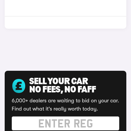
SELL YOUR CAR
NO FEES, NO FAFF
6,000+ dealers are waiting to bid on your car.
Find out what it's really worth today.