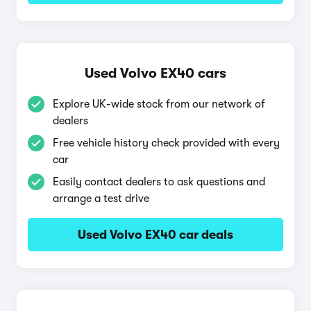
Used Volvo EX40 cars
Explore UK-wide stock from our network of
dealers
Free vehicle history check provided with every
car
Easily contact dealers to ask questions and
arrange a test drive
Used Volvo EX40 car deals