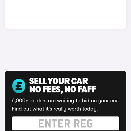
SELL YOUR CAR
NO FEES, NO FAFF
6,000+ dealers are waiting to bid on your car.
Find out what it's really worth today.