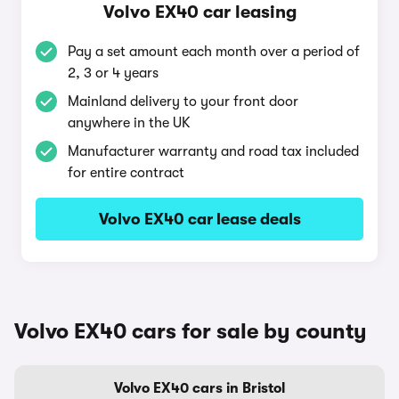
Volvo EX40 car leasing
Pay a set amount each month over a period of
2, 3 or 4 years
Mainland delivery to your front door
anywhere in the UK
Manufacturer warranty and road tax included
for entire contract
Volvo EX40 car lease deals
Volvo EX40 cars for sale by county
Volvo EX40 cars in Bristol