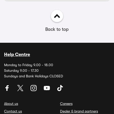
Back to top
Help Centre
Monday to Friday 9.00 - 18.00
Saturday 9.00 - 17.30
Sundays and Bank Holidays CLOSED
About us
Careers
Contact us
Dealer & brand partners