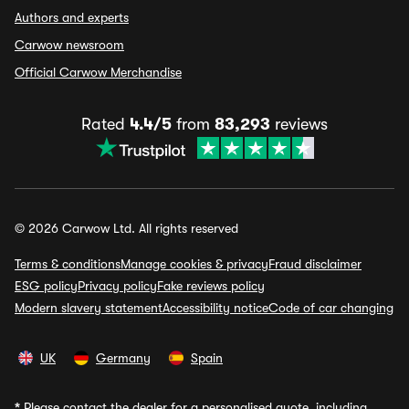
Authors and experts
Carwow newsroom
Official Carwow Merchandise
Rated
4.4/5
from
83,293
reviews
© 2026 Carwow Ltd. All rights reserved
Terms & conditions
Manage cookies & privacy
Fraud disclaimer
ESG policy
Privacy policy
Fake reviews policy
Modern slavery statement
Accessibility notice
Code of car changing
UK
Germany
Spain
*
Please contact the dealer for a personalised quote, including