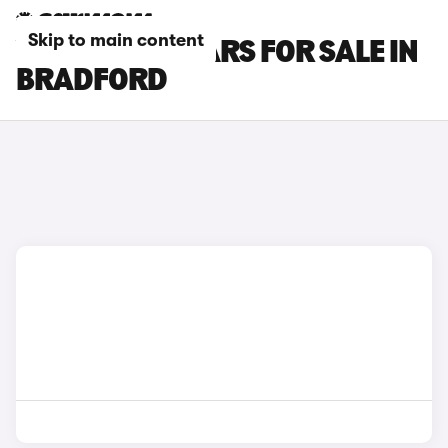
Skip to main content
VOLVO EX40 CARS FOR SALE IN
BRADFORD