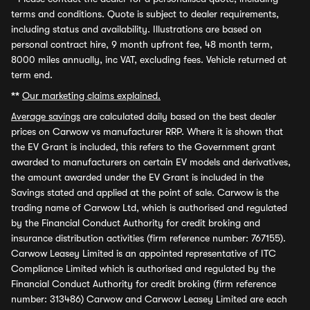
terms and conditions. Quote is subject to dealer requirements,
including status and availability. Illustrations are based on
personal contract hire, 9 month upfront fee, 48 month term,
8000 miles annually, inc VAT, excluding fees. Vehicle returned at
term end.
**
Our marketing claims explained.
Average savings
are calculated daily based on the best dealer
prices on Carwow vs manufacturer RRP. Where it is shown that
the EV Grant is included, this refers to the Government grant
awarded to manufacturers on certain EV models and derivatives,
the amount awarded under the EV Grant is included in the
Savings stated and applied at the point of sale. Carwow is the
trading name of Carwow Ltd, which is authorised and regulated
by the Financial Conduct Authority for credit broking and
insurance distribution activities (firm reference number: 767155).
Carwow Leasey Limited is an appointed representative of ITC
Compliance Limited which is authorised and regulated by the
Financial Conduct Authority for credit broking (firm reference
number: 313486) Carwow and Carwow Leasey Limited are each