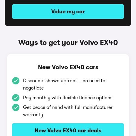
Value my car
Ways to get your Volvo EX40
New Volvo EX40 cars
Discounts shown upfront – no need to
negotiate
Pay monthly with flexible finance options
Get peace of mind with full manufacturer
warranty
New Volvo EX40 car deals