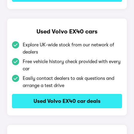
Used Volvo EX40 cars
Explore UK-wide stock from our network of
dealers
Free vehicle history check provided with every
car
Easily contact dealers to ask questions and
arrange a test drive
Used Volvo EX40 car deals