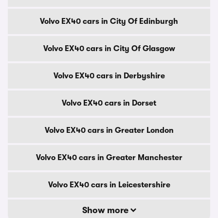
Volvo EX40 cars in City Of Edinburgh
Volvo EX40 cars in City Of Glasgow
Volvo EX40 cars in Derbyshire
Volvo EX40 cars in Dorset
Volvo EX40 cars in Greater London
Volvo EX40 cars in Greater Manchester
Volvo EX40 cars in Leicestershire
Show more