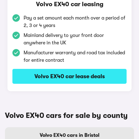
Volvo EX40 car leasing
Pay a set amount each month over a period of
2, 3 or 4 years
Mainland delivery to your front door
anywhere in the UK
Manufacturer warranty and road tax included
for entire contract
Volvo EX40 car lease deals
Volvo EX40 cars for sale by county
Volvo EX40 cars in Bristol