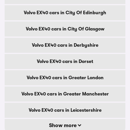
Volvo EX40 cars in City Of Edinburgh
Volvo EX40 cars in City Of Glasgow
Volvo EX40 cars in Derbyshire
Volvo EX40 cars in Dorset
Volvo EX40 cars in Greater London
Volvo EX40 cars in Greater Manchester
Volvo EX40 cars in Leicestershire
Show more