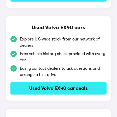
Used Volvo EX40 cars
Explore UK-wide stock from our network of
dealers
Free vehicle history check provided with every
car
Easily contact dealers to ask questions and
arrange a test drive
Used Volvo EX40 car deals