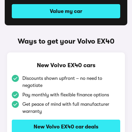
Value my car
Ways to get your Volvo EX40
New Volvo EX40 cars
Discounts shown upfront – no need to
negotiate
Pay monthly with flexible finance options
Get peace of mind with full manufacturer
warranty
New Volvo EX40 car deals