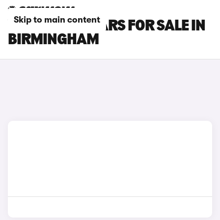
Skip to main content
VOLVO EX40 CARS FOR SALE IN
BIRMINGHAM