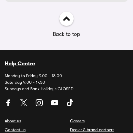
Back to top
Help Centre
Monday to Friday 9.00 - 18.00
Saturday 9.00 - 17.30
Sundays and Bank Holidays CLOSED
About us
Careers
Contact us
Dealer & brand partners