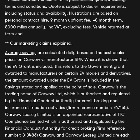
terms and conditions. Quote is subject to dealer requirements,
including status and availability. Illustrations are based on
personal contract hire, 9 month upfront fee, 48 month term,
8000 miles annually, inc VAT, excluding fees. Vehicle returned at
term end.
**
Our marketing claims explained.
Average savings
are calculated daily based on the best dealer
prices on Carwow vs manufacturer RRP. Where it is shown that
the EV Grant is included, this refers to the Government grant
awarded to manufacturers on certain EV models and derivatives,
the amount awarded under the EV Grant is included in the
Savings stated and applied at the point of sale. Carwow is the
trading name of Carwow Ltd, which is authorised and regulated
by the Financial Conduct Authority for credit broking and
insurance distribution activities (firm reference number: 767155).
Carwow Leasey Limited is an appointed representative of ITC
Compliance Limited which is authorised and regulated by the
Financial Conduct Authority for credit broking (firm reference
number: 313486) Carwow and Carwow Leasey Limited are each