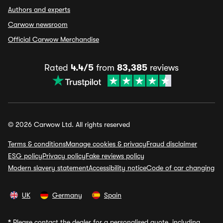
Authors and experts
Carwow newsroom
Official Carwow Merchandise
Rated
4.4/5
from
83,385
reviews
© 2026 Carwow Ltd. All rights reserved
Terms & conditions
Manage cookies & privacy
Fraud disclaimer
ESG policy
Privacy policy
Fake reviews policy
Modern slavery statement
Accessibility notice
Code of car changing
UK
Germany
Spain
*
Please contact the dealer for a personalised quote, including