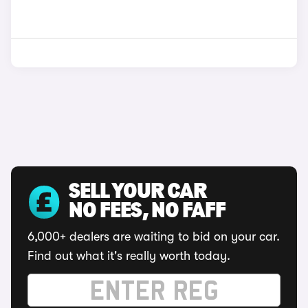
SELL YOUR CAR
NO FEES, NO FAFF
6,000+ dealers are waiting to bid on your car.
Find out what it's really worth today.