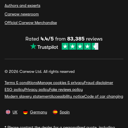
Authors and experts
Carwow newsroom
Official Carwow Merchandise
Rated
4.4/5
from
83,385
reviews
© 2026 Carwow Ltd. All rights reserved
Terms & conditions
Manage cookies & privacy
Fraud disclaimer
ESG policy
Privacy policy
Fake reviews policy
Modern slavery statement
Accessibility notice
Code of car changing
UK
Germany
Spain
*
Please contact the dealer for a personalised quote, including