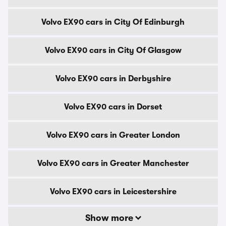
Volvo EX90 cars in City Of Edinburgh
Volvo EX90 cars in City Of Glasgow
Volvo EX90 cars in Derbyshire
Volvo EX90 cars in Dorset
Volvo EX90 cars in Greater London
Volvo EX90 cars in Greater Manchester
Volvo EX90 cars in Leicestershire
Show more