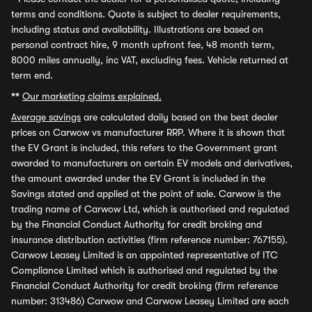
terms and conditions. Quote is subject to dealer requirements,
including status and availability. Illustrations are based on
personal contract hire, 9 month upfront fee, 48 month term,
8000 miles annually, inc VAT, excluding fees. Vehicle returned at
term end.
**
Our marketing claims explained.
Average savings
are calculated daily based on the best dealer
prices on Carwow vs manufacturer RRP. Where it is shown that
the EV Grant is included, this refers to the Government grant
awarded to manufacturers on certain EV models and derivatives,
the amount awarded under the EV Grant is included in the
Savings stated and applied at the point of sale. Carwow is the
trading name of Carwow Ltd, which is authorised and regulated
by the Financial Conduct Authority for credit broking and
insurance distribution activities (firm reference number: 767155).
Carwow Leasey Limited is an appointed representative of ITC
Compliance Limited which is authorised and regulated by the
Financial Conduct Authority for credit broking (firm reference
number: 313486) Carwow and Carwow Leasey Limited are each