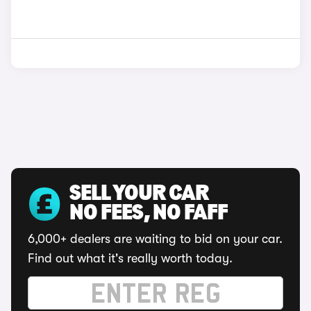
SELL YOUR CAR
NO FEES, NO FAFF
6,000+ dealers are waiting to bid on your car.
Find out what it's really worth today.