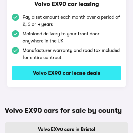
Volvo EX90 car leasing
Pay a set amount each month over a period of
2, 3 or 4 years
Mainland delivery to your front door
anywhere in the UK
Manufacturer warranty and road tax included
for entire contract
Volvo EX90 car lease deals
Volvo EX90 cars for sale by county
Volvo EX90 cars in Bristol