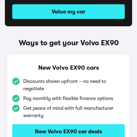
Value my car
Ways to get your Volvo EX90
New Volvo EX90 cars
Discounts shown upfront – no need to
negotiate
Pay monthly with flexible finance options
Get peace of mind with full manufacturer
warranty
New Volvo EX90 car deals