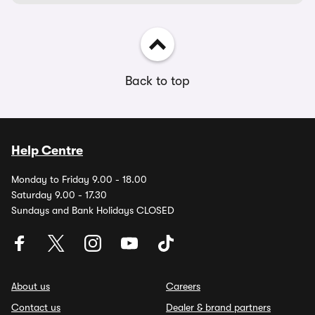
Back to top
Help Centre
Monday to Friday 9.00 - 18.00
Saturday 9.00 - 17.30
Sundays and Bank Holidays CLOSED
About us
Careers
Contact us
Dealer & brand partners