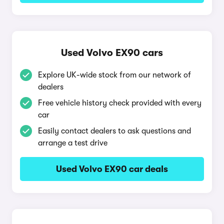
Used Volvo EX90 cars
Explore UK-wide stock from our network of
dealers
Free vehicle history check provided with every
car
Easily contact dealers to ask questions and
arrange a test drive
Used Volvo EX90 car deals