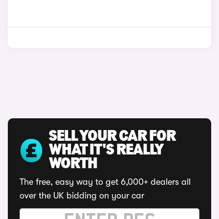
SELL YOUR CAR FOR
WHAT IT'S REALLY
WORTH
The free, easy way to get 6,000+ dealers all
over the UK bidding on your car