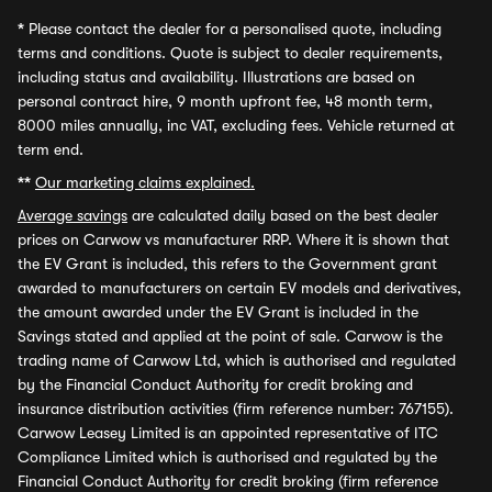
*
Please contact the dealer for a personalised quote, including
terms and conditions. Quote is subject to dealer requirements,
including status and availability. Illustrations are based on
personal contract hire, 9 month upfront fee, 48 month term,
8000 miles annually, inc VAT, excluding fees. Vehicle returned at
term end.
**
Our marketing claims explained.
Average savings
are calculated daily based on the best dealer
prices on Carwow vs manufacturer RRP. Where it is shown that
the EV Grant is included, this refers to the Government grant
awarded to manufacturers on certain EV models and derivatives,
the amount awarded under the EV Grant is included in the
Savings stated and applied at the point of sale. Carwow is the
trading name of Carwow Ltd, which is authorised and regulated
by the Financial Conduct Authority for credit broking and
insurance distribution activities (firm reference number: 767155).
Carwow Leasey Limited is an appointed representative of ITC
Compliance Limited which is authorised and regulated by the
Financial Conduct Authority for credit broking (firm reference