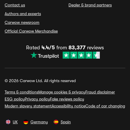
Contact us
Dealer & brand partners
Authors and experts
Carwow newsroom
Official Carwow Merchandise
Rated
4.4/5
from
83,377
reviews
© 2026 Carwow Ltd. All rights reserved
Terms & conditions
Manage cookies & privacy
Fraud disclaimer
ESG policy
Privacy policy
Fake reviews policy
Modern slavery statement
Accessibility notice
Code of car changing
UK
Germany
Spain