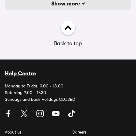
Show more
Back to top
Help Centre
Monday to Friday 9.00 - 18.00
Saturday 9.00 - 17.30
Sundays and Bank Holidays CLOSED
About us
Careers