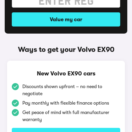
Value my car
Ways to get your Volvo EX90
New Volvo EX90 cars
Discounts shown upfront – no need to
negotiate
Pay monthly with flexible finance options
Get peace of mind with full manufacturer
warranty