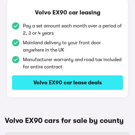
Volvo EX90 car leasing
Pay a set amount each month over a period of
2, 3 or 4 years
Mainland delivery to your front door
anywhere in the UK
Manufacturer warranty and road tax included
for entire contract
Volvo EX90 car lease deals
Volvo EX90 cars for sale by county