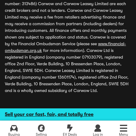
number: 313486) Carwow and Carwow Leasey Limited are each
credit brokers and not a lenders. Carwow and Carwow Leasey
Limited may receive a fee from retailers advertising finance and
may receive a commission from partners (including dealers) for
introducing customers. All finance offers and monthly payments
shown are subject to application and status. Carwow is covered
by the Financial Ombudsman Service (please see
www.financial-
ombudsman.org.uk
for more information). Carwow Ltd is
registered in England (company number 07103079), registered
office 2nd Floor, Verde Building, 10 Bressenden Place, London,
England, SW1E 5DH. Carwow Leasey Limited is registered in
England (company number 13601174), registered office 2nd Floor,
Verde Building, 10 Bressenden Place, London, England, SW1E 5DH
and is a wholly owned subsidiary of Carwow Ltd.
Sell your car fast, fair, and totally free
Buying
Selling
EV Deals
Log in
Menu