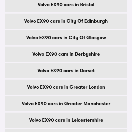
Volvo EX90 cars in Bristol
Volvo EX90 cars in City Of Edinburgh
Volvo EX90 cars in City Of Glasgow
Volvo EX90 cars in Derbyshire
Volvo EX90 cars in Dorset
Volvo EX90 cars in Greater London
Volvo EX90 cars in Greater Manchester
Volvo EX90 cars in Leicestershire