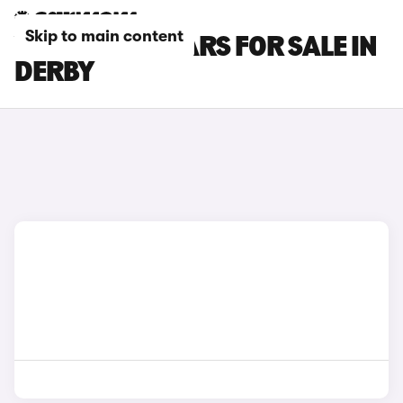
Skip to main content
VOLVO EX90 CARS FOR SALE IN
DERBY