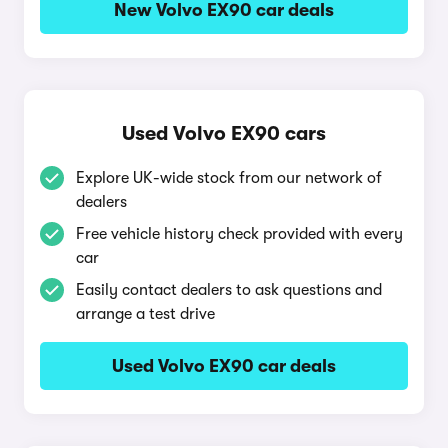
New Volvo EX90 car deals
Used Volvo EX90 cars
Explore UK-wide stock from our network of
dealers
Free vehicle history check provided with every
car
Easily contact dealers to ask questions and
arrange a test drive
Used Volvo EX90 car deals