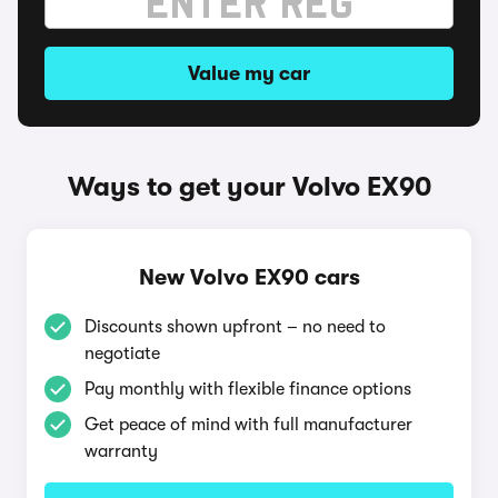
Value my car
Ways to get your Volvo EX90
New Volvo EX90 cars
Discounts shown upfront – no need to
negotiate
Pay monthly with flexible finance options
Get peace of mind with full manufacturer
warranty