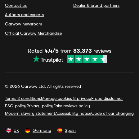
Contact us
Dealer & brand partners
Authors and experts
Carwow newsroom
Official Carwow Merchandise
Rated
4.4/5
from
83,373
reviews
© 2026 Carwow Ltd. All rights reserved
Terms & conditions
Manage cookies & privacy
Fraud disclaimer
ESG policy
Privacy policy
Fake reviews policy
Modern slavery statement
Accessibility notice
Code of car changing
UK
Germany
Spain