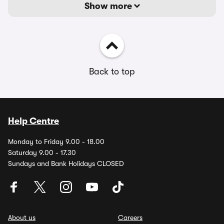
Show more
Back to top
Help Centre
Monday to Friday 9.00 - 18.00
Saturday 9.00 - 17.30
Sundays and Bank Holidays CLOSED
About us
Careers