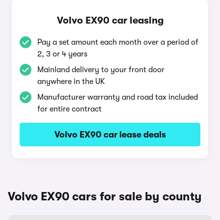
Volvo EX90 car leasing
Pay a set amount each month over a period of
2, 3 or 4 years
Mainland delivery to your front door
anywhere in the UK
Manufacturer warranty and road tax included
for entire contract
Volvo EX90 car lease deals
Volvo EX90 cars for sale by county