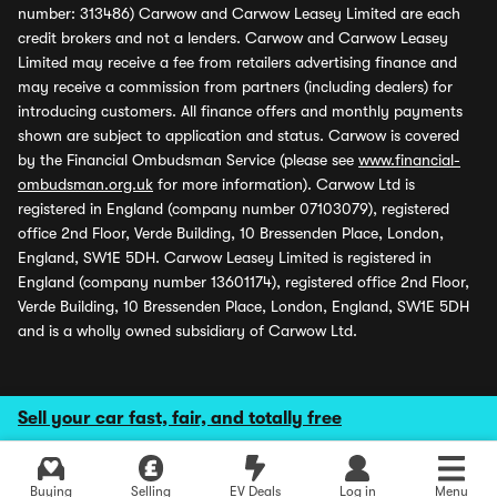
number: 313486) Carwow and Carwow Leasey Limited are each
credit brokers and not a lenders. Carwow and Carwow Leasey
Limited may receive a fee from retailers advertising finance and
may receive a commission from partners (including dealers) for
introducing customers. All finance offers and monthly payments
shown are subject to application and status. Carwow is covered
by the Financial Ombudsman Service (please see
www.financial-
ombudsman.org.uk
for more information). Carwow Ltd is
registered in England (company number 07103079), registered
office 2nd Floor, Verde Building, 10 Bressenden Place, London,
England, SW1E 5DH. Carwow Leasey Limited is registered in
England (company number 13601174), registered office 2nd Floor,
Verde Building, 10 Bressenden Place, London, England, SW1E 5DH
and is a wholly owned subsidiary of Carwow Ltd.
Sell your car fast, fair, and totally free
Buying
Selling
EV Deals
Log in
Menu