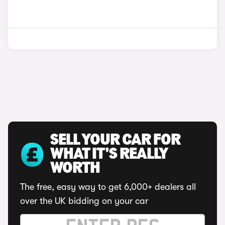
SELL YOUR CAR FOR
WHAT IT'S REALLY
WORTH
The free, easy way to get 6,000+ dealers all
over the UK bidding on your car