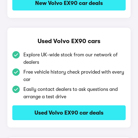
New Volvo EX90 car deals
Used Volvo EX90 cars
Explore UK-wide stock from our network of
dealers
Free vehicle history check provided with every
car
Easily contact dealers to ask questions and
arrange a test drive
Used Volvo EX90 car deals