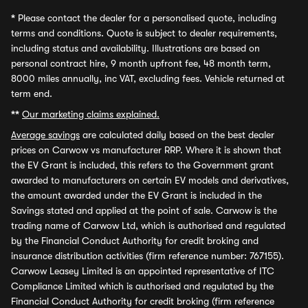
*
Please contact the dealer for a personalised quote, including
terms and conditions. Quote is subject to dealer requirements,
including status and availability. Illustrations are based on
personal contract hire, 9 month upfront fee, 48 month term,
8000 miles annually, inc VAT, excluding fees. Vehicle returned at
term end.
**
Our marketing claims explained.
Average savings
are calculated daily based on the best dealer
prices on Carwow vs manufacturer RRP. Where it is shown that
the EV Grant is included, this refers to the Government grant
awarded to manufacturers on certain EV models and derivatives,
the amount awarded under the EV Grant is included in the
Savings stated and applied at the point of sale. Carwow is the
trading name of Carwow Ltd, which is authorised and regulated
by the Financial Conduct Authority for credit broking and
insurance distribution activities (firm reference number: 767155).
Carwow Leasey Limited is an appointed representative of ITC
Compliance Limited which is authorised and regulated by the
Financial Conduct Authority for credit broking (firm reference