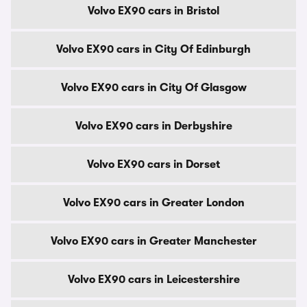
Volvo EX90 cars in Bristol
Volvo EX90 cars in City Of Edinburgh
Volvo EX90 cars in City Of Glasgow
Volvo EX90 cars in Derbyshire
Volvo EX90 cars in Dorset
Volvo EX90 cars in Greater London
Volvo EX90 cars in Greater Manchester
Volvo EX90 cars in Leicestershire