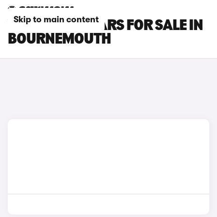
Skip to main content
VOLVO EX90 CARS FOR SALE IN
BOURNEMOUTH