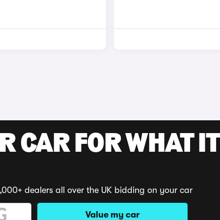
R CAR FOR WHAT IT
,000+ dealers all over the UK bidding on your car
Value my car