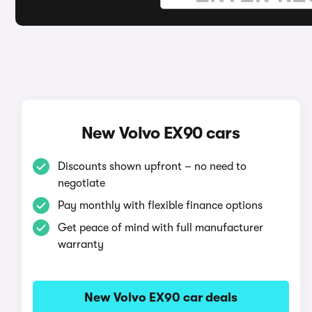
New Volvo EX90 cars
Discounts shown upfront – no need to
negotiate
Pay monthly with flexible finance options
Get peace of mind with full manufacturer
warranty
New Volvo EX90 car deals