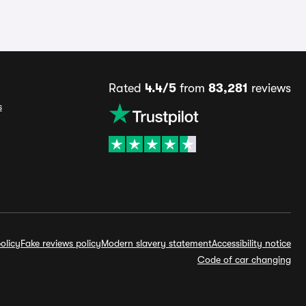
Rated
4.4/5
from
83,281
reviews
s
olicy
Fake reviews policy
Modern slavery statement
Accessibility notice
Code of car changing