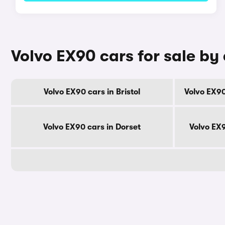
Volvo EX90 cars for sale by
Volvo EX90 cars in Bristol
Volvo EX90
Volvo EX90 cars in Dorset
Volvo EX