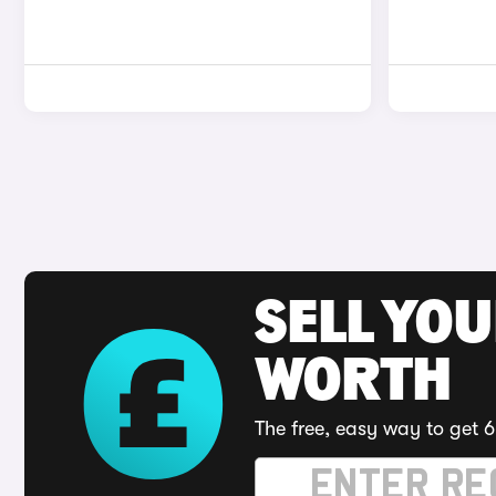
SELL YOU
WORTH
The free, easy way to get 6