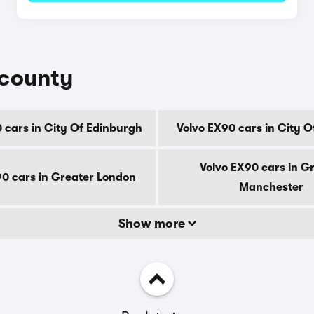
 county
 cars in City Of Edinburgh
Volvo EX90 cars in City 
Volvo EX90 cars in G
90 cars in Greater London
Manchester
Show more