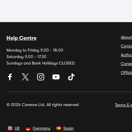
About
Help Centre
Conta
Monday to Friday 9.00 - 18.00
Autho
Saturday 9.00 - 17.30
Sundays and Bank Holidays CLOSED
Carw
Offic
© 2026 Carwow Ltd. All rights reserved
Terms & c
UK
Germany
Spain