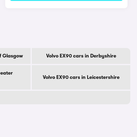
Of Glasgow
Volvo EX90 cars in Derbyshire
reater
Volvo EX90 cars in Leicestershire