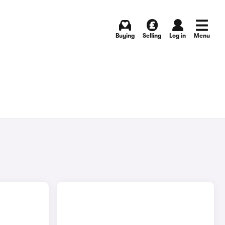
Buying
Selling
Log in
Menu