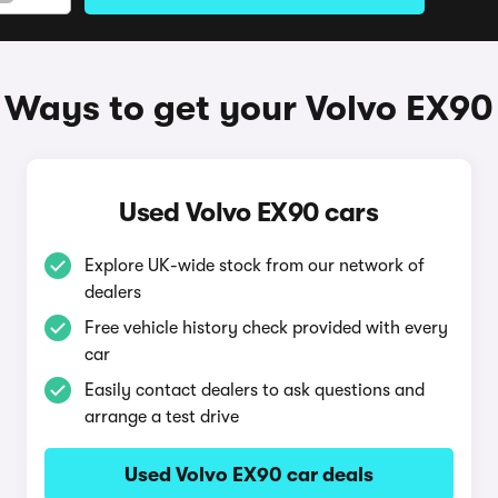
Ways to get your Volvo EX90
Used Volvo EX90 cars
Explore UK-wide stock from our network of
dealers
Free vehicle history check provided with every
car
Easily contact dealers to ask questions and
arrange a test drive
Used Volvo EX90 car deals