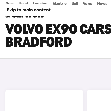
New
Used
Leasing
Electric
Sell
Vans
News
Skip to main content
VOLVO EX90 CARS 
BRADFORD