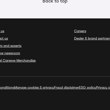
Back to top
 us
Careers
ct us
Dealer & brand partner
rs and experts
ow newsroom
ial Carwow Merchandise
onditions
Manage cookies & privacy
Fraud disclaimer
ESG policy
Privacy p