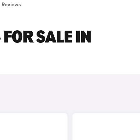
Reviews
FOR SALE IN