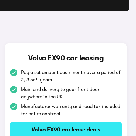
Volvo EX90 car leasing
Pay a set amount each month over a period of
2, 3 or 4 years
Mainland delivery to your front door
anywhere in the UK
Manufacturer warranty and road tax included
for entire contract
Volvo EX90 car lease deals