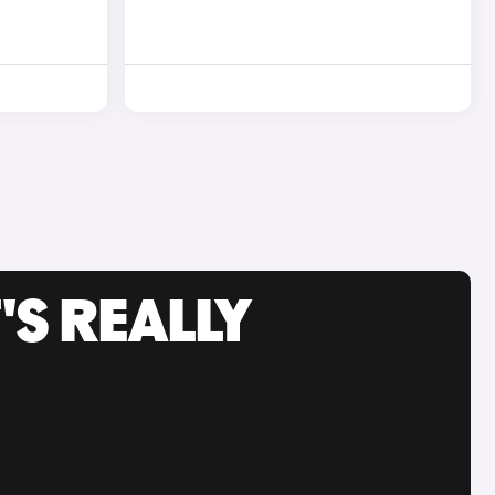
'S REALLY