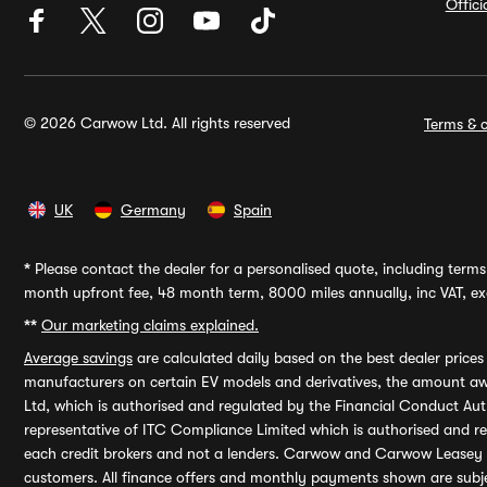
Offic
© 2026 Carwow Ltd. All rights reserved
Terms & c
UK
Germany
Spain
*
Please contact the dealer for a personalised quote, including terms 
month upfront fee, 48 month term, 8000 miles annually, inc VAT, exc
**
Our marketing claims explained.
Average savings
are calculated daily based on the best dealer price
manufacturers on certain EV models and derivatives, the amount awa
Ltd, which is authorised and regulated by the Financial Conduct Auth
representative of ITC Compliance Limited which is authorised and 
each credit brokers and not a lenders. Carwow and Carwow Leasey Li
customers. All finance offers and monthly payments shown are subj