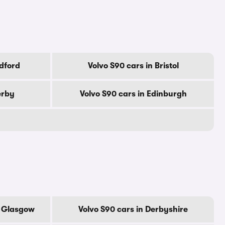
adford
Volvo S90 cars in Bristol
erby
Volvo S90 cars in Edinburgh
f Glasgow
Volvo S90 cars in Derbyshire