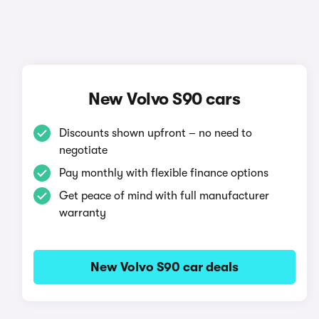
New Volvo S90 cars
Discounts shown upfront – no need to
negotiate
Pay monthly with flexible finance options
Get peace of mind with full manufacturer
warranty
New Volvo S90 car deals