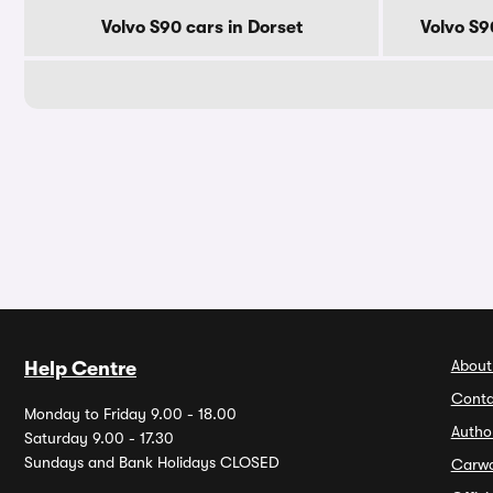
Volvo S90 cars in Dorset
Volvo S9
About
Help Centre
Conta
Monday to Friday 9.00 - 18.00
Autho
Saturday 9.00 - 17.30
Sundays and Bank Holidays CLOSED
Carw