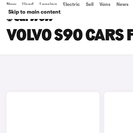
New
Used
Leasing
Electric
Sell
Vans
News
Skip to main content
VOLVO S90 CARS 