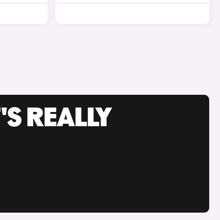
'S REALLY