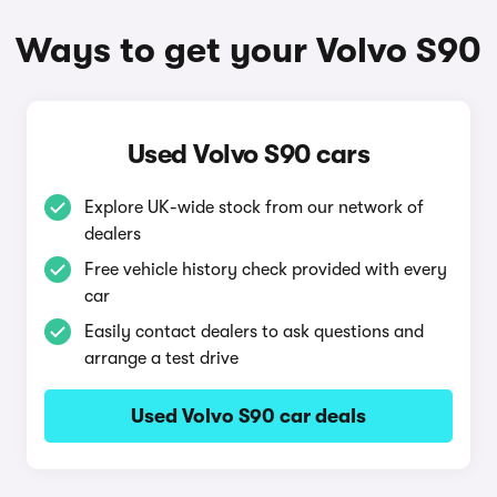
Ways to get your Volvo S90
Used Volvo S90 cars
Explore UK-wide stock from our network of
dealers
Free vehicle history check provided with every
car
Easily contact dealers to ask questions and
arrange a test drive
Used Volvo S90 car deals