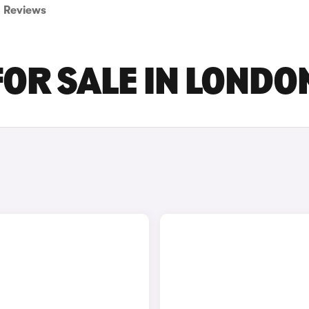
Reviews
FOR SALE IN LONDO