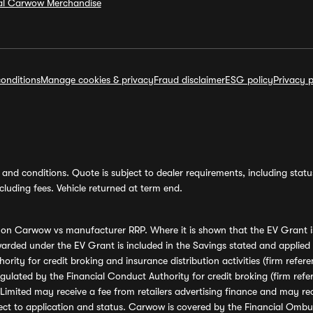
ial Carwow Merchandise
onditions
Manage cookies & privacy
Fraud disclaimer
ESG policy
Privacy p
and conditions. Quote is subject to dealer requirements, including status 
luding fees. Vehicle returned at term end.
s on Carwow vs manufacturer RRP. Where it is shown that the EV Grant i
rded under the EV Grant is included in the Savings stated and applied
ority for credit broking and insurance distribution activities (firm re
regulated by the Financial Conduct Authority for credit broking (firm 
mited may receive a fee from retailers advertising finance and may rece
ect to application and status. Carwow is covered by the Financial Omb