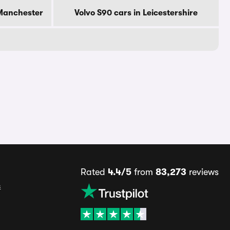
 Manchester
Volvo S90 cars in Leicestershire
Rated
4.4/5
from
83,273
reviews
s