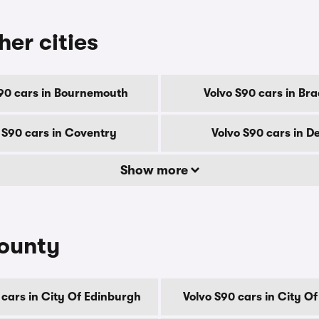
her cities
90 cars in Bournemouth
Volvo S90 cars in Br
 S90 cars in Coventry
Volvo S90 cars in D
Show more
county
 cars in City Of Edinburgh
Volvo S90 cars in City O