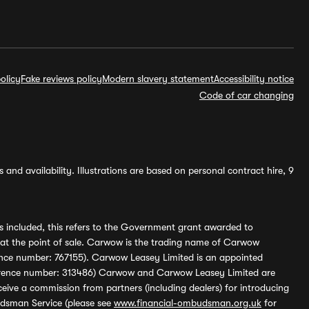
olicy
Fake reviews policy
Modern slavery statement
Accessibility notice
Code of car changing
and availability. Illustrations are based on personal contract hire, 9
s included, this refers to the Government grant awarded to
 at the point of sale. Carwow is the trading name of Carwow
ference number: 767155). Carwow Leasey Limited is an appointed
reference number: 313486) Carwow and Carwow Leasey Limited are
ive a commission from partners (including dealers) for introducing
udsman Service (please see
www.financial-ombudsman.org.uk
for