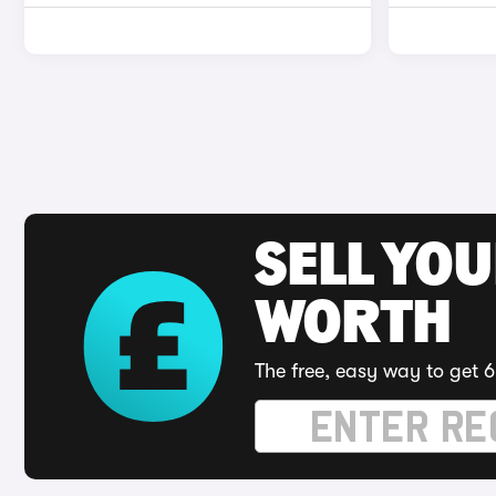
SELL YOU
WORTH
The free, easy way to get 6