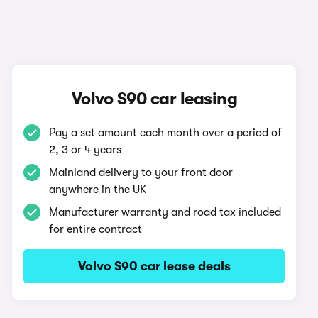
Volvo S90 car leasing
Pay a set amount each month over a period of
2, 3 or 4 years
Mainland delivery to your front door
anywhere in the UK
Manufacturer warranty and road tax included
for entire contract
Volvo S90 car lease deals