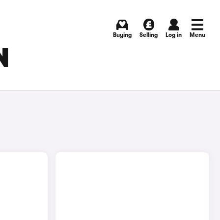
Buying
Selling
Log in
Menu
N