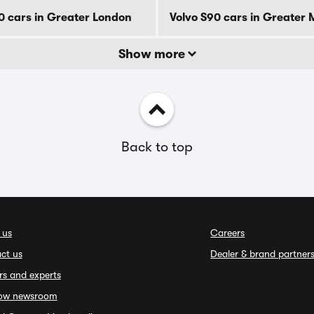
0 cars in Greater London
Volvo S90 cars in Greater
Show more
Back to top
 us
Careers
ct us
Dealer & brand partner
rs and experts
ow newsroom