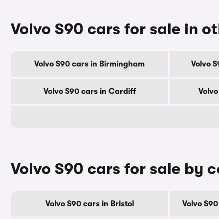
Volvo S90 cars for sale in ot
Volvo S90 cars in Birmingham
Volvo S
Volvo S90 cars in Cardiff
Volvo
Volvo S90 cars for sale by 
Volvo S90 cars in Bristol
Volvo S90