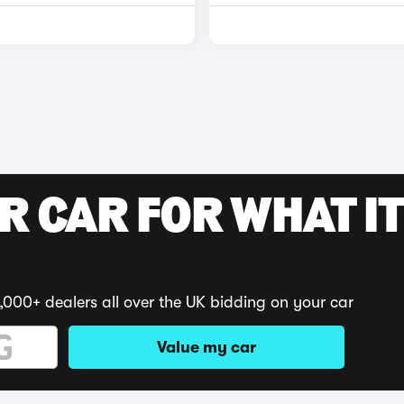
R CAR FOR WHAT IT
,000+ dealers all over the UK bidding on your car
Value my car