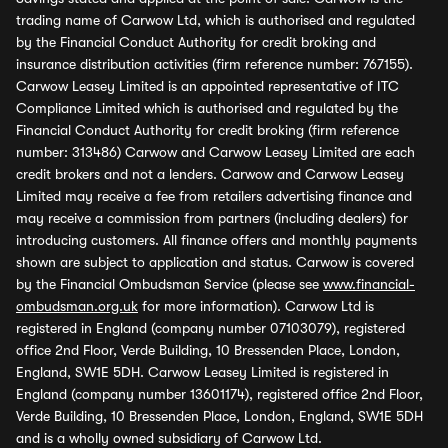
trading name of Carwow Ltd, which is authorised and regulated
by the Financial Conduct Authority for credit broking and
insurance distribution activities (firm reference number: 767155).
Carwow Leasey Limited is an appointed representative of ITC
Compliance Limited which is authorised and regulated by the
Financial Conduct Authority for credit broking (firm reference
number: 313486) Carwow and Carwow Leasey Limited are each
credit brokers and not a lenders. Carwow and Carwow Leasey
Limited may receive a fee from retailers advertising finance and
may receive a commission from partners (including dealers) for
introducing customers. All finance offers and monthly payments
shown are subject to application and status. Carwow is covered
by the Financial Ombudsman Service (please see
www.financial-
ombudsman.org.uk
for more information). Carwow Ltd is
registered in England (company number 07103079), registered
office 2nd Floor, Verde Building, 10 Bressenden Place, London,
England, SW1E 5DH. Carwow Leasey Limited is registered in
England (company number 13601174), registered office 2nd Floor,
Verde Building, 10 Bressenden Place, London, England, SW1E 5DH
and is a wholly owned subsidiary of Carwow Ltd.