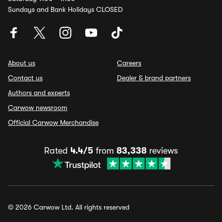
Sundays and Bank Holidays CLOSED
About us
Careers
Contact us
Dealer & brand partners
Authors and experts
Carwow newsroom
Official Carwow Merchandise
Rated
4.4/5
from
83,338
reviews
© 2026 Carwow Ltd. All rights reserved