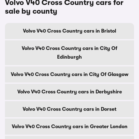
Volvo V40 Cross Country cars for
sale by county
Volvo V40 Cross Country cars in Bristol
Volvo V40 Cross Country cars in City Of
Edinburgh
Volvo V40 Cross Country cars in City Of Glasgow
Volvo V40 Cross Country cars in Derbyshire
Volvo V40 Cross Country cars in Dorset
Volvo V40 Cross Country cars in Greater London