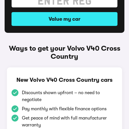
Value my car
Ways to get your Volvo V40 Cross
Country
New Volvo V40 Cross Country cars
Discounts shown upfront – no need to
negotiate
Pay monthly with flexible finance options
Get peace of mind with full manufacturer
warranty