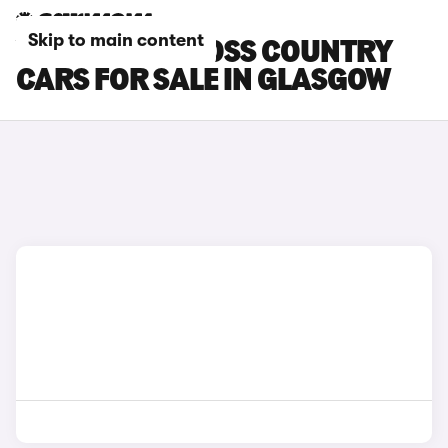
Skip to main content
VOLVO V40 CROSS COUNTRY
CARS FOR SALE IN GLASGOW