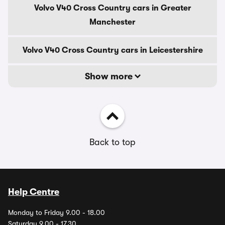
Volvo V40 Cross Country cars in Greater
Manchester
Volvo V40 Cross Country cars in Leicestershire
Show more
Back to top
Help Centre
Monday to Friday 9.00 - 18.00
Saturday 9.00 - 17.30