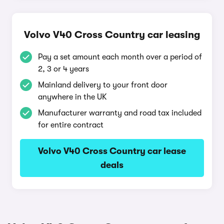
Volvo V40 Cross Country car leasing
Pay a set amount each month over a period of
2, 3 or 4 years
Mainland delivery to your front door
anywhere in the UK
Manufacturer warranty and road tax included
for entire contract
Volvo V40 Cross Country car lease
deals