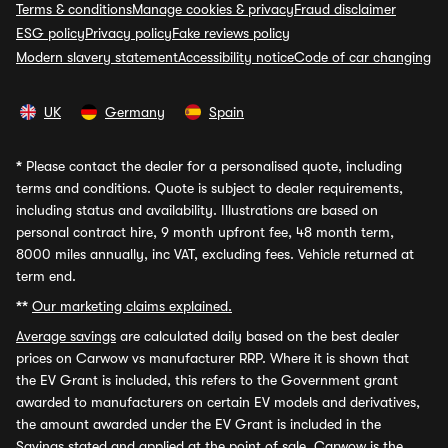
Terms & conditions
Manage cookies & privacy
Fraud disclaimer
ESG policy
Privacy policy
Fake reviews policy
Modern slavery statement
Accessibility notice
Code of car changing
UK
Germany
Spain
*
Please contact the dealer for a personalised quote, including
terms and conditions. Quote is subject to dealer requirements,
including status and availability. Illustrations are based on
personal contract hire, 9 month upfront fee, 48 month term,
8000 miles annually, inc VAT, excluding fees. Vehicle returned at
term end.
**
Our marketing claims explained.
Average savings
are calculated daily based on the best dealer
prices on Carwow vs manufacturer RRP. Where it is shown that
the EV Grant is included, this refers to the Government grant
awarded to manufacturers on certain EV models and derivatives,
the amount awarded under the EV Grant is included in the
Savings stated and applied at the point of sale. Carwow is the