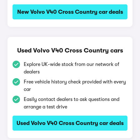
New Volvo V40 Cross Country car deals
Used Volvo V40 Cross Country cars
Explore UK-wide stock from our network of
dealers
Free vehicle history check provided with every
car
Easily contact dealers to ask questions and
arrange a test drive
Used Volvo V40 Cross Country car deals