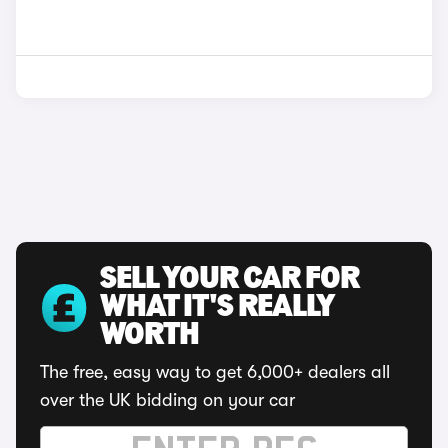
SELL YOUR CAR FOR
WHAT IT'S REALLY
WORTH
The free, easy way to get 6,000+ dealers all
over the UK bidding on your car