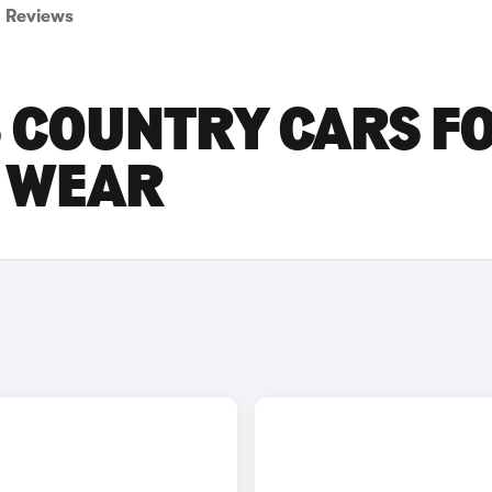
Reviews
S COUNTRY CARS F
D WEAR