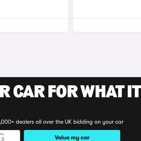
R CAR FOR WHAT IT
,000+ dealers all over the UK bidding on your car
Value my car