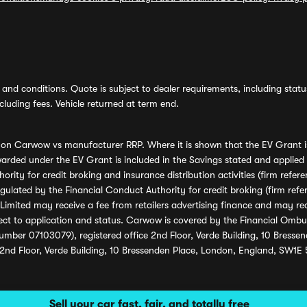
and conditions. Quote is subject to dealer requirements, including status 
luding fees. Vehicle returned at term end.
s on Carwow vs manufacturer RRP. Where it is shown that the EV Grant i
rded under the EV Grant is included in the Savings stated and applied
ority for credit broking and insurance distribution activities (firm re
regulated by the Financial Conduct Authority for credit broking (firm 
mited may receive a fee from retailers advertising finance and may rece
ect to application and status. Carwow is covered by the Financial Omb
umber 07103079), registered office 2nd Floor, Verde Building, 10 Bress
 2nd Floor, Verde Building, 10 Bressenden Place, London, England, SW1E
Sell your car fast, fair, and totally free