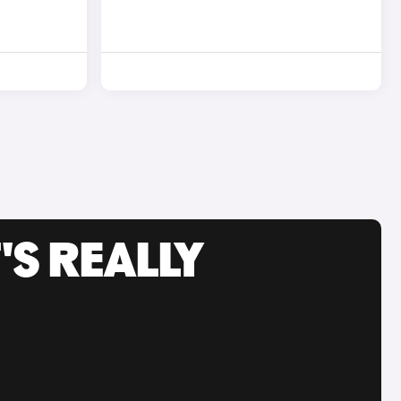
'S REALLY