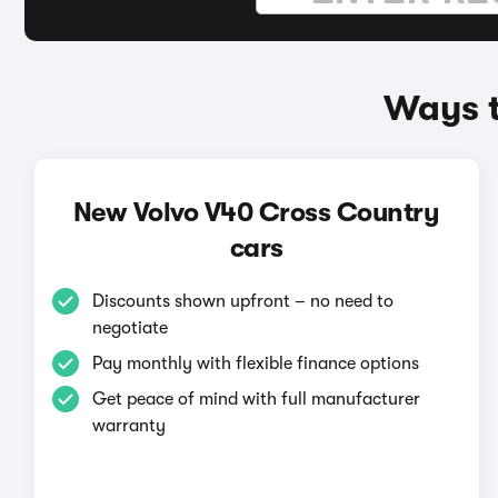
Ways t
New Volvo V40 Cross Country
cars
Discounts shown upfront – no need to
negotiate
Pay monthly with flexible finance options
Get peace of mind with full manufacturer
warranty