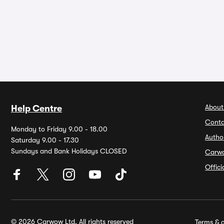
About
Help Centre
Conta
Monday to Friday 9.00 - 18.00
Autho
Saturday 9.00 - 17.30
Sundays and Bank Holidays CLOSED
Carw
Offic
© 2026 Carwow Ltd. All rights reserved
Terms & c