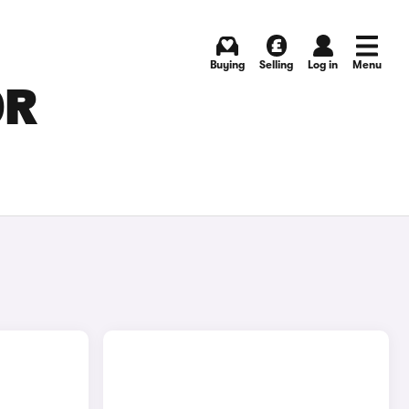
Buying
Selling
Log in
Menu
OR