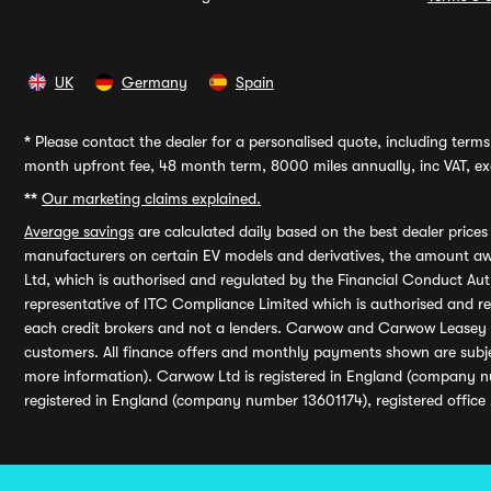
UK
Germany
Spain
*
Please contact the dealer for a personalised quote, including terms 
month upfront fee, 48 month term, 8000 miles annually, inc VAT, exc
**
Our marketing claims explained.
Average savings
are calculated daily based on the best dealer price
manufacturers on certain EV models and derivatives, the amount awa
Ltd, which is authorised and regulated by the Financial Conduct Auth
representative of ITC Compliance Limited which is authorised and 
each credit brokers and not a lenders. Carwow and Carwow Leasey Li
customers. All finance offers and monthly payments shown are subj
more information). Carwow Ltd is registered in England (company n
registered in England (company number 13601174), registered office