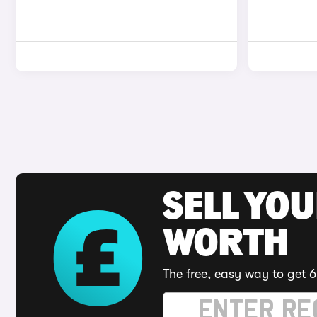
SELL YOU
WORTH
The free, easy way to get 6