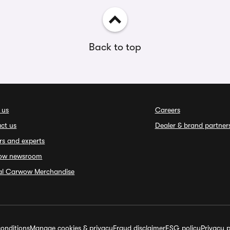
Back to top
 us
Careers
ct us
Dealer & brand partner
rs and experts
ow newsroom
ial Carwow Merchandise
onditions
Manage cookies & privacy
Fraud disclaimer
ESG policy
Privacy p