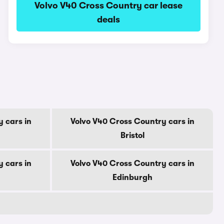
Volvo V40 Cross Country car lease
deals
 cars in
Volvo V40 Cross Country cars in
Bristol
 cars in
Volvo V40 Cross Country cars in
Edinburgh