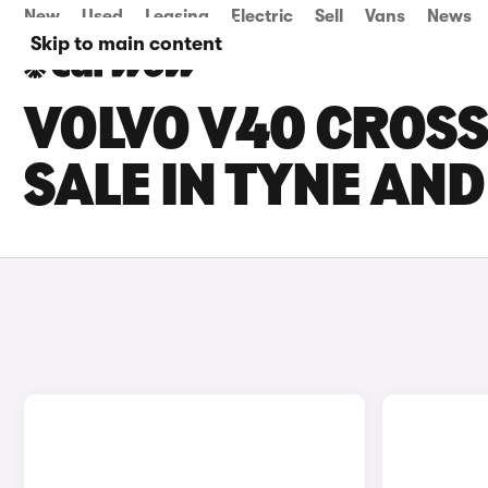
New
Used
Leasing
Electric
Sell
Vans
News
Skip to main content
VOLVO V40 CROS
SALE IN TYNE AN