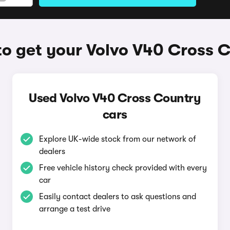
o get your Volvo V40 Cross 
Used Volvo V40 Cross Country
cars
Explore UK-wide stock from our network of
dealers
Free vehicle history check provided with every
car
Easily contact dealers to ask questions and
arrange a test drive