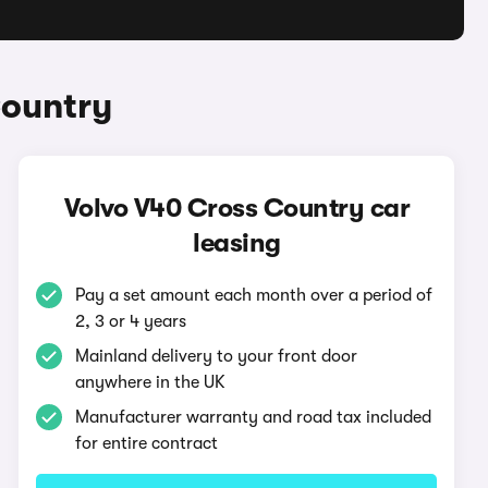
Country
Volvo V40 Cross Country car
leasing
Pay a set amount each month over a period of
2, 3 or 4 years
Mainland delivery to your front door
anywhere in the UK
Manufacturer warranty and road tax included
for entire contract