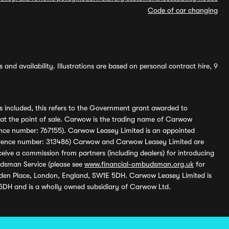
Code of car changing
and availability. Illustrations are based on personal contract hire, 9
s included, this refers to the Government grant awarded to
 at the point of sale. Carwow is the trading name of Carwow
ference number: 767155). Carwow Leasey Limited is an appointed
reference number: 313486) Carwow and Carwow Leasey Limited are
ive a commission from partners (including dealers) for introducing
udsman Service (please see
www.financial-ombudsman.org.uk
for
enden Place, London, England, SW1E 5DH. Carwow Leasey Limited is
 5DH and is a wholly owned subsidiary of Carwow Ltd.