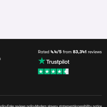
Rated
4.4/5
from
83,341
reviews
s
olicy
Fake reviews policy
Modern slavery statement
Accessibility notice