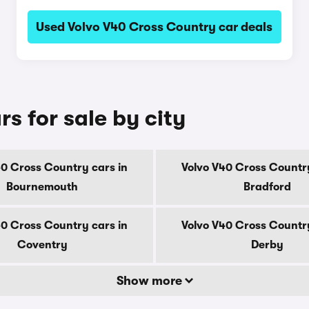
Used Volvo V40 Cross Country car deals
s for sale by city
40 Cross Country cars in
Volvo V40 Cross Country
Bournemouth
Bradford
40 Cross Country cars in
Volvo V40 Cross Country
Coventry
Derby
Show more