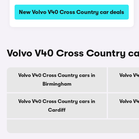
New Volvo V40 Cross Country car deals
Volvo V40 Cross Country car
Volvo V40 Cross Country cars in
Volvo V
Birmingham
Volvo V40 Cross Country cars in
Volvo V
Cardiff