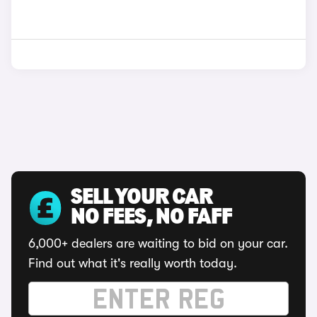
SELL YOUR CAR
NO FEES, NO FAFF
6,000+ dealers are waiting to bid on your car.
Find out what it's really worth today.