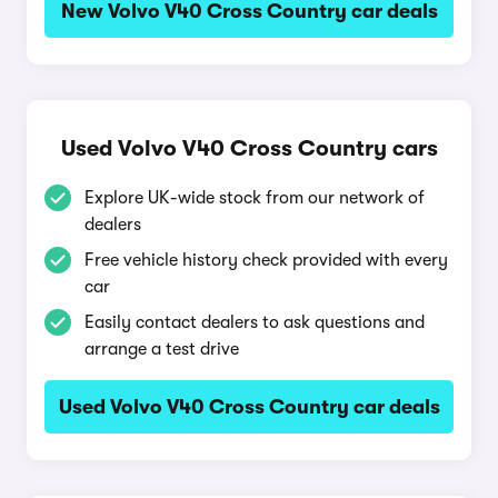
New Volvo V40 Cross Country car deals
Used Volvo V40 Cross Country cars
Explore UK-wide stock from our network of
dealers
Free vehicle history check provided with every
car
Easily contact dealers to ask questions and
arrange a test drive
Used Volvo V40 Cross Country car deals