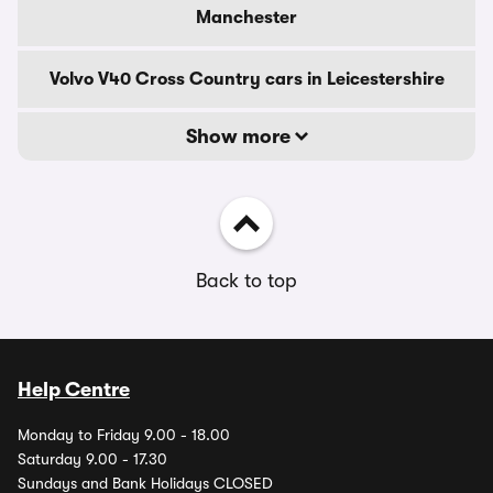
Manchester
Volvo V40 Cross Country cars in Leicestershire
Show more
Back to top
Help Centre
Monday to Friday 9.00 - 18.00
Saturday 9.00 - 17.30
Sundays and Bank Holidays CLOSED