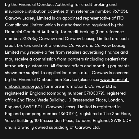
by the Financial Conduct Authority for credit broking and
insurance distribution activities (firm reference number: 767155).
Carwow Leasey Limited is an appointed representative of ITC
Compliance Limited which is authorised and regulated by the
Financial Conduct Authority for credit broking (firm reference
number: 313486) Carwow and Carwow Leasey Limited are each
credit brokers and not a lenders. Carwow and Carwow Leasey
Limited may receive a fee from retailers advertising finance and
may receive a commission from partners (including dealers) for
introducing customers. All finance offers and monthly payments
shown are subject to application and status. Carwow is covered
by the Financial Ombudsman Service (please see
www.financial-
ombudsman.org.uk
for more information). Carwow Ltd is
registered in England (company number 07103079), registered
office 2nd Floor, Verde Building, 10 Bressenden Place, London,
England, SW1E 5DH. Carwow Leasey Limited is registered in
England (company number 13601174), registered office 2nd Floor,
Verde Building, 10 Bressenden Place, London, England, SW1E 5DH
and is a wholly owned subsidiary of Carwow Ltd.