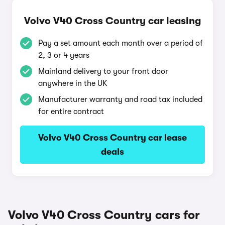
Volvo V40 Cross Country car leasing
Pay a set amount each month over a period of
2, 3 or 4 years
Mainland delivery to your front door
anywhere in the UK
Manufacturer warranty and road tax included
for entire contract
Volvo V40 Cross Country car lease
deals
Volvo V40 Cross Country cars for