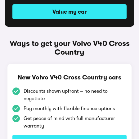
Value my car
Ways to get your Volvo V40 Cross
Country
New Volvo V40 Cross Country cars
Discounts shown upfront – no need to
negotiate
Pay monthly with flexible finance options
Get peace of mind with full manufacturer
warranty