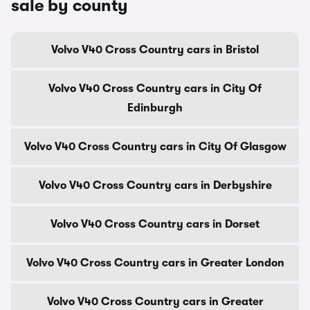
sale by county
Volvo V40 Cross Country cars in Bristol
Volvo V40 Cross Country cars in City Of
Edinburgh
Volvo V40 Cross Country cars in City Of Glasgow
Volvo V40 Cross Country cars in Derbyshire
Volvo V40 Cross Country cars in Dorset
Volvo V40 Cross Country cars in Greater London
Volvo V40 Cross Country cars in Greater