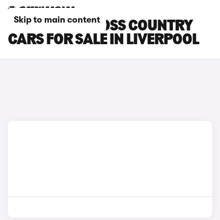
Skip to main content
VOLVO V40 CROSS COUNTRY
CARS FOR SALE IN LIVERPOOL