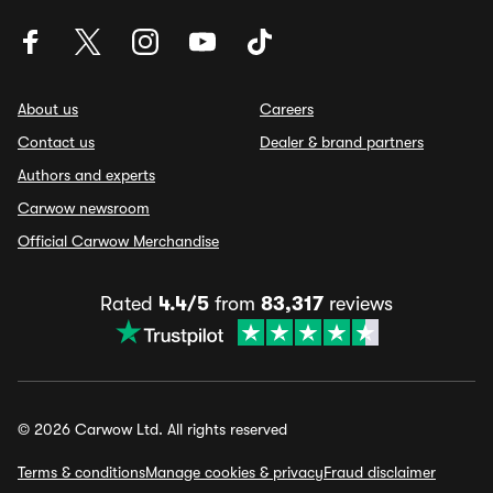
About us
Careers
Contact us
Dealer & brand partners
Authors and experts
Carwow newsroom
Official Carwow Merchandise
Rated
4.4/5
from
83,317
reviews
© 2026 Carwow Ltd. All rights reserved
Terms & conditions
Manage cookies & privacy
Fraud disclaimer