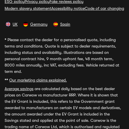
ESG policy
Privacy policy
Fake reviews policy
Modern slavery statement
Accessibility notice
Code of car changing
UK
Germany
Spain
*
Please contact the dealer for a personalised quote, including
terms and conditions. Quote is subject to dealer requirements,
including status and availability. Illustrations are based on
personal contract hire, 9 month upfront fee, 48 month term,
8000 miles annually, inc VAT, excluding fees. Vehicle returned at
term end.
**
Our marketing claims explained.
Average savings
are calculated daily based on the best dealer
prices on Carwow vs manufacturer RRP. Where it is shown that
the EV Grant is included, this refers to the Government grant
awarded to manufacturers on certain EV models and derivatives,
the amount awarded under the EV Grant is included in the
Savings stated and applied at the point of sale. Carwow is the
trading name of Carwow Ltd, which is authorised and regulated