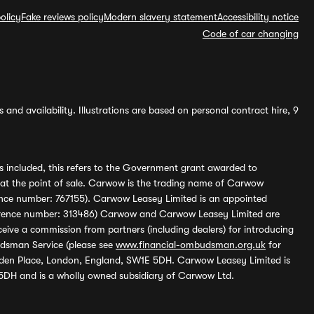
olicy
Fake reviews policy
Modern slavery statement
Accessibility notice
Code of car changing
and availability. Illustrations are based on personal contract hire, 9
s included, this refers to the Government grant awarded to
 at the point of sale. Carwow is the trading name of Carwow
ference number: 767155). Carwow Leasey Limited is an appointed
reference number: 313486) Carwow and Carwow Leasey Limited are
ive a commission from partners (including dealers) for introducing
udsman Service (please see
www.financial-ombudsman.org.uk
for
enden Place, London, England, SW1E 5DH. Carwow Leasey Limited is
 5DH and is a wholly owned subsidiary of Carwow Ltd.