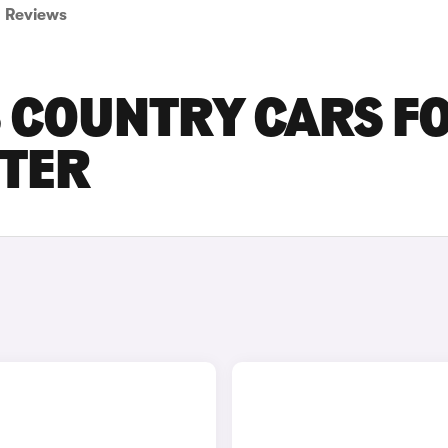
Reviews
S COUNTRY CARS F
STER