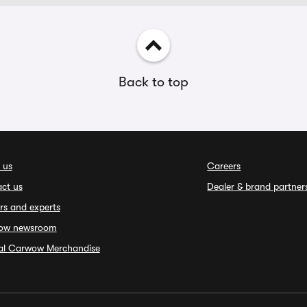
Back to top
 us
Careers
ct us
Dealer & brand partner
rs and experts
ow newsroom
ial Carwow Merchandise