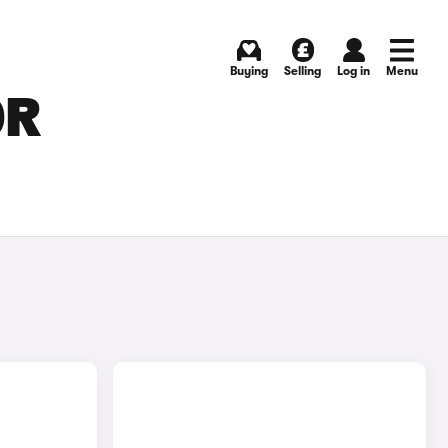
Buying
Selling
Log in
Menu
OR