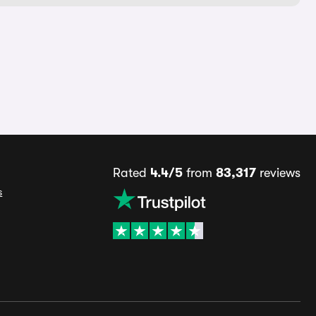
Rated
4.4/5
from
83,317
reviews
s