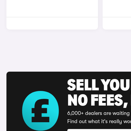
SELL YO
NO FEES,
6,000+ dealers are waiting 
Find out what it's really wo