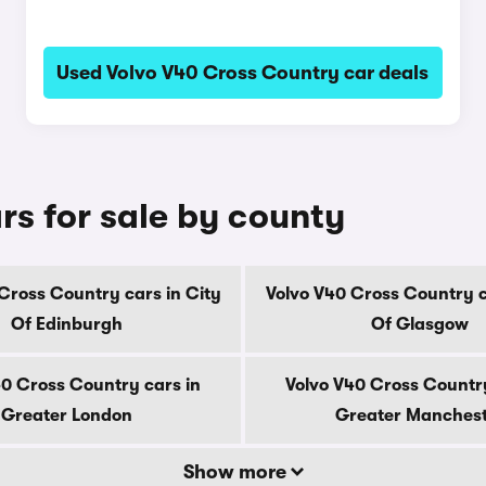
Used Volvo V40 Cross Country car deals
rs for sale by county
Cross Country cars in City
Volvo V40 Cross Country c
Of Edinburgh
Of Glasgow
40 Cross Country cars in
Volvo V40 Cross Country
Greater London
Greater Manches
Show more