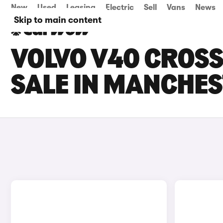
New
Used
Leasing
Electric
Sell
Vans
News
Skip to main content
VOLVO V40 CROS
SALE IN MANCHE