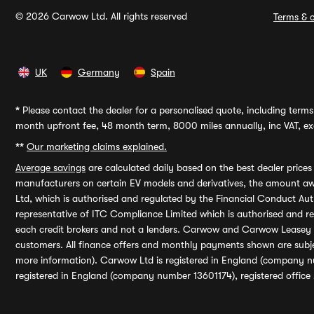
© 2026 Carwow Ltd. All rights reserved
Terms & c
UK
Germany
Spain
*
Please contact the dealer for a personalised quote, including terms 
month upfront fee, 48 month term, 8000 miles annually, inc VAT, exc
**
Our marketing claims explained.
Average savings
are calculated daily based on the best dealer price
manufacturers on certain EV models and derivatives, the amount awa
Ltd, which is authorised and regulated by the Financial Conduct Auth
representative of ITC Compliance Limited which is authorised and 
each credit brokers and not a lenders. Carwow and Carwow Leasey Li
customers. All finance offers and monthly payments shown are subj
more information). Carwow Ltd is registered in England (company n
registered in England (company number 13601174), registered office