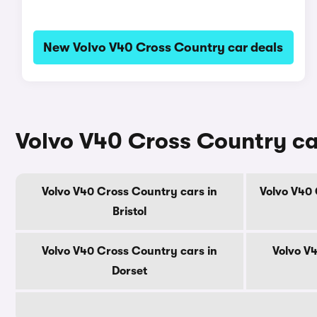
New Volvo V40 Cross Country car deals
Volvo V40 Cross Country ca
Volvo V40 Cross Country cars in
Volvo V40 
Bristol
Volvo V40 Cross Country cars in
Volvo V
Dorset