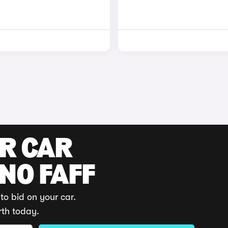
UR CAR
 NO FAFF
to bid on your car.
rth today.