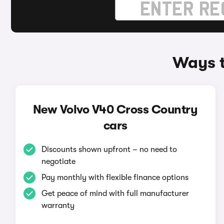
Ways t
New Volvo V40 Cross Country
cars
Discounts shown upfront – no need to
negotiate
Pay monthly with flexible finance options
Get peace of mind with full manufacturer
warranty