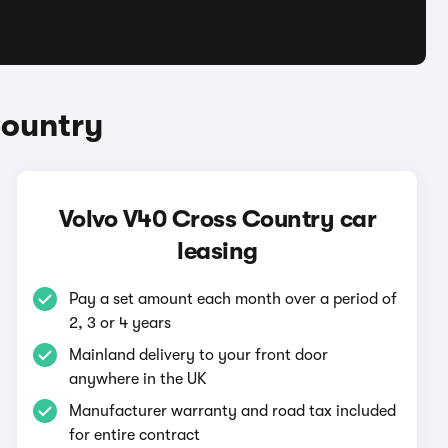
Country
Volvo V40 Cross Country car
leasing
Pay a set amount each month over a period of
2, 3 or 4 years
Mainland delivery to your front door
anywhere in the UK
Manufacturer warranty and road tax included
for entire contract