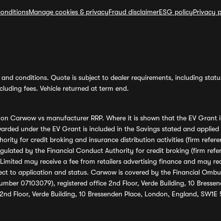
onditions
Manage cookies & privacy
Fraud disclaimer
ESG policy
Privacy p
and conditions. Quote is subject to dealer requirements, including status 
luding fees. Vehicle returned at term end.
s on Carwow vs manufacturer RRP. Where it is shown that the EV Grant i
rded under the EV Grant is included in the Savings stated and applied
ority for credit broking and insurance distribution activities (firm re
regulated by the Financial Conduct Authority for credit broking (firm 
mited may receive a fee from retailers advertising finance and may rece
ect to application and status. Carwow is covered by the Financial Omb
umber 07103079), registered office 2nd Floor, Verde Building, 10 Bress
 2nd Floor, Verde Building, 10 Bressenden Place, London, England, SW1E