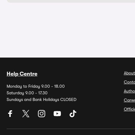
About
Help Centre
Conta
Monday to Friday 9.00 - 18.00
Autho
Saturday 9.00 - 17.30
Sundays and Bank Holidays CLOSED
Carw
Offic