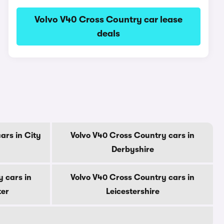
Volvo V40 Cross Country car lease
deals
ars in City
Volvo V40 Cross Country cars in
Derbyshire
 cars in
Volvo V40 Cross Country cars in
ter
Leicestershire