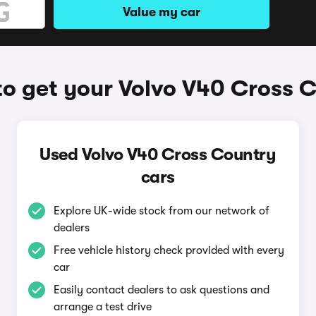
Value my car
o get your Volvo V40 Cross 
Used Volvo V40 Cross Country
cars
Explore UK-wide stock from our network of
dealers
Free vehicle history check provided with every
car
Easily contact dealers to ask questions and
arrange a test drive