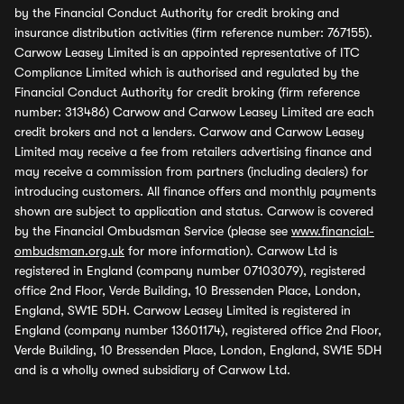
by the Financial Conduct Authority for credit broking and
insurance distribution activities (firm reference number: 767155).
Carwow Leasey Limited is an appointed representative of ITC
Compliance Limited which is authorised and regulated by the
Financial Conduct Authority for credit broking (firm reference
number: 313486) Carwow and Carwow Leasey Limited are each
credit brokers and not a lenders. Carwow and Carwow Leasey
Limited may receive a fee from retailers advertising finance and
may receive a commission from partners (including dealers) for
introducing customers. All finance offers and monthly payments
shown are subject to application and status. Carwow is covered
by the Financial Ombudsman Service (please see
www.financial-
ombudsman.org.uk
for more information). Carwow Ltd is
registered in England (company number 07103079), registered
office 2nd Floor, Verde Building, 10 Bressenden Place, London,
England, SW1E 5DH. Carwow Leasey Limited is registered in
England (company number 13601174), registered office 2nd Floor,
Verde Building, 10 Bressenden Place, London, England, SW1E 5DH
and is a wholly owned subsidiary of Carwow Ltd.