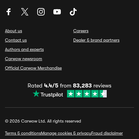
About us
Careers
Contact us
Dealer & brand partners
Authors and experts
Carwow newsroom
Official Carwow Merchandise
Rated
4.4/5
from
83,283
reviews
© 2026 Carwow Ltd. All rights reserved
Terms & conditions
Manage cookies & privacy
Fraud disclaimer