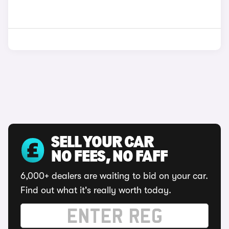
SELL YOUR CAR
NO FEES, NO FAFF
6,000+ dealers are waiting to bid on your car.
Find out what it's really worth today.