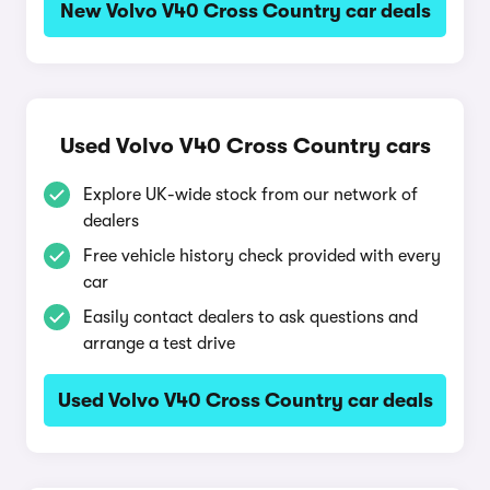
New Volvo V40 Cross Country car deals
Used Volvo V40 Cross Country cars
Explore UK-wide stock from our network of
dealers
Free vehicle history check provided with every
car
Easily contact dealers to ask questions and
arrange a test drive
Used Volvo V40 Cross Country car deals