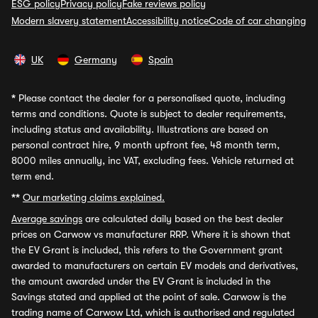
ESG policy
Privacy policy
Fake reviews policy
Modern slavery statement
Accessibility notice
Code of car changing
UK
Germany
Spain
*
Please contact the dealer for a personalised quote, including
terms and conditions. Quote is subject to dealer requirements,
including status and availability. Illustrations are based on
personal contract hire, 9 month upfront fee, 48 month term,
8000 miles annually, inc VAT, excluding fees. Vehicle returned at
term end.
**
Our marketing claims explained.
Average savings
are calculated daily based on the best dealer
prices on Carwow vs manufacturer RRP. Where it is shown that
the EV Grant is included, this refers to the Government grant
awarded to manufacturers on certain EV models and derivatives,
the amount awarded under the EV Grant is included in the
Savings stated and applied at the point of sale. Carwow is the
trading name of Carwow Ltd, which is authorised and regulated