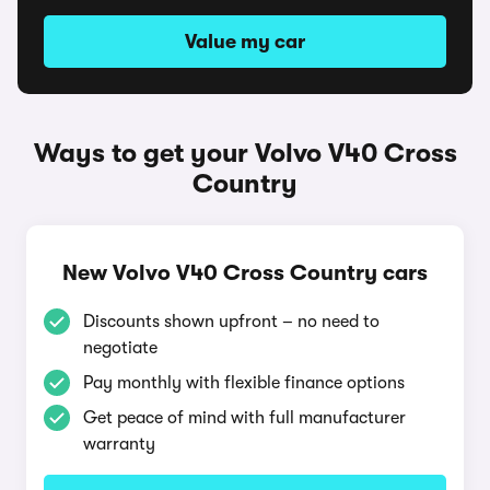
Value my car
Ways to get your Volvo V40 Cross
Country
New Volvo V40 Cross Country cars
Discounts shown upfront – no need to
negotiate
Pay monthly with flexible finance options
Get peace of mind with full manufacturer
warranty