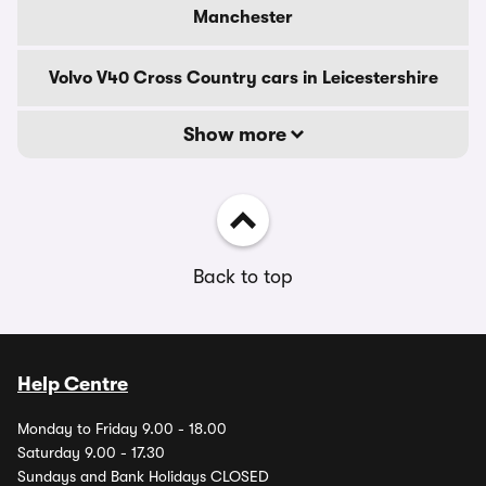
Manchester
Volvo V40 Cross Country cars in Leicestershire
Show more
Back to top
Help Centre
Monday to Friday 9.00 - 18.00
Saturday 9.00 - 17.30
Sundays and Bank Holidays CLOSED