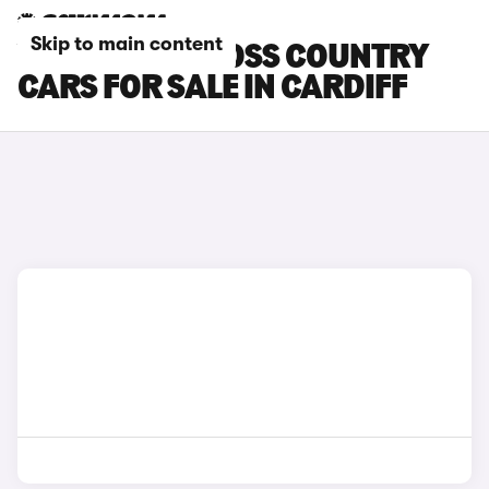
Skip to main content
VOLVO V40 CROSS COUNTRY
CARS FOR SALE IN CARDIFF