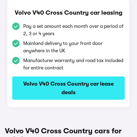
Volvo V40 Cross Country car leasing
Pay a set amount each month over a period of
2, 3 or 4 years
Mainland delivery to your front door
anywhere in the UK
Manufacturer warranty and road tax included
for entire contract
Volvo V40 Cross Country car lease
deals
Volvo V40 Cross Country cars for