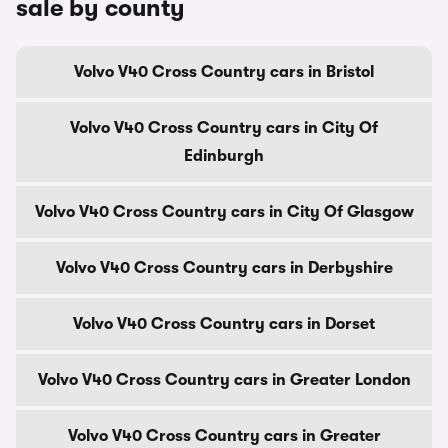
sale by county
Volvo V40 Cross Country cars in Bristol
Volvo V40 Cross Country cars in City Of
Edinburgh
Volvo V40 Cross Country cars in City Of Glasgow
Volvo V40 Cross Country cars in Derbyshire
Volvo V40 Cross Country cars in Dorset
Volvo V40 Cross Country cars in Greater London
Volvo V40 Cross Country cars in Greater