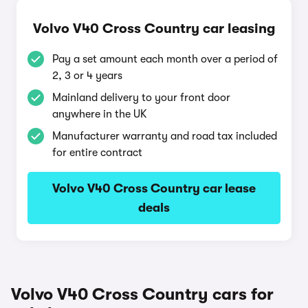
Volvo V40 Cross Country car leasing
Pay a set amount each month over a period of
2, 3 or 4 years
Mainland delivery to your front door
anywhere in the UK
Manufacturer warranty and road tax included
for entire contract
Volvo V40 Cross Country car lease
deals
Volvo V40 Cross Country cars for