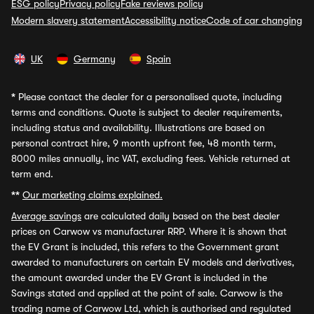
ESG policy
Privacy policy
Fake reviews policy
Modern slavery statement
Accessibility notice
Code of car changing
UK
Germany
Spain
*
Please contact the dealer for a personalised quote, including
terms and conditions. Quote is subject to dealer requirements,
including status and availability. Illustrations are based on
personal contract hire, 9 month upfront fee, 48 month term,
8000 miles annually, inc VAT, excluding fees. Vehicle returned at
term end.
**
Our marketing claims explained.
Average savings
are calculated daily based on the best dealer
prices on Carwow vs manufacturer RRP. Where it is shown that
the EV Grant is included, this refers to the Government grant
awarded to manufacturers on certain EV models and derivatives,
the amount awarded under the EV Grant is included in the
Savings stated and applied at the point of sale. Carwow is the
trading name of Carwow Ltd, which is authorised and regulated