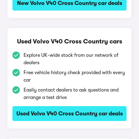
New Volvo V40 Cross Country car deals
Used Volvo V40 Cross Country cars
Explore UK-wide stock from our network of
dealers
Free vehicle history check provided with every
car
Easily contact dealers to ask questions and
arrange a test drive
Used Volvo V40 Cross Country car deals