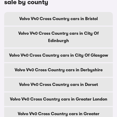
sale by county
Volvo V40 Cross Country cars in Bristol
Volvo V40 Cross Country cars in City Of
Edinburgh
Volvo V40 Cross Country cars in City Of Glasgow
Volvo V40 Cross Country cars in Derbyshire
Volvo V40 Cross Country cars in Dorset
Volvo V40 Cross Country cars in Greater London
Volvo V40 Cross Country cars in Greater