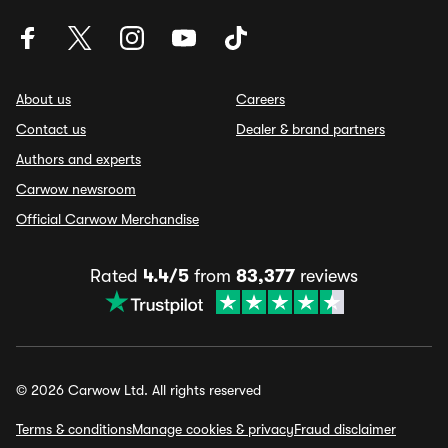
About us
Careers
Contact us
Dealer & brand partners
Authors and experts
Carwow newsroom
Official Carwow Merchandise
Rated
4.4/5
from
83,377
reviews
© 2026 Carwow Ltd. All rights reserved
Terms & conditions
Manage cookies & privacy
Fraud disclaimer