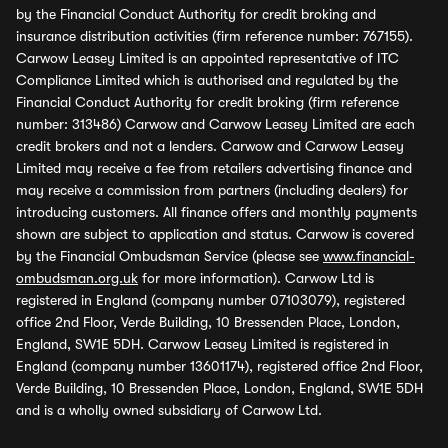
by the Financial Conduct Authority for credit broking and
insurance distribution activities (firm reference number: 767155).
Carwow Leasey Limited is an appointed representative of ITC
Compliance Limited which is authorised and regulated by the
Financial Conduct Authority for credit broking (firm reference
number: 313486) Carwow and Carwow Leasey Limited are each
credit brokers and not a lenders. Carwow and Carwow Leasey
Limited may receive a fee from retailers advertising finance and
may receive a commission from partners (including dealers) for
introducing customers. All finance offers and monthly payments
shown are subject to application and status. Carwow is covered
by the Financial Ombudsman Service (please see
www.financial-
ombudsman.org.uk
for more information). Carwow Ltd is
registered in England (company number 07103079), registered
office 2nd Floor, Verde Building, 10 Bressenden Place, London,
England, SW1E 5DH. Carwow Leasey Limited is registered in
England (company number 13601174), registered office 2nd Floor,
Verde Building, 10 Bressenden Place, London, England, SW1E 5DH
and is a wholly owned subsidiary of Carwow Ltd.