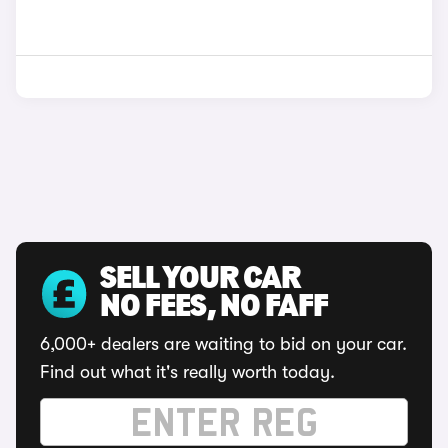
SELL YOUR CAR
NO FEES, NO FAFF
6,000+ dealers are waiting to bid on your car.
Find out what it's really worth today.