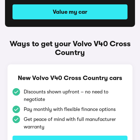
Value my car
Ways to get your Volvo V40 Cross
Country
New Volvo V40 Cross Country cars
Discounts shown upfront – no need to
negotiate
Pay monthly with flexible finance options
Get peace of mind with full manufacturer
warranty