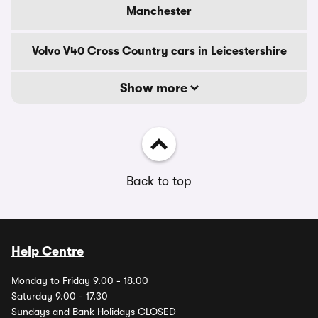
Manchester
Volvo V40 Cross Country cars in Leicestershire
Show more
Back to top
Help Centre
Monday to Friday 9.00 - 18.00
Saturday 9.00 - 17.30
Sundays and Bank Holidays CLOSED