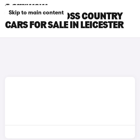
Skip to main content
VOLVO V40 CROSS COUNTRY
CARS FOR SALE IN LEICESTER