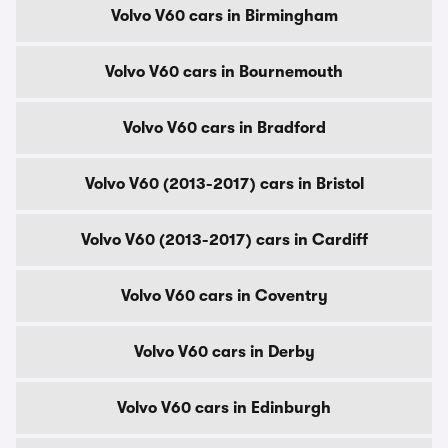
Volvo V60 cars in Birmingham
Volvo V60 cars in Bournemouth
Volvo V60 cars in Bradford
Volvo V60 (2013-2017) cars in Bristol
Volvo V60 (2013-2017) cars in Cardiff
Volvo V60 cars in Coventry
Volvo V60 cars in Derby
Volvo V60 cars in Edinburgh