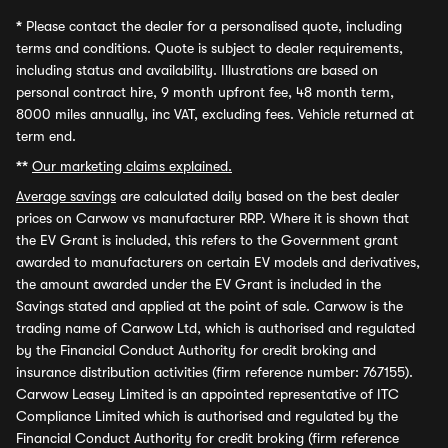
*
Please contact the dealer for a personalised quote, including
terms and conditions. Quote is subject to dealer requirements,
including status and availability. Illustrations are based on
personal contract hire, 9 month upfront fee, 48 month term,
8000 miles annually, inc VAT, excluding fees. Vehicle returned at
term end.
**
Our marketing claims explained.
Average savings
are calculated daily based on the best dealer
prices on Carwow vs manufacturer RRP. Where it is shown that
the EV Grant is included, this refers to the Government grant
awarded to manufacturers on certain EV models and derivatives,
the amount awarded under the EV Grant is included in the
Savings stated and applied at the point of sale. Carwow is the
trading name of Carwow Ltd, which is authorised and regulated
by the Financial Conduct Authority for credit broking and
insurance distribution activities (firm reference number: 767155).
Carwow Leasey Limited is an appointed representative of ITC
Compliance Limited which is authorised and regulated by the
Financial Conduct Authority for credit broking (firm reference