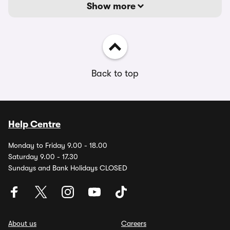
Show more
Back to top
Help Centre
Monday to Friday 9.00 - 18.00
Saturday 9.00 - 17.30
Sundays and Bank Holidays CLOSED
About us
Careers