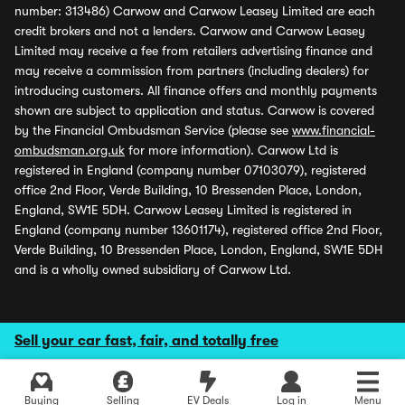
number: 313486) Carwow and Carwow Leasey Limited are each
credit brokers and not a lenders. Carwow and Carwow Leasey
Limited may receive a fee from retailers advertising finance and
may receive a commission from partners (including dealers) for
introducing customers. All finance offers and monthly payments
shown are subject to application and status. Carwow is covered
by the Financial Ombudsman Service (please see
www.financial-
ombudsman.org.uk
for more information). Carwow Ltd is
registered in England (company number 07103079), registered
office 2nd Floor, Verde Building, 10 Bressenden Place, London,
England, SW1E 5DH. Carwow Leasey Limited is registered in
England (company number 13601174), registered office 2nd Floor,
Verde Building, 10 Bressenden Place, London, England, SW1E 5DH
and is a wholly owned subsidiary of Carwow Ltd.
Sell your car fast, fair, and totally free
Buying
Selling
EV Deals
Log in
Menu