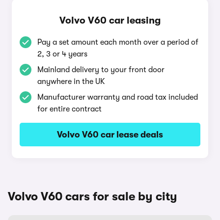
Volvo V60 car leasing
Pay a set amount each month over a period of
2, 3 or 4 years
Mainland delivery to your front door
anywhere in the UK
Manufacturer warranty and road tax included
for entire contract
Volvo V60 car lease deals
Volvo V60 cars for sale by city