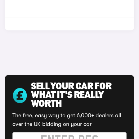
SELL YOUR CAR FOR
WHAT IT'S REALLY
WORTH
The free, easy way to get 6,000+ dealers all
over the UK bidding on your car