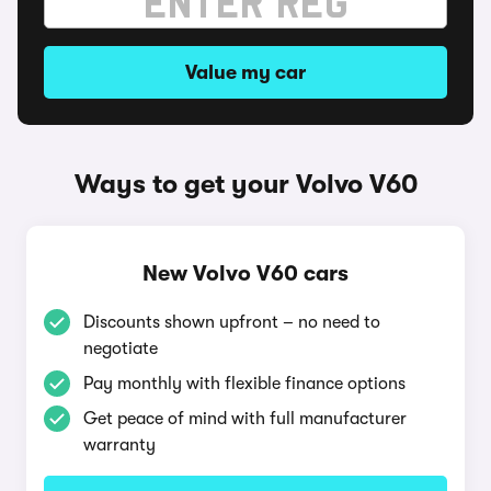
Value my car
Ways to get your Volvo V60
New Volvo V60 cars
Discounts shown upfront – no need to
negotiate
Pay monthly with flexible finance options
Get peace of mind with full manufacturer
warranty