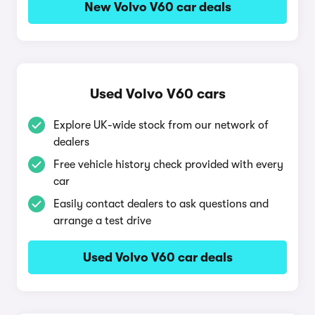
New Volvo V60 car deals
Used Volvo V60 cars
Explore UK-wide stock from our network of
dealers
Free vehicle history check provided with every
car
Easily contact dealers to ask questions and
arrange a test drive
Used Volvo V60 car deals