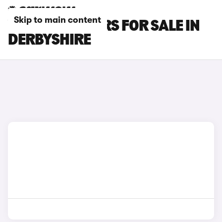
Skip to main content
VOLVO V60 CARS FOR SALE IN
DERBYSHIRE