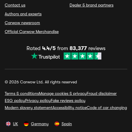
Contact us
Dealer & brand partners
Authors and experts
Carwow newsroom
Official Carwow Merchandise
Rated
4.4/5
from
83,377
reviews
© 2026 Carwow Ltd. All rights reserved
Terms & conditions
Manage cookies & privacy
Fraud disclaimer
ESG policy
Privacy policy
Fake reviews policy
Modern slavery statement
Accessibility notice
Code of car changing
UK
Germany
Spain