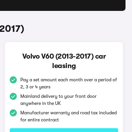
-2017)
Volvo V60 (2013-2017) car
leasing
Pay a set amount each month over a period of
2, 3 or 4 years
Mainland delivery to your front door
anywhere in the UK
Manufacturer warranty and road tax included
for entire contract