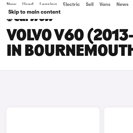
New
Used
Leasing
Electric
Sell
Vans
News
Skip to main content
VOLVO V60 (2013
IN BOURNEMOUT