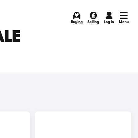
Buying
Selling
Log in
Menu
ALE