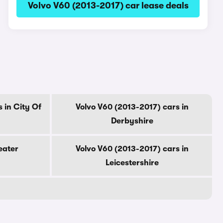
Volvo V60 (2013-2017) car lease deals
 in City Of
Volvo V60 (2013-2017) cars in
Derbyshire
eater
Volvo V60 (2013-2017) cars in
Leicestershire