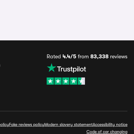
Rated
4.4/5
from
83,338
reviews
s
olicy
Fake reviews policy
Modern slavery statement
Accessibility notice
Code of car changing