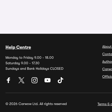
About
Help Centre
Conta
Monday to Friday 9.00 - 18.00
Autho
Saturday 9.00 - 17.30
Sundays and Bank Holidays CLOSED
Carw
Offic
© 2026 Carwow Ltd. All rights reserved
Terms & c