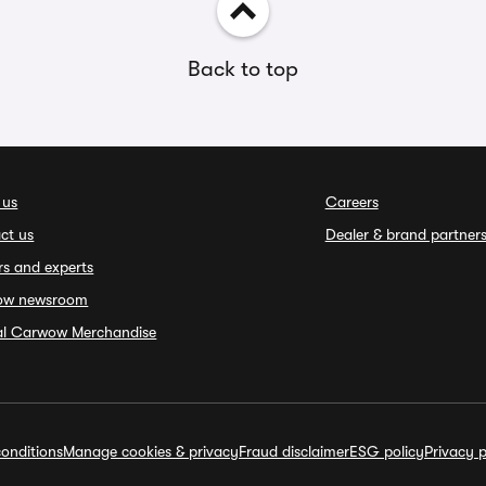
Back to top
 us
Careers
ct us
Dealer & brand partner
rs and experts
ow newsroom
ial Carwow Merchandise
onditions
Manage cookies & privacy
Fraud disclaimer
ESG policy
Privacy p