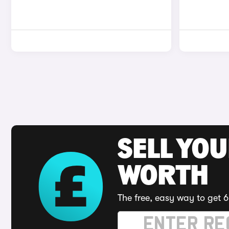
SELL YOU
WORTH
The free, easy way to get 6