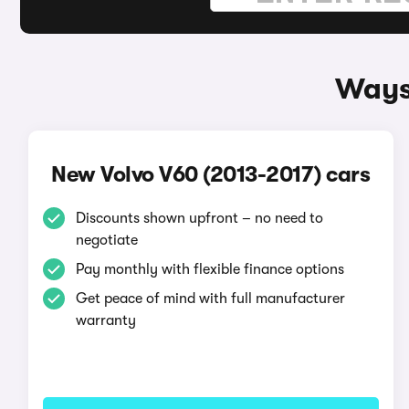
Ways 
New Volvo V60 (2013-2017) cars
Discounts shown upfront – no need to
negotiate
Pay monthly with flexible finance options
Get peace of mind with full manufacturer
warranty