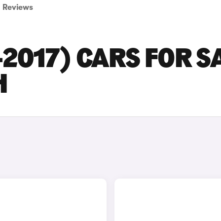
Reviews
-2017) CARS FOR S
H