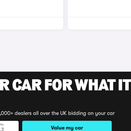
R CAR FOR WHAT IT
,000+ dealers all over the UK bidding on your car
Value my car