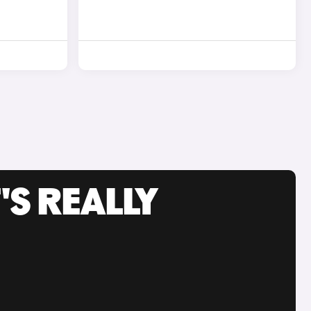
'S REALLY