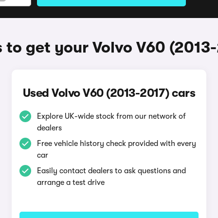
to get your Volvo V60 (2013
Used Volvo V60 (2013-2017) cars
Explore UK-wide stock from our network of
dealers
Free vehicle history check provided with every
car
Easily contact dealers to ask questions and
arrange a test drive