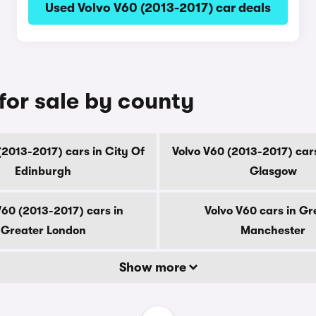
Used Volvo V60 (2013-2017) car deals
for sale by county
(2013-2017) cars in City Of
Volvo V60 (2013-2017) cars
Edinburgh
Glasgow
V60 (2013-2017) cars in
Volvo V60 cars in Gr
Greater London
Manchester
Show more