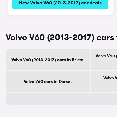
New Volvo V60 (2013-2017) car deals
Volvo V60 (2013-2017) cars 
Volvo V60 
Volvo V60 (2013-2017) cars in Bristol
Volvo 
Volvo V60 cars in Dorset